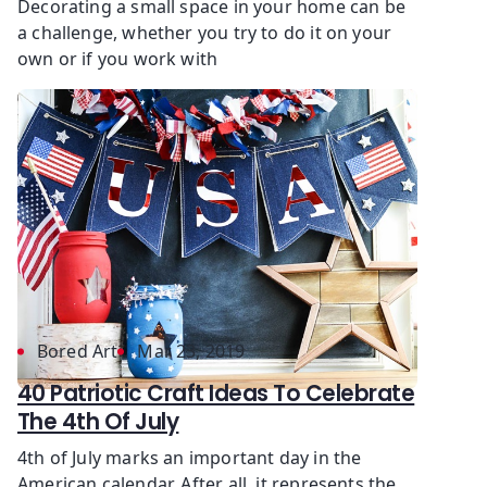
Decorating a small space in your home can be
a challenge, whether you try to do it on your
own or if you work with
Bored Art
Mar 23, 2019
40 Patriotic Craft Ideas To Celebrate
The 4th Of July
4th of July marks an important day in the
American calendar. After all, it represents the