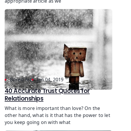
appropriate article as we
Bored Art
Jan 04, 2019
40 Accurate Trust Quotes for
Relationships
What is more important than love? On the
other hand, what is it that has the power to let
you keep going on with what