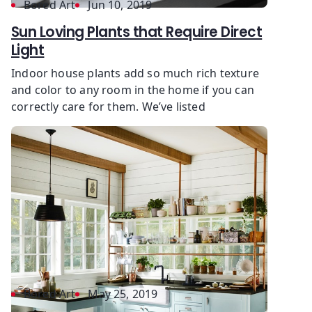
Bored Art
Jun 10, 2019
Sun Loving Plants that Require Direct
Light
Indoor house plants add so much rich texture
and color to any room in the home if you can
correctly care for them. We’ve listed
Bored Art
May 25, 2019