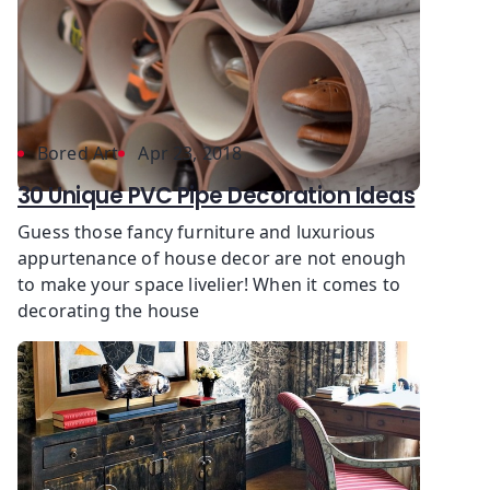
Bored Art
Apr 23, 2018
30 Unique PVC Pipe Decoration Ideas
Guess those fancy furniture and luxurious
appurtenance of house decor are not enough
to make your space livelier! When it comes to
decorating the house