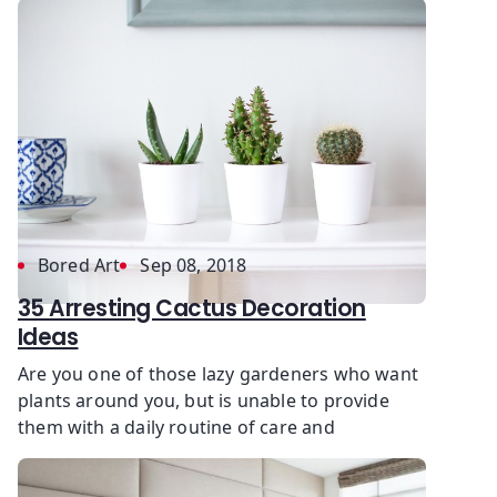
Bored Art
Sep 08, 2018
35 Arresting Cactus Decoration
Ideas
Are you one of those lazy gardeners who want
plants around you, but is unable to provide
them with a daily routine of care and