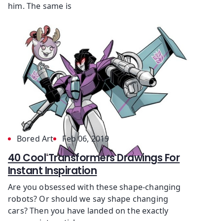
him. The same is
Bored Art
Feb 06, 2019
40 Cool Transformers Drawings For
Instant Inspiration
Are you obsessed with these shape-changing
robots? Or should we say shape changing
cars? Then you have landed on the exactly