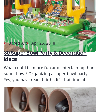
Bored Art
Apr 25, 2018
30 Super Bowl Party & Decoration
Ideas
What could be more fun and entertaining than
super bowl? Organizing a super bowl party.
Yes, you have read it right. It’s that time of