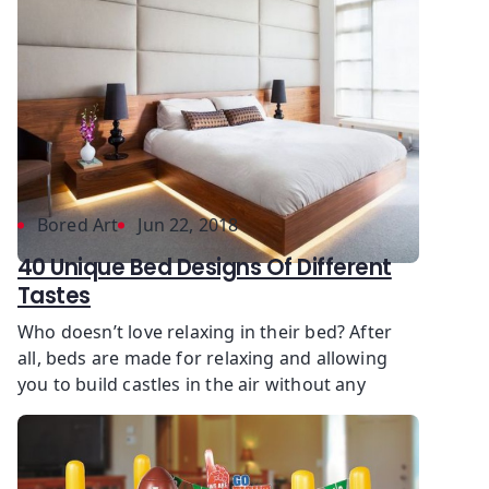
Bored Art
Jun 22, 2018
40 Unique Bed Designs Of Different
Tastes
Who doesn’t love relaxing in their bed? After
all, beds are made for relaxing and allowing
you to build castles in the air without any