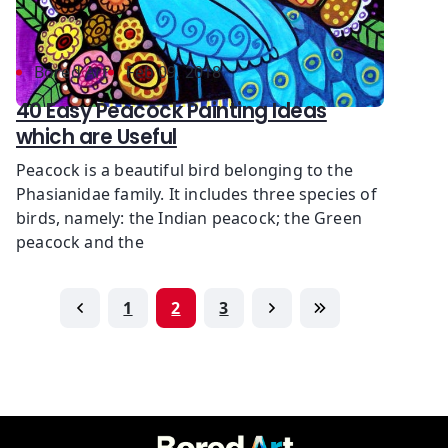
Bored Art
Feb 09, 2018
40 Easy Peacock Painting Ideas
which are Useful
Peacock is a beautiful bird belonging to the
Phasianidae family. It includes three species of
birds, namely: the Indian peacock; the Green
peacock and the
1
2
3