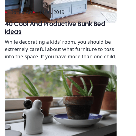
Bored Art
Jul 06, 2019
40 Cool And Productive Bunk Bed
Ideas
While decorating a kids’ room, you should be
extremely careful about what furniture to toss
into the space. If you have more than one child,