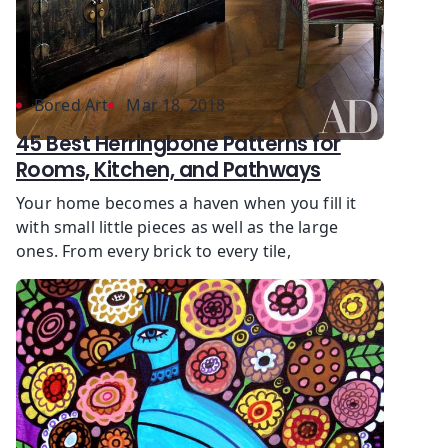
Bored Art
Mar 18, 2018
45 Best Herringbone Patterns for
Rooms, Kitchen, and Pathways
Your home becomes a haven when you fill it
with small little pieces as well as the large
ones. From every brick to every tile,