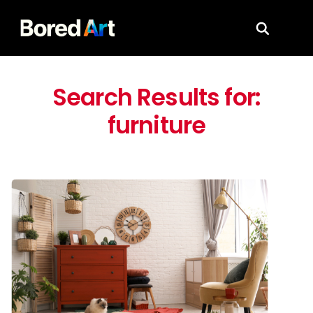
Search for
Search Results for:
furniture