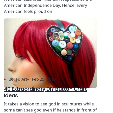
American Independence Day. Hence, every
American feels proud on
Bored Art
Feb 25, 2019
40 Extraordinary DIY Button Craft
Ideas
It takes a vision to see god in sculptures while
some can’t see god even if he stands in front of