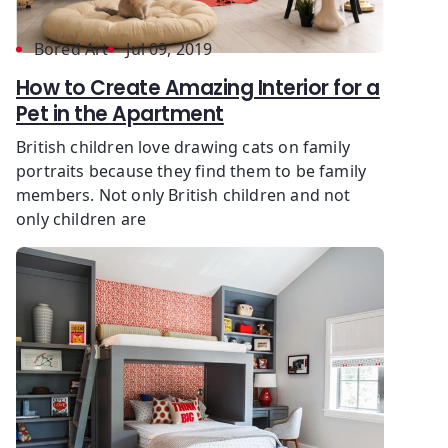
Bored Art
Jul 09, 2019
How to Create Amazing Interior for a
Pet in the Apartment
British children love drawing cats on family
portraits because they find them to be family
members. Not only British children and not
only children are