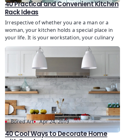
40 Practical and Convenient Kitchen
Rack Ideas
Irrespective of whether you are a man or a
woman, your kitchen holds a special place in
your life. It is your workstation, your culinary
Bored Art
Apr 24, 2019
40 Cool Ways to Decorate Home