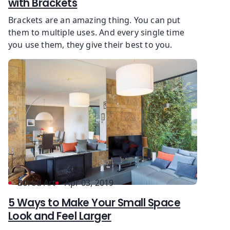
with Brackets
Brackets are an amazing thing. You can put
them to multiple uses. And every single time
you use them, they give their best to you.
Bored Art
Apr 03, 2019
5 Ways to Make Your Small Space
Look and Feel Larger