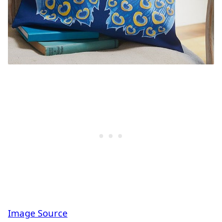
Image Source