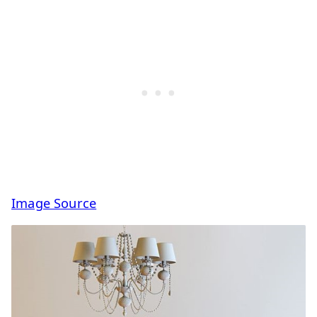
Image Source