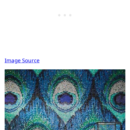
Image Source