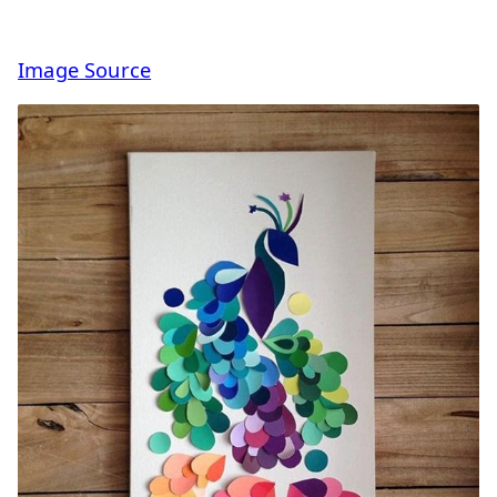
Image Source