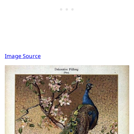
Image Source