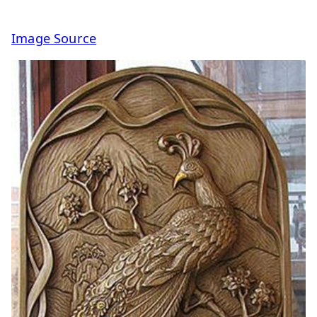
Image Source