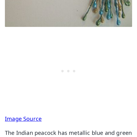
Image Source
The Indian peacock has metallic blue and green