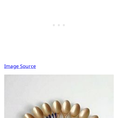
Image Source