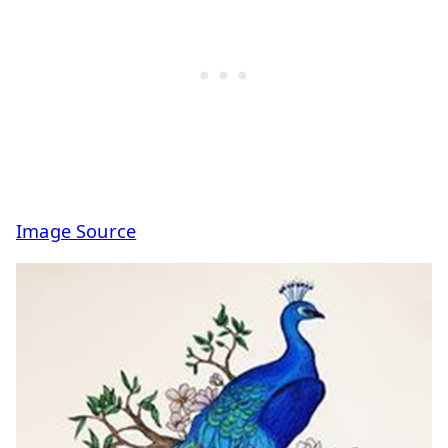
Image Source