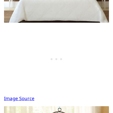
Image Source