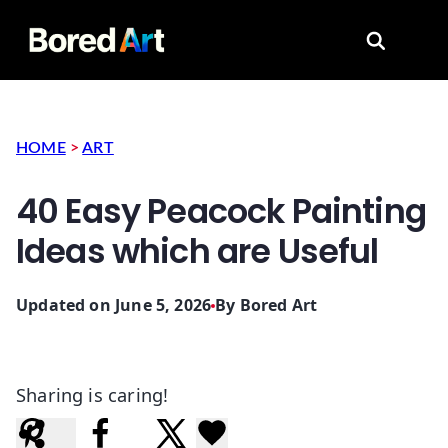
Search for
HOME
>
ART
40 Easy Peacock Painting
Ideas which are Useful
Updated on June 5, 2026
By
Bored Art
Sharing is caring!