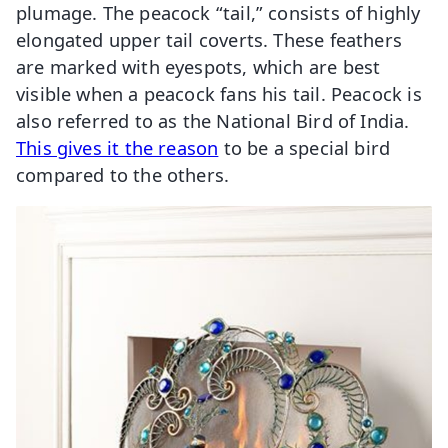
plumage. The peacock “tail,” consists of highly
elongated upper tail coverts. These feathers
are marked with eyespots, which are best
visible when a peacock fans his tail. Peacock is
also referred to as the National Bird of India.
This gives it the reason
to be a special bird
compared to the others.