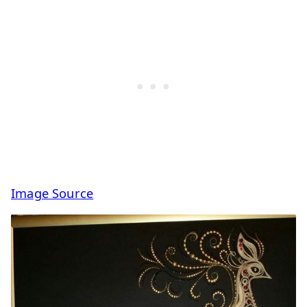
Image Source