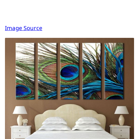
Image Source