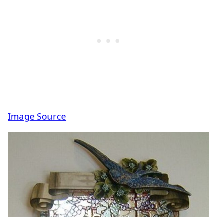
Image Source