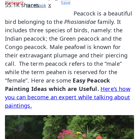
Pinterest
Save
55.1K
shares
Facebook
X
Peacock is a beautiful
bird belonging to the
Phasianidae
family. It
includes three species of birds, namely: the
Indian peacock; the Green peacock and the
Congo peacock. Male peafowl is known for
their extravagant plumage and their piercing
call. The term peacock refers to the “male”
while the term peahen is reserved for the
“female”. Here are some
Easy Peacock
Painting Ideas which are Useful.
Here’s how
you can become an expert while talking about
paintings.