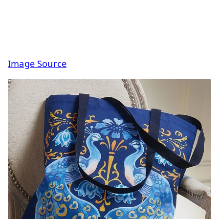
Image Source