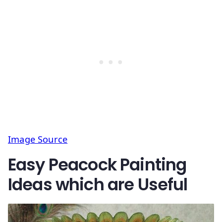
Image Source
Easy Peacock Painting
Ideas which are Useful