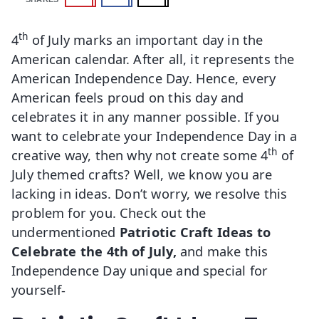
th
4
of July marks an important day in the
American calendar. After all, it represents the
American Independence Day. Hence, every
American feels proud on this day and
celebrates it in any manner possible. If you
want to celebrate your Independence Day in a
th
creative way, then why not create some 4
of
July themed crafts? Well, we know you are
lacking in ideas. Don’t worry, we resolve this
problem for you. Check out the
undermentioned
Patriotic Craft Ideas to
Celebrate the 4th of July,
and make this
Independence Day unique and special for
yourself-