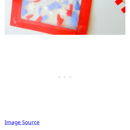
Image Source