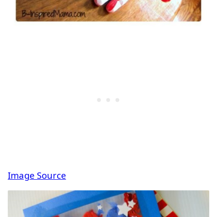
Image Source