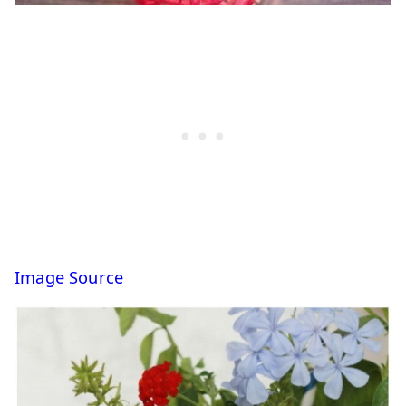
Image Source