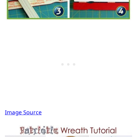
Image Source