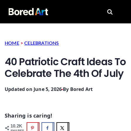
Search for
HOME
>
CELEBRATIONS
40 Patriotic Craft Ideas To
Celebrate The 4th Of July
Updated on June 5, 2026
By
Bored Art
Sharing is caring!
10.2K
SHARES