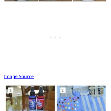
Image Source