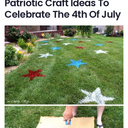
Patriotic Craft Ideas To
Celebrate The 4th Of July