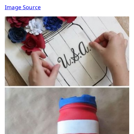
Image Source