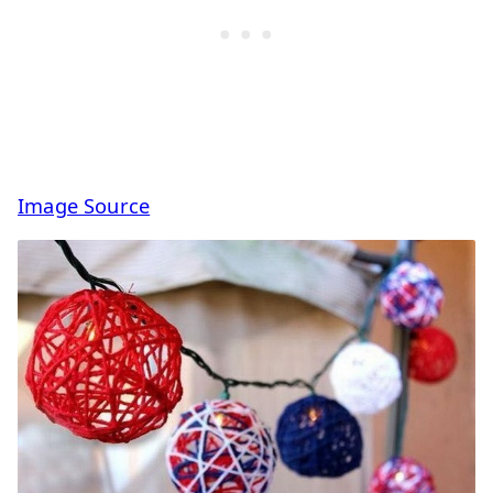
Image Source