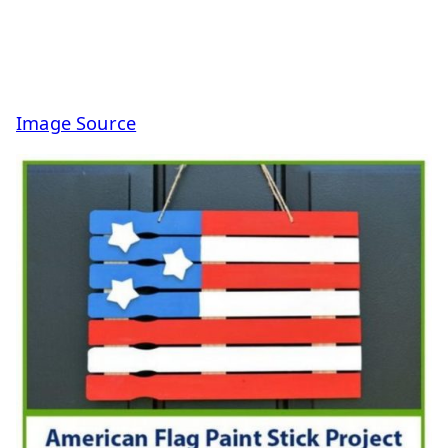
Image Source