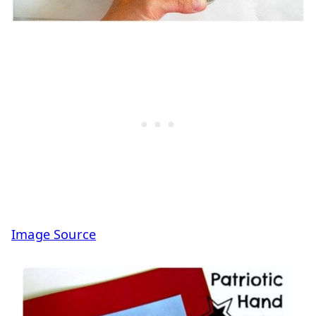
Image Source