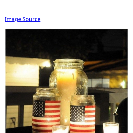
Image Source