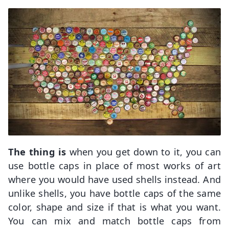
The thing is
when you get down to it, you can
use bottle caps in place of most works of art
where you would have used shells instead. And
unlike shells, you have bottle caps of the same
color, shape and size if that is what you want.
You can mix and match bottle caps from