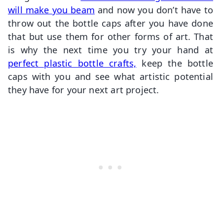
will make you beam
and now you don’t have to
throw out the bottle caps after you have done
that but use them for other forms of art. That
is why the next time you try your hand at
perfect plastic bottle crafts,
keep the bottle
caps with you and see what artistic potential
they have for your next art project.