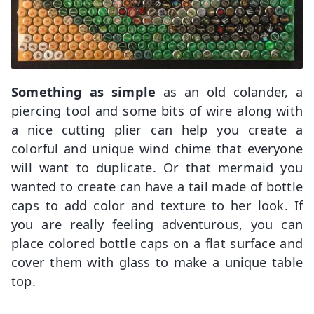
Something as simple
as an old colander, a
piercing tool and some bits of wire along with
a nice cutting plier can help you create a
colorful and unique wind chime that everyone
will want to duplicate. Or that mermaid you
wanted to create can have a tail made of bottle
caps to add color and texture to her look. If
you are really feeling adventurous, you can
place colored bottle caps on a flat surface and
cover them with glass to make a unique table
top.