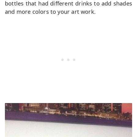
bottles that had different drinks to add shades
and more colors to your art work.