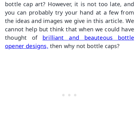
bottle cap art? However, it is not too late, and
you can probably try your hand at a few from
the ideas and images we give in this article. We
cannot help but think that when we could have
thought of
brilliant and beauteous bottle
opener designs,
then why not bottle caps?