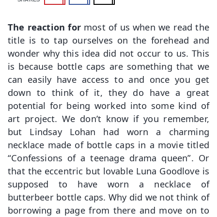
The reaction for
most of us when we read the
title is to tap ourselves on the forehead and
wonder why this idea did not occur to us. This
is because bottle caps are something that we
can easily have access to and once you get
down to think of it, they do have a great
potential for being worked into some kind of
art project. We don’t know if you remember,
but Lindsay Lohan had worn a charming
necklace made of bottle caps in a movie titled
“Confessions of a teenage drama queen”. Or
that the eccentric but lovable Luna Goodlove is
supposed to have worn a necklace of
butterbeer bottle caps. Why did we not think of
borrowing a page from there and move on to