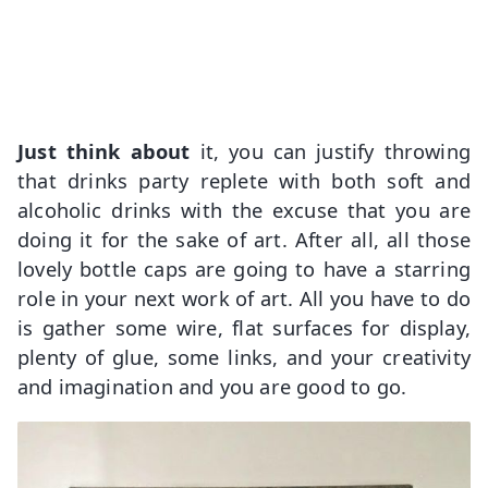
Just think about
it, you can justify throwing
that drinks party replete with both soft and
alcoholic drinks with the excuse that you are
doing it for the sake of art. After all, all those
lovely bottle caps are going to have a starring
role in your next work of art. All you have to do
is gather some wire, flat surfaces for display,
plenty of glue, some links, and your creativity
and imagination and you are good to go.