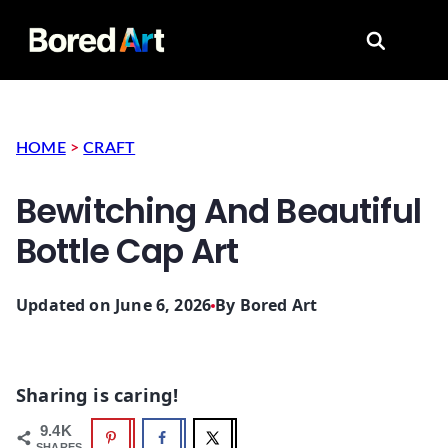
Search for
HOME
>
CRAFT
Bewitching And Beautiful
Bottle Cap Art
Updated on June 6, 2026
By
Bored Art
Sharing is caring!
9.4K
SHARES