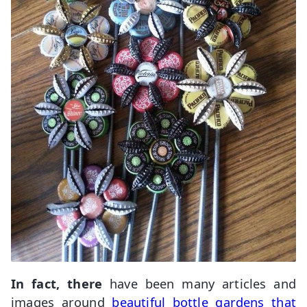
In fact, there
have been many articles and
images around
beautiful bottle gardens that