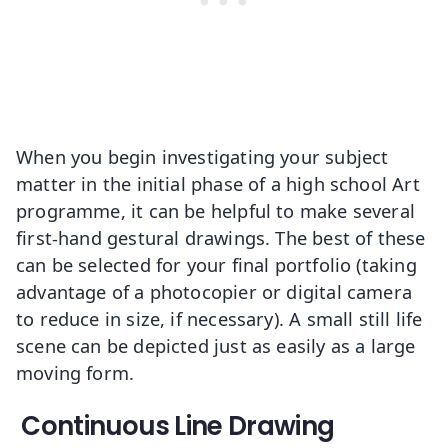
When you begin investigating your subject
matter in the initial phase of a high school Art
programme, it can be helpful to make several
first-hand gestural drawings. The best of these
can be selected for your final portfolio (taking
advantage of a photocopier or digital camera
to reduce in size, if necessary). A small still life
scene can be depicted just as easily as a large
moving form.
Continuous Line Drawing