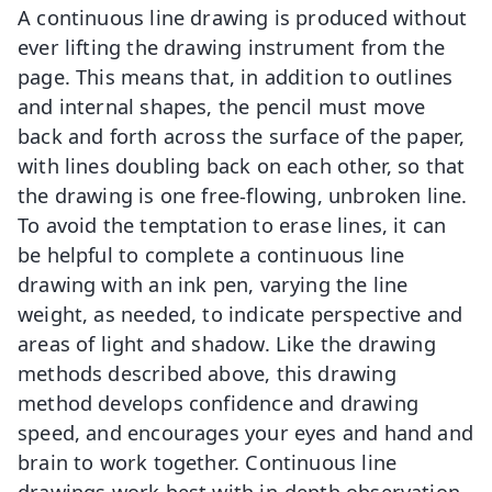
A continuous line drawing is produced without
ever lifting the drawing instrument from the
page. This means that, in addition to outlines
and internal shapes, the pencil must move
back and forth across the surface of the paper,
with lines doubling back on each other, so that
the drawing is one free-flowing, unbroken line.
To avoid the temptation to erase lines, it can
be helpful to complete a continuous line
drawing with an ink pen, varying the line
weight, as needed, to indicate perspective and
areas of light and shadow. Like the drawing
methods described above, this drawing
method develops confidence and drawing
speed, and encourages your eyes and hand and
brain to work together. Continuous line
drawings work best with in-depth observation