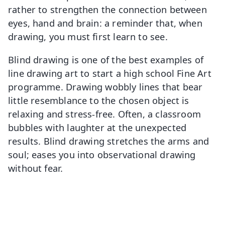
rather to strengthen the connection between
eyes, hand and brain: a reminder that, when
drawing, you must first learn to see.
Blind drawing is one of the best examples of
line drawing art to start a high school Fine Art
programme. Drawing wobbly lines that bear
little resemblance to the chosen object is
relaxing and stress-free. Often, a classroom
bubbles with laughter at the unexpected
results. Blind drawing stretches the arms and
soul; eases you into observational drawing
without fear.