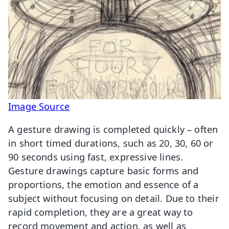
Image Source
A gesture drawing is completed quickly – often
in short timed durations, such as 20, 30, 60 or
90 seconds using fast, expressive lines.
Gesture drawings capture basic forms and
proportions, the emotion and essence of a
subject without focusing on detail. Due to their
rapid completion, they are a great way to
record movement and action, as well as