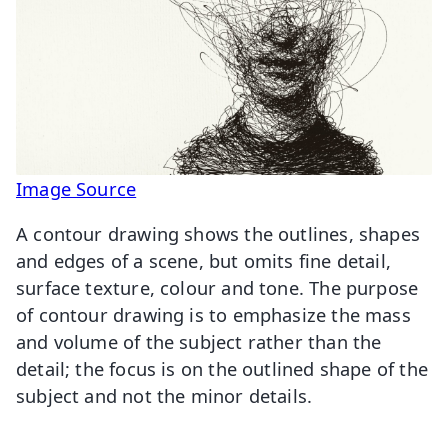
Image Source
A contour drawing shows the outlines, shapes
and edges of a scene, but omits fine detail,
surface texture, colour and tone. The purpose
of contour drawing is to emphasize the mass
and volume of the subject rather than the
detail; the focus is on the outlined shape of the
subject and not the minor details.