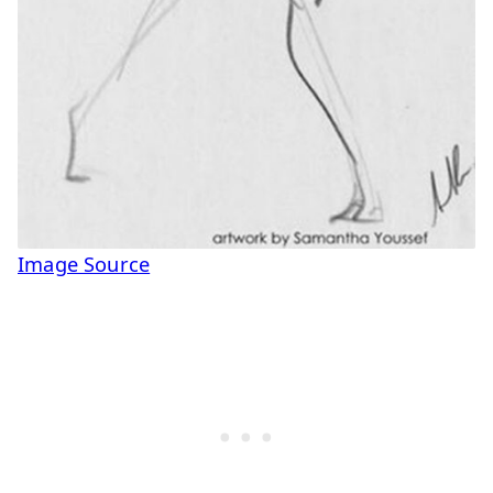
Image Source