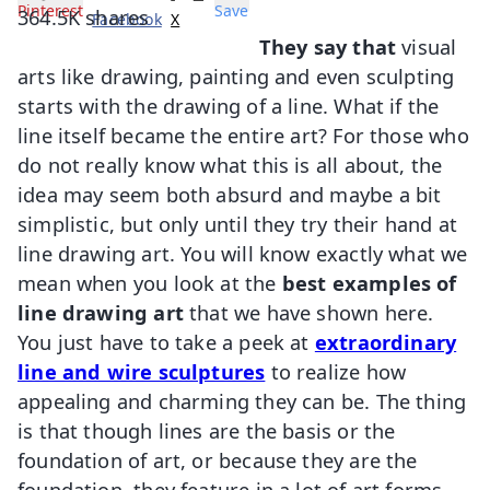
Pinterest
Save
364.5K
shares
Facebook
X
They say that
visual
arts like drawing, painting and even sculpting
starts with the drawing of a line. What if the
line itself became the entire art? For those who
do not really know what this is all about, the
idea may seem both absurd and maybe a bit
simplistic, but only until they try their hand at
line drawing art. You will know exactly what we
mean when you look at the
best examples of
line drawing art
that we have shown here.
You just have to take a peek at
extraordinary
line and wire sculptures
to realize how
appealing and charming they can be. The thing
is that though lines are the basis or the
foundation of art, or because they are the
foundation, they feature in a lot of art forms.