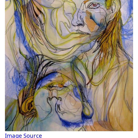
Image Source