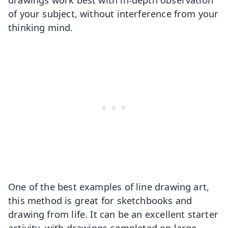
of your subject, without interference from your
thinking mind.
One of the best examples of line drawing art,
this method is great for sketchbooks and
drawing from life. It can be an excellent starter
activity, with drawings completed on large,