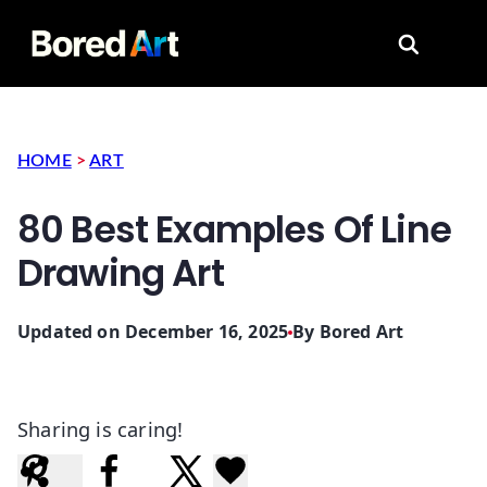
Search for
HOME
>
ART
80 Best Examples Of Line
Drawing Art
Updated on December 16, 2025
By
Bored Art
Sharing is caring!