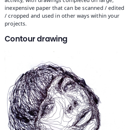
inexpensive paper that can be scanned / edited
/ cropped and used in other ways within your
projects.
Contour drawing