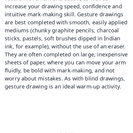
increase your drawing speed, confidence and
intuitive mark-making skill. Gesture drawings
are best completed with smooth, easily applied
mediums (chunky graphite pencils, charcoal
sticks, pastels, soft brushes dipped in Indian
ink, for example), without the use of an eraser.
They are often completed on large, inexpensive
sheets of paper, where you can move your arm
fluidly, be bold with mark-making, and not
worry about mistakes. As with blind drawings,
gesture drawing is an ideal warm-up activity.