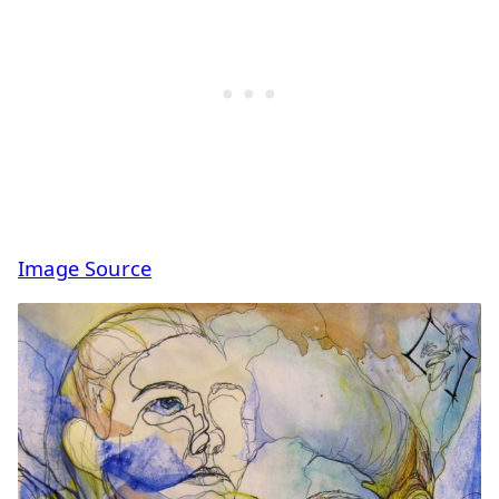
Image Source