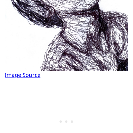
Image Source