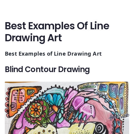
Best Examples Of Line
Drawing Art
Best Examples of Line Drawing Art
Blind Contour Drawing