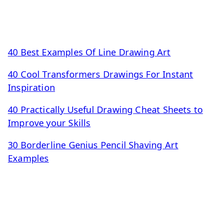
40 Best Examples Of Line Drawing Art
40 Cool Transformers Drawings For Instant
Inspiration
40 Practically Useful Drawing Cheat Sheets to
Improve your Skills
30 Borderline Genius Pencil Shaving Art
Examples