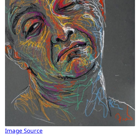
Image Source