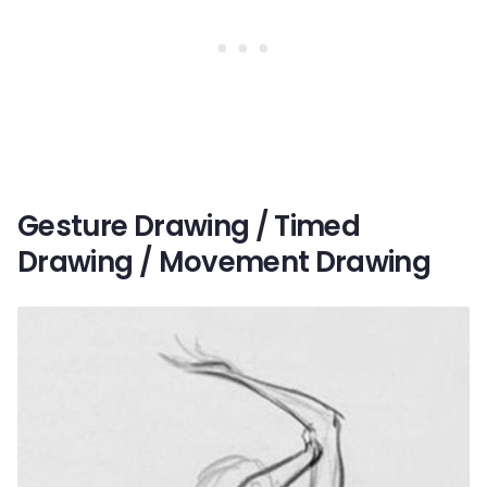
Gesture Drawing / Timed
Drawing / Movement Drawing