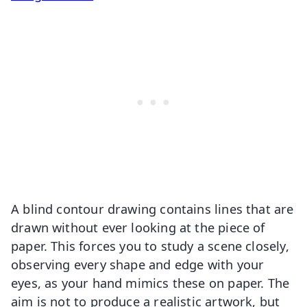
A blind contour drawing contains lines that are
drawn without ever looking at the piece of
paper. This forces you to study a scene closely,
observing every shape and edge with your
eyes, as your hand mimics these on paper. The
aim is not to produce a realistic artwork, but