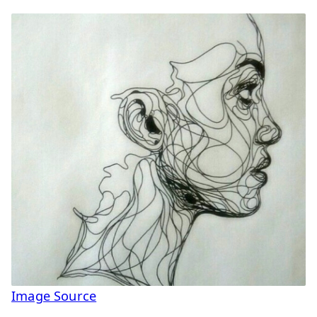
Image Source