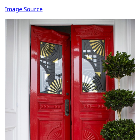
Image Source