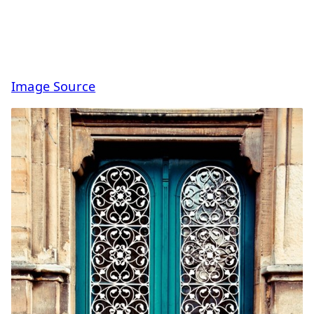
Image Source