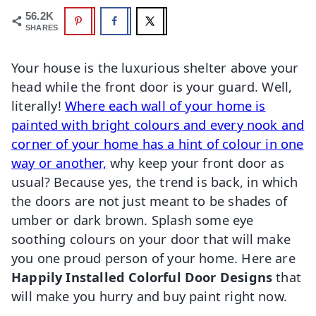
56.2K
SHARES
Your house is the luxurious shelter above your
head while the front door is your guard. Well,
literally!
Where each wall of your home is
painted with bright colours and every nook and
corner of your home has a hint of colour in one
way or another,
why keep your front door as
usual? Because yes, the trend is back, in which
the doors are not just meant to be shades of
umber or dark brown. Splash some eye
soothing colours on your door that will make
you one proud person of your home. Here are
Happily Installed Colorful Door Designs
that
will make you hurry and buy paint right now.