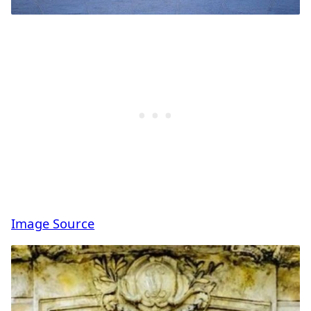
Image Source