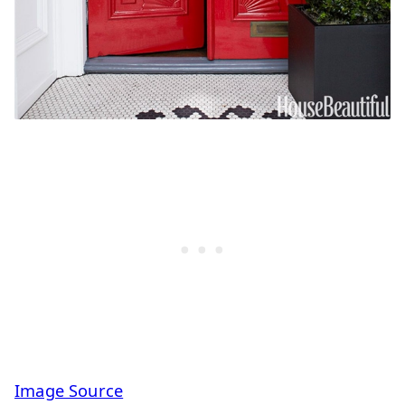
Image Source