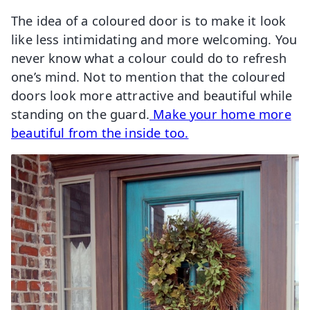
The idea of a coloured door is to make it look
like less intimidating and more welcoming. You
never know what a colour could do to refresh
one’s mind. Not to mention that the coloured
doors look more attractive and beautiful while
standing on the guard.
Make your home more
beautiful from the inside too.