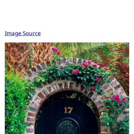
Image Source