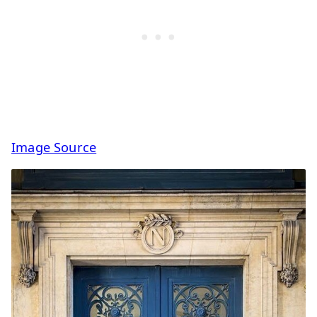
Image Source