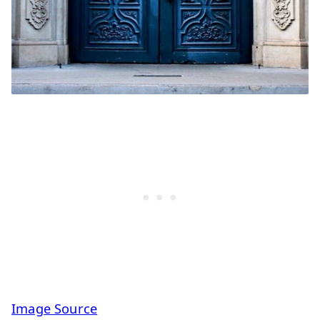
Image Source