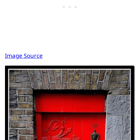
Image Source