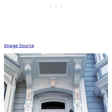
Image Source