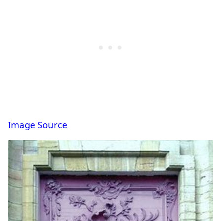
Image Source