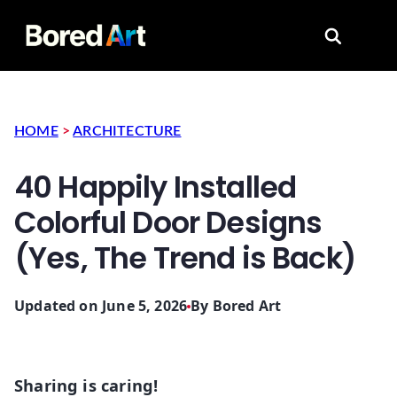
Search for
HOME
>
ARCHITECTURE
40 Happily Installed
Colorful Door Designs
(Yes, The Trend is Back)
Updated on June 5, 2026
By
Bored Art
Sharing is caring!