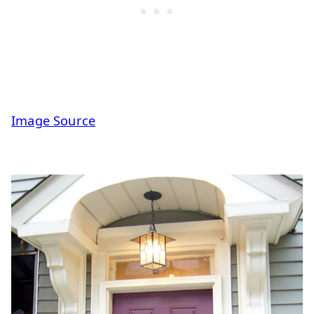
Image Source