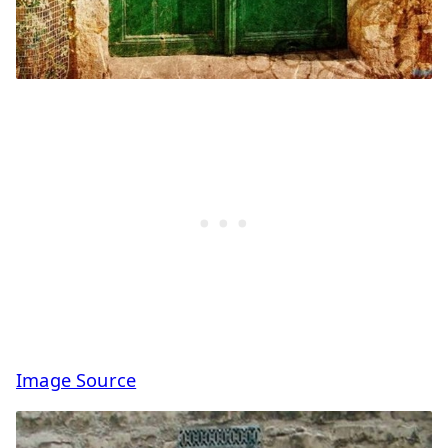
Image Source