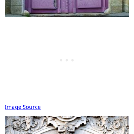
Image Source