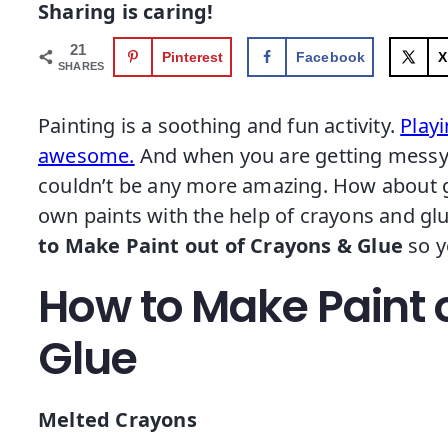
Sharing is caring!
21
Pinterest
Facebook
X
SHARES
Painting is a soothing and fun activity.
Playi
awesome.
And when you are getting messy w
couldn’t be any more amazing. How about ge
own paints with the help of crayons and glu
to Make Paint out of Crayons & Glue
so y
How to Make Paint 
Glue
Melted Crayons