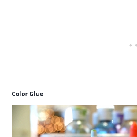
Color Glue