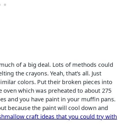
 much of a big deal. Lots of methods could
ing the crayons. Yeah, that’s all. Just
milar colors. Put their broken pieces into
he oven which was preheated to about 275
tes and you have paint in your muffin pans.
out because the paint will cool down and
rshmallow
craft ideas that you could try with