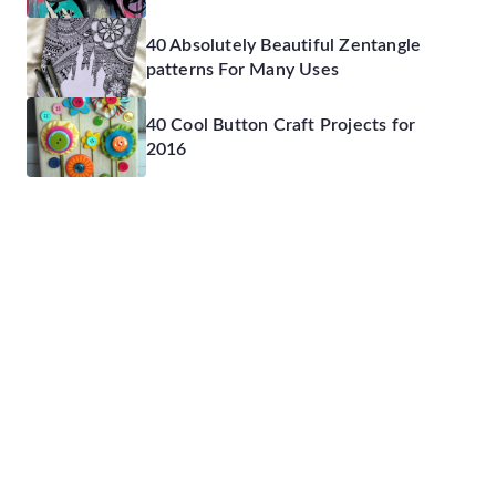
40 Absolutely Beautiful Zentangle
patterns For Many Uses
40 Cool Button Craft Projects for
2016