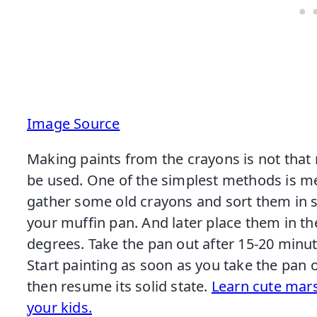
Image Source
Making paints from the crayons is not that
be used. One of the simplest methods is melt
gather some old crayons and sort them in si
your muffin pan. And later place them in t
degrees. Take the pan out after 15-20 minu
Start painting as soon as you take the pan 
then resume its solid state.
Learn cute ma
your kids.