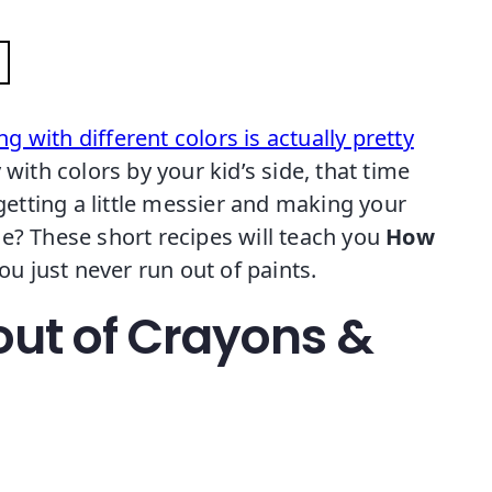
ng with different colors is actually pretty
ith colors by your kid’s side, that time
tting a little messier and making your
e? These short recipes will teach you
How
ou just never run out of paints.
out of Crayons &