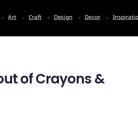
Art
Craft
Design
Decor
Inspirati
out of Crayons &