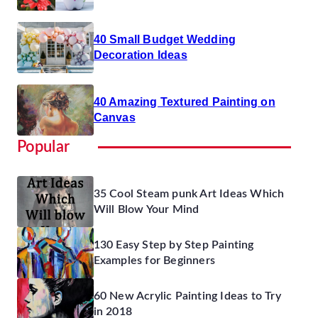
40 Small Budget Wedding
Decoration Ideas
40 Amazing Textured Painting on
Canvas
Popular
35 Cool Steam punk Art Ideas Which
Will Blow Your Mind
130 Easy Step by Step Painting
Examples for Beginners
60 New Acrylic Painting Ideas to Try
in 2018