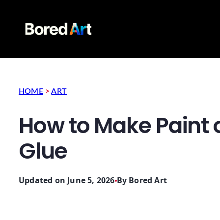
HOME
>
ART
How to Make Paint 
Glue
Updated on June 5, 2026
By
Bored Art