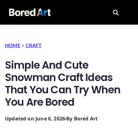
Search for
HOME
>
CRAFT
Simple And Cute
Snowman Craft Ideas
That You Can Try When
You Are Bored
Updated on June 6, 2026
By
Bored Art