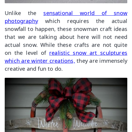
Unlike the
sensational world of snow
photography
which requires the actual
snowfall to happen, these snowman craft ideas
that we are talking about here will not need
actual snow. While these crafts are not quite
on the level of
realistic snow art sculptures
which are winter creations,
they are immensely
creative and fun to do.