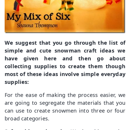
We suggest that you go through the list of
simple and cute snowman craft ideas we
have given here and then go about
collecting supplies to create them though
most of these ideas involve simple everyday
supplies:
For the ease of making the process easier, we
are going to segregate the materials that you
can use to create snowmen into three or four
broad categories.