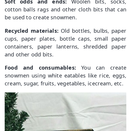
Soft odds and ends:
Woolen bits, socks,
cotton balls rags and other cloth bits that can
be used to create snowmen.
Recycled materials:
Old bottles, bulbs, paper
cups, paper plates, bottle caps, small paper
containers, paper lanterns, shredded paper
and other odd bits.
Food and consumables:
You can create
snowmen using white eatables like rice, eggs,
cream, sugar, fruits, vegetables, icecream, etc.