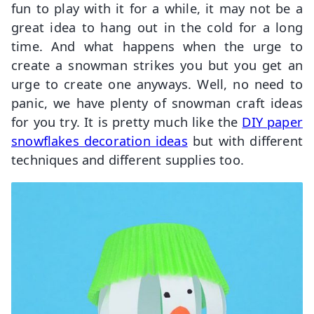
fun to play with it for a while, it may not be a
great idea to hang out in the cold for a long
time. And what happens when the urge to
create a snowman strikes you but you get an
urge to create one anyways. Well, no need to
panic, we have plenty of snowman craft ideas
for you try. It is pretty much like the
DIY paper
snowflakes decoration ideas
but with different
techniques and different supplies too.