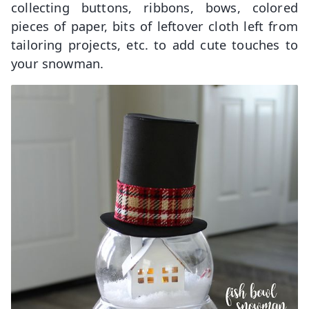
collecting buttons, ribbons, bows, colored
pieces of paper, bits of leftover cloth left from
tailoring projects, etc. to add cute touches to
your snowman.