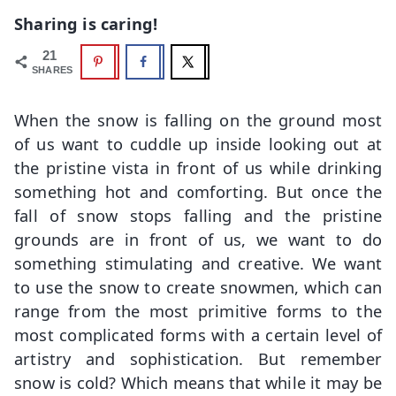
Sharing is caring!
21
SHARES
When the snow is falling on the ground most
of us want to cuddle up inside looking out at
the pristine vista in front of us while drinking
something hot and comforting. But once the
fall of snow stops falling and the pristine
grounds are in front of us, we want to do
something stimulating and creative. We want
to use the snow to create snowmen, which can
range from the most primitive forms to the
most complicated forms with a certain level of
artistry and sophistication. But remember
snow is cold? Which means that while it may be