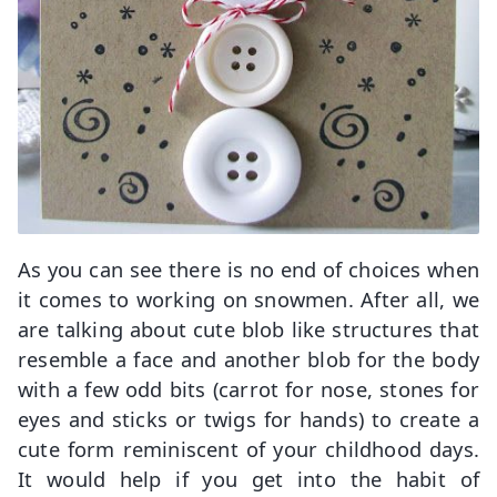
As you can see there is no end of choices when
it comes to working on snowmen. After all, we
are talking about cute blob like structures that
resemble a face and another blob for the body
with a few odd bits (carrot for nose, stones for
eyes and sticks or twigs for hands) to create a
cute form reminiscent of your childhood days.
It would help if you get into the habit of