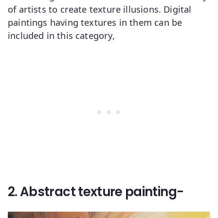
of artists to create texture illusions. Digital
paintings having textures in them can be
included in this category,
2. Abstract texture painting-