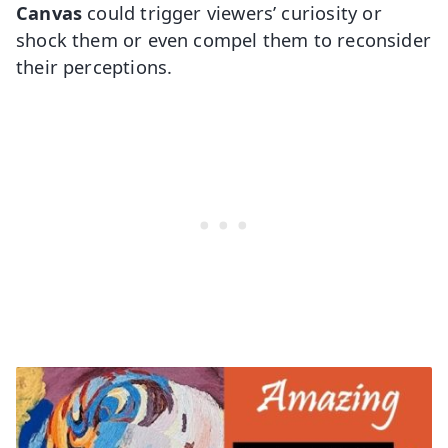
Canvas
could trigger viewers’ curiosity or
shock them or even compel them to reconsider
their perceptions.