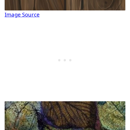
Image Source