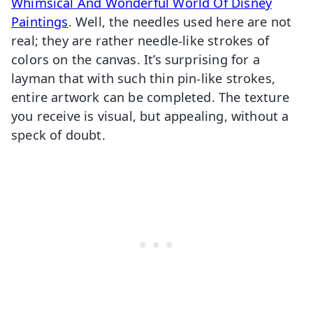
Whimsical And Wonderful World Of Disney
Paintings
. Well, the needles used here are not
real; they are rather needle-like strokes of
colors on the canvas. It’s surprising for a
layman that with such thin pin-like strokes,
entire artwork can be completed. The texture
you receive is visual, but appealing, without a
speck of doubt.