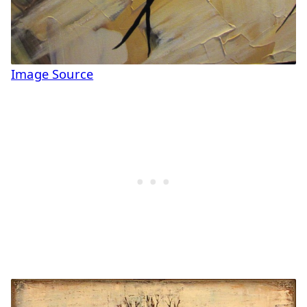
Image Source