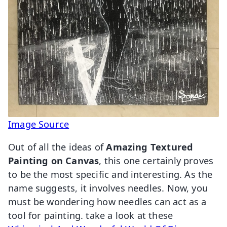
Image Source
Out of all the ideas of
Amazing Textured
Painting on Canvas
, this one certainly proves
to be the most specific and interesting. As the
name suggests, it involves needles. Now, you
must be wondering how needles can act as a
tool for painting. take a look at these