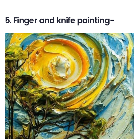
5. Finger and knife painting-