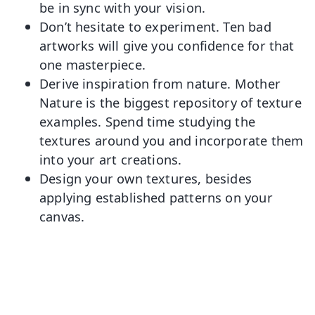
be in sync with your vision.
Don’t hesitate to experiment. Ten bad
artworks will give you confidence for that
one masterpiece.
Derive inspiration from nature. Mother
Nature is the biggest repository of texture
examples. Spend time studying the
textures around you and incorporate them
into your art creations.
Design your own textures, besides
applying established patterns on your
canvas.