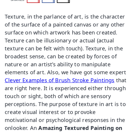
Texture, in the parlance of art, is the character
of the surface of a painted canvas or any other
surface on which artwork has been created.
Texture can be illusionary or actual (actual
texture can be felt with touch). Texture, in the
broadest sense, can be created by forces of
nature or an artist’s ability to manipulate
elements of art. Also, we have got some expert
Clever Examples of Brush Stroke Paintings
that
are right here. It is experienced either through
touch or sight, both of which are sensory
perceptions. The purpose of texture in art is to
create visual interest or to provoke
motivational or psychological responses in the
onlooker. An
Amazing Textured Painting on