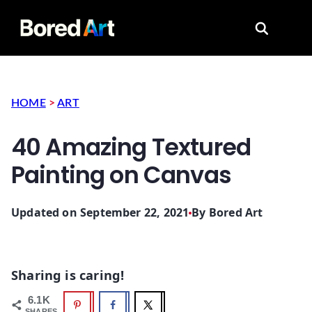
Search for
HOME
>
ART
40 Amazing Textured
Painting on Canvas
Updated on September 22, 2021
By
Bored Art
Sharing is caring!
6.1K
SHARES