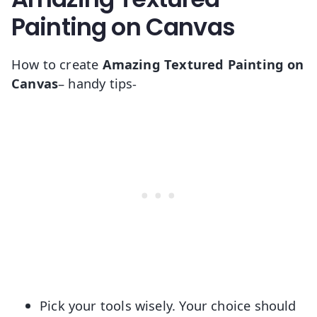
Painting on Canvas
How to create
Amazing Textured Painting on
Canvas
– handy tips-
Pick your tools wisely. Your choice should