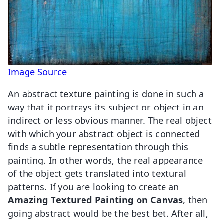
Image Source
An abstract texture painting is done in such a
way that it portrays its subject or object in an
indirect or less obvious manner. The real object
with which your abstract object is connected
finds a subtle representation through this
painting. In other words, the real appearance
of the object gets translated into textural
patterns. If you are looking to create an
Amazing Textured Painting on Canvas
, then
going abstract would be the best bet. After all,