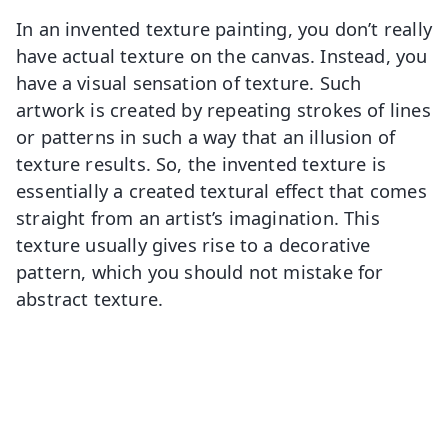
In an invented texture painting, you don’t really
have actual texture on the canvas. Instead, you
have a visual sensation of texture. Such
artwork is created by repeating strokes of lines
or patterns in such a way that an illusion of
texture results. So, the invented texture is
essentially a created textural effect that comes
straight from an artist’s imagination. This
texture usually gives rise to a decorative
pattern, which you should not mistake for
abstract texture.