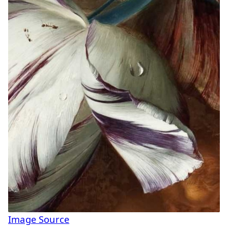
Image Source