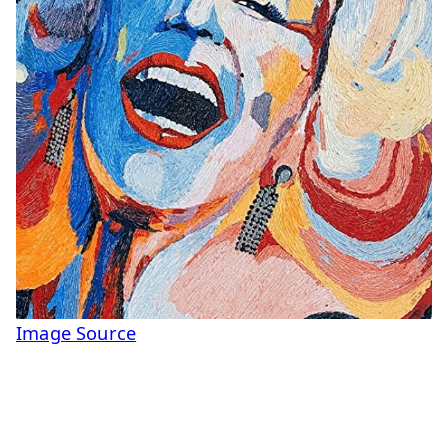
Image Source