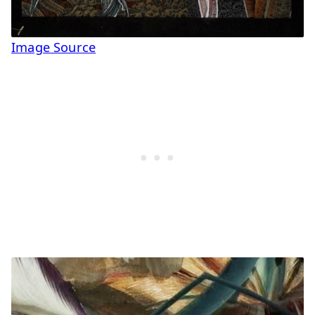
Image Source