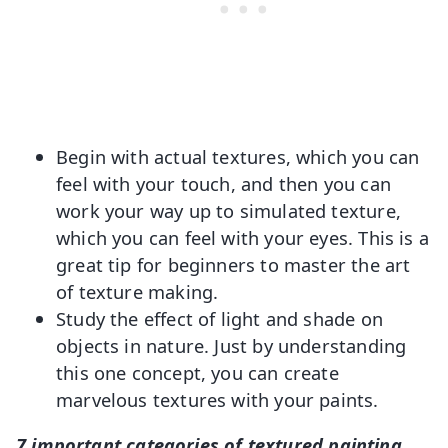
Begin with actual textures, which you can
feel with your touch, and then you can
work your way up to simulated texture,
which you can feel with your eyes. This is a
great tip for beginners to master the art
of texture making.
Study the effect of light and shade on
objects in nature. Just by understanding
this one concept, you can create
marvelous textures with your paints.
7 important categories of textured painting