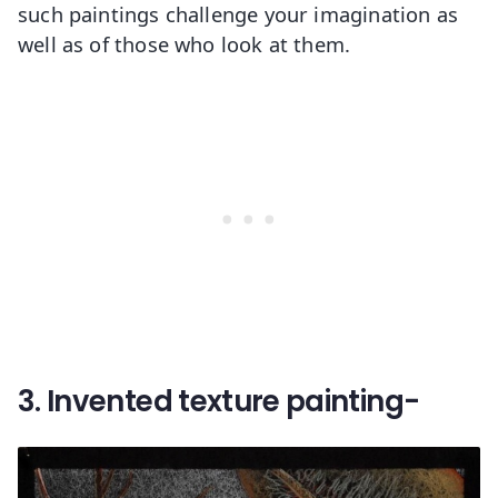
such paintings challenge your imagination as
well as of those who look at them.
3. Invented texture painting-