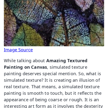
Image Source
While talking about
Amazing Textured
Painting on Canvas
, simulated texture
painting deserves special mention. So, what is
simulated texture? It is creating an illusion of
real texture. That means, a simulated texture
painting is smooth to touch, but it reflects the
appearance of being coarse or rough. It is an
interesting art form as it involves the dexterity