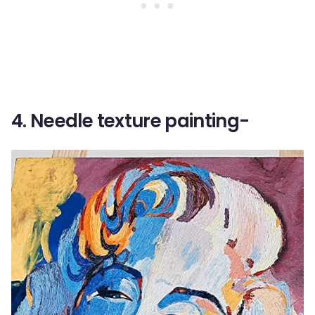
4. Needle texture painting-