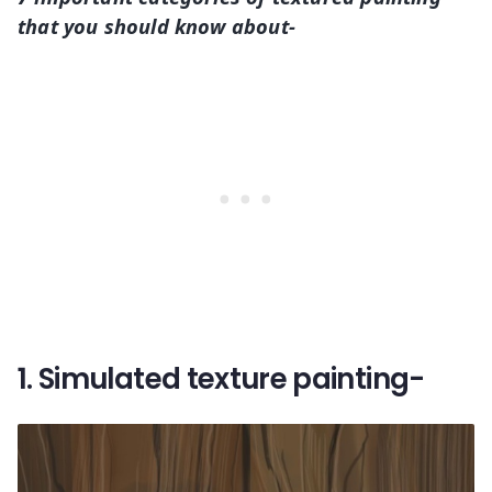
that you should know about-
1. Simulated texture painting-