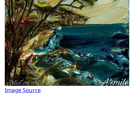
Image Source