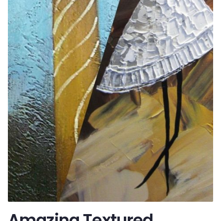
Amazing Textured