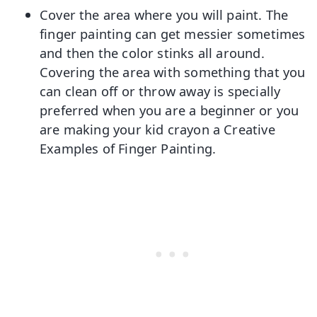
Cover the area where you will paint. The
finger painting can get messier sometimes
and then the color stinks all around.
Covering the area with something that you
can clean off or throw away is specially
preferred when you are a beginner or you
are making your kid crayon a Creative
Examples of Finger Painting.