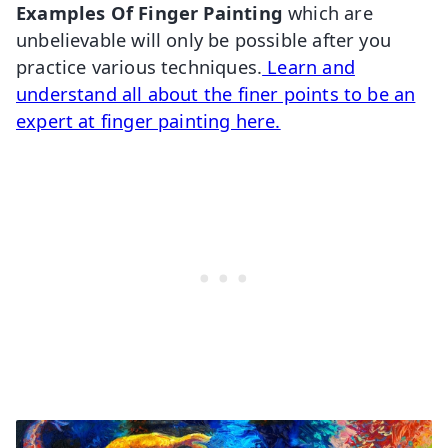
Examples Of Finger Painting
which are
unbelievable will only be possible after you
practice various techniques.
Learn and
understand all about the finer points to be an
expert at finger painting here.