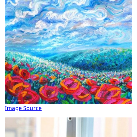
Image Source