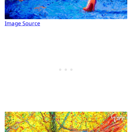
Image Source