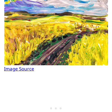
Image Source