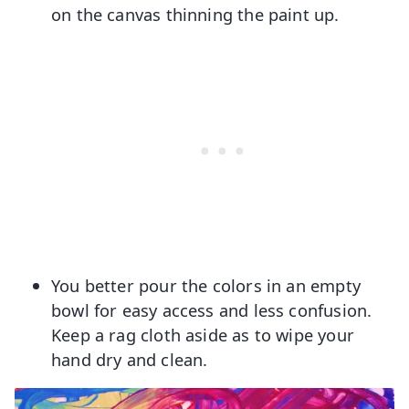
on the canvas thinning the paint up.
You better pour the colors in an empty
bowl for easy access and less confusion.
Keep a rag cloth aside as to wipe your
hand dry and clean.