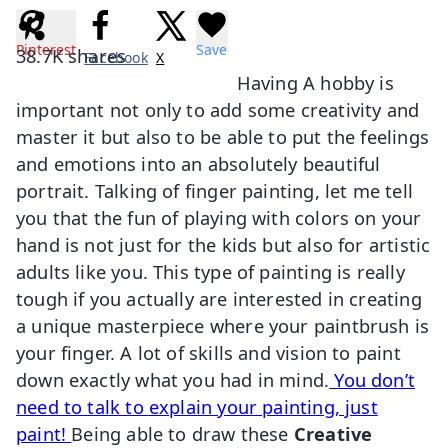
Pinterest
Save
38.7K
shares
Facebook
X
Having A hobby is
important not only to add some creativity and
master it but also to be able to put the feelings
and emotions into an absolutely beautiful
portrait. Talking of finger painting, let me tell
you that the fun of playing with colors on your
hand is not just for the kids but also for artistic
adults like you. This type of painting is really
tough if you actually are interested in creating
a unique masterpiece where your paintbrush is
your finger. A lot of skills and vision to paint
down exactly what you had in mind.
You don’t
need to talk to explain your painting, just
paint!
Being able to draw these
Creative