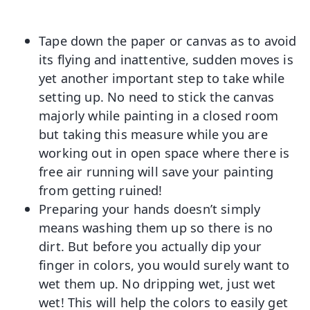
Tape down the paper or canvas as to avoid
its flying and inattentive, sudden moves is
yet another important step to take while
setting up. No need to stick the canvas
majorly while painting in a closed room
but taking this measure while you are
working out in open space where there is
free air running will save your painting
from getting ruined!
Preparing your hands doesn’t simply
means washing them up so there is no
dirt. But before you actually dip your
finger in colors, you would surely want to
wet them up. No dripping wet, just wet
wet! This will help the colors to easily get