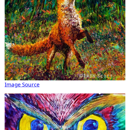
Image Source