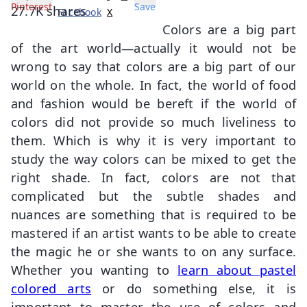
Pinterest
Save
27.7K
shares
Facebook
X
Colors are a big part
of the art world—actually it would not be
wrong to say that colors are a big part of our
world on the whole. In fact, the world of food
and fashion would be bereft if the world of
colors did not provide so much liveliness to
them. Which is why it is very important to
study the way colors can be mixed to get the
right shade. In fact, colors are not that
complicated but the subtle shades and
nuances are something that is required to be
mastered if an artist wants to be able to create
the magic he or she wants to on any surface.
Whether you wanting to
learn about pastel
colored arts
or do something else, it is
important to master the use of colors and