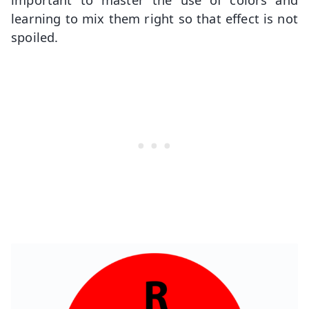
learning to mix them right so that effect is not
spoiled.