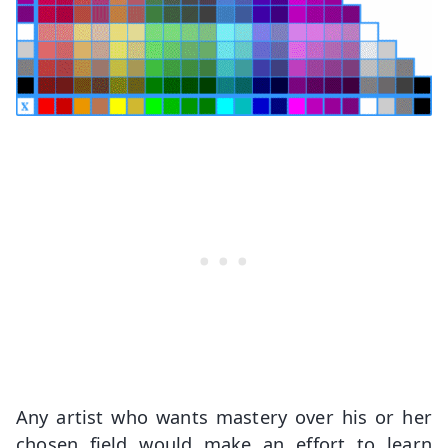
Any artist who wants mastery over his or her
chosen field would make an effort to learn