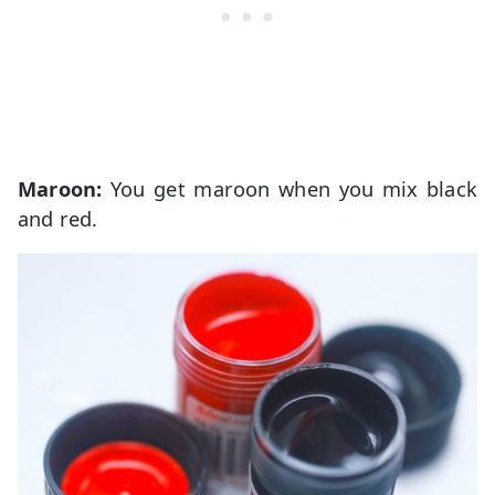
Maroon:
You get maroon when you mix black
and red.