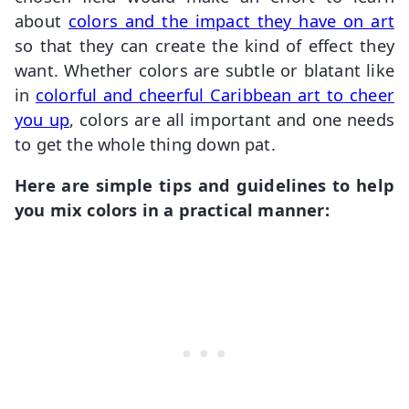
about
colors and the impact they have on art
so that they can create the kind of effect they
want. Whether colors are subtle or blatant like
in
colorful and cheerful Caribbean art to cheer
you up
, colors are all important and one needs
to get the whole thing down pat.
Here are simple tips and guidelines to help
you mix colors in a practical manner: