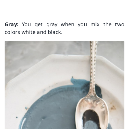
Gray:
You get gray when you mix the two
colors white and black.