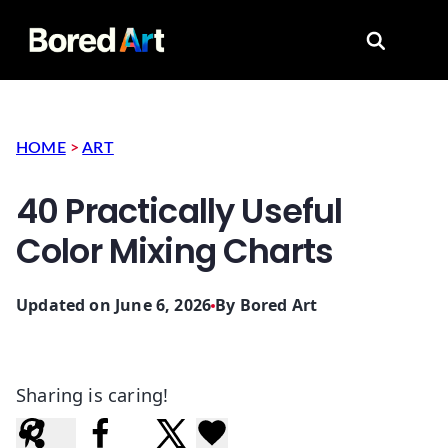
Search for
HOME
>
ART
40 Practically Useful
Color Mixing Charts
Updated on June 6, 2026
By
Bored Art
Sharing is caring!