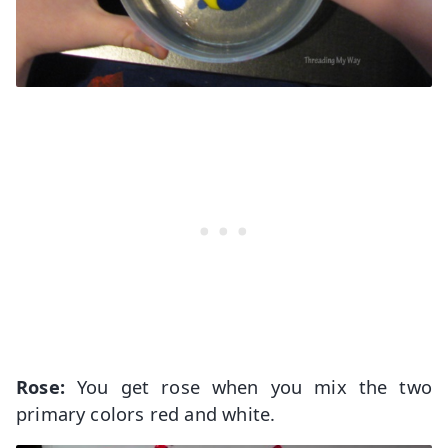
Rose:
You get rose when you mix the two
primary colors red and white.