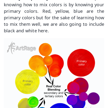
knowing how to mix colors is by knowing your
primary colors. Red, yellow, blue are the
primary colors but for the sake of learning how
to mix them well, we are also going to include
black and white here.