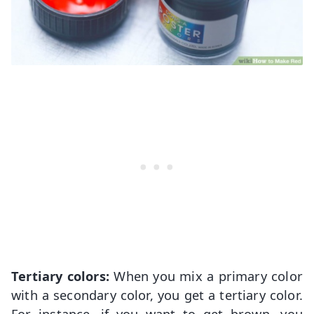
Tertiary colors:
When you mix a primary color
with a secondary color, you get a tertiary color.
For instance, if you want to get brown, you