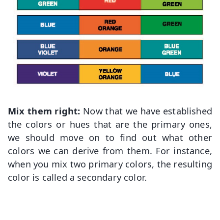
Mix them right:
Now that we have established
the colors or hues that are the primary ones,
we should move on to find out what other
colors we can derive from them. For instance,
when you mix two primary colors, the resulting
color is called a secondary color.