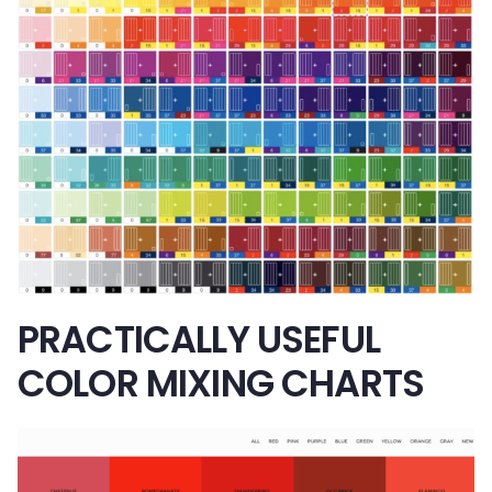
PRACTICALLY USEFUL
COLOR MIXING CHARTS