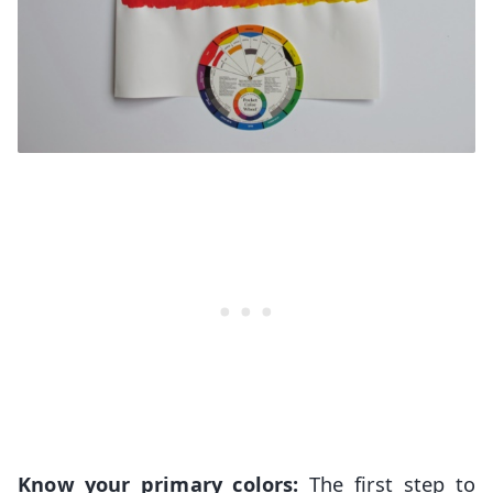
Know your primary colors:
The first step to