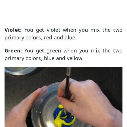
Violet:
You get violet when you mix the two
primary colors, red and blue.
Green:
You get green when you mix the two
primary colors, blue and yellow.