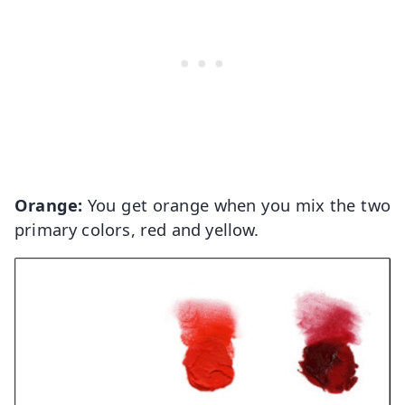
Orange:
You get orange when you mix the two
primary colors, red and yellow.