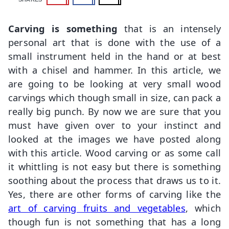
Carving is something
that is an intensely
personal art that is done with the use of a
small instrument held in the hand or at best
with a chisel and hammer. In this article, we
are going to be looking at very small wood
carvings which though small in size, can pack a
really big punch. By now we are sure that you
must have given over to your instinct and
looked at the images we have posted along
with this article. Wood carving or as some call
it whittling is not easy but there is something
soothing about the process that draws us to it.
Yes, there are other forms of carving like the
art of carving fruits and vegetables
, which
though fun is not something that has a long