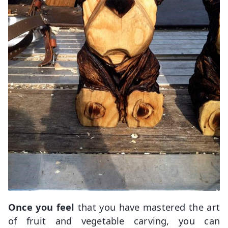
Once you feel
that you have mastered the art
of fruit and vegetable carving, you can