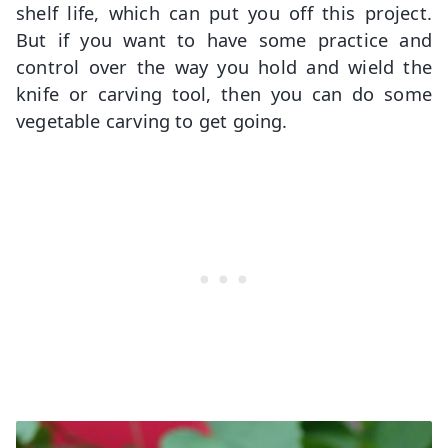
shelf life, which can put you off this project.
But if you want to have some practice and
control over the way you hold and wield the
knife or carving tool, then you can do some
vegetable carving to get going.