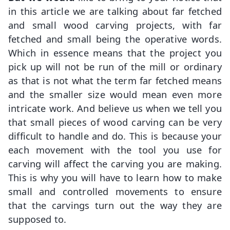
in this article we are talking about far fetched
and small wood carving projects, with far
fetched and small being the operative words.
Which in essence means that the project you
pick up will not be run of the mill or ordinary
as that is not what the term far fetched means
and the smaller size would mean even more
intricate work. And believe us when we tell you
that small pieces of wood carving can be very
difficult to handle and do. This is because your
each movement with the tool you use for
carving will affect the carving you are making.
This is why you will have to learn how to make
small and controlled movements to ensure
that the carvings turn out the way they are
supposed to.