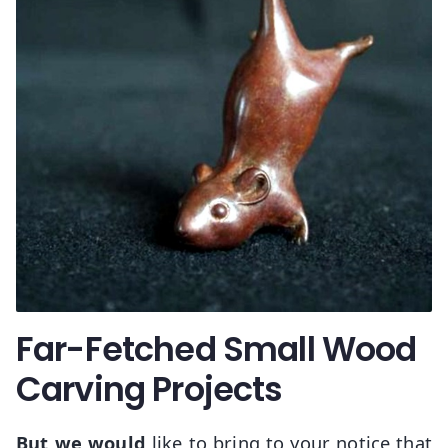
Far-Fetched Small Wood
Carving Projects
But we would
like to bring to your notice that