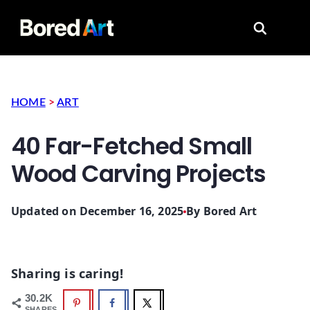
Search for
HOME
>
ART
40 Far-Fetched Small
Wood Carving Projects
Updated on December 16, 2025
By
Bored Art
Sharing is caring!
30.2K
SHARES