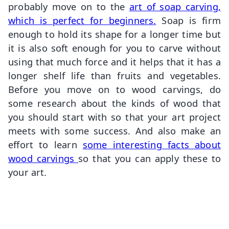
probably move on to the
art of soap carving,
which is perfect for beginners.
Soap is firm
enough to hold its shape for a longer time but
it is also soft enough for you to carve without
using that much force and it helps that it has a
longer shelf life than fruits and vegetables.
Before you move on to wood carvings, do
some research about the kinds of wood that
you should start with so that your art project
meets with some success. And also make an
effort to learn
some interesting facts about
wood carvings
so that you can apply these to
your art.