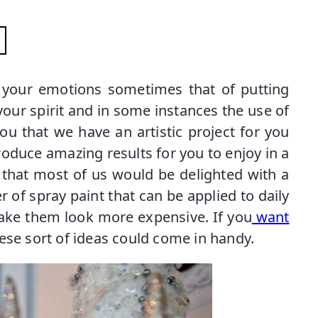
g your emotions sometimes that of putting
our spirit and in some instances the use of
you that we have an artistic project for you
produce amazing results for you to enjoy in a
 that most of us would be delighted with a
er of spray paint that can be applied to daily
ke them look more expensive. If you
want
hese sort of ideas could come in handy.