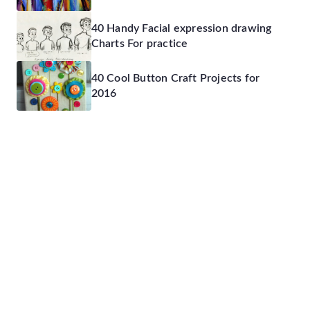
40 Handy Facial expression drawing
Charts For practice
40 Cool Button Craft Projects for
2016