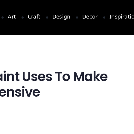
Art
Craft
Design
Decor
Inspirati
Paint Uses To Make
pensive