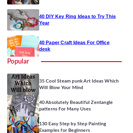
40 DIY Key Ring Ideas to Try This
Year
40 Paper Craft Ideas For Office
desk
Popular
35 Cool Steam punk Art Ideas Which
Will Blow Your Mind
40 Absolutely Beautiful Zentangle
patterns For Many Uses
130 Easy Step by Step Painting
Examples for Beginners