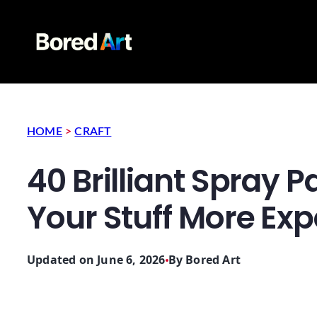
HOME
>
CRAFT
40 Brilliant Spray 
Your Stuff More Ex
Updated on June 6, 2026
By
Bored Art