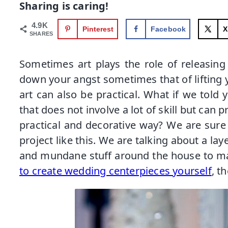
Sharing is caring!
4.9K
Pinterest
Facebook
X
SHARES
Sometimes art plays the role of releasin
down your angst sometimes that of lifting y
art can also be practical. What if we told 
that does not involve a lot of skill but can 
practical and decorative way? We are sure
project like this. We are talking about a lay
and mundane stuff around the house to ma
to create wedding centerpieces yourself
, t