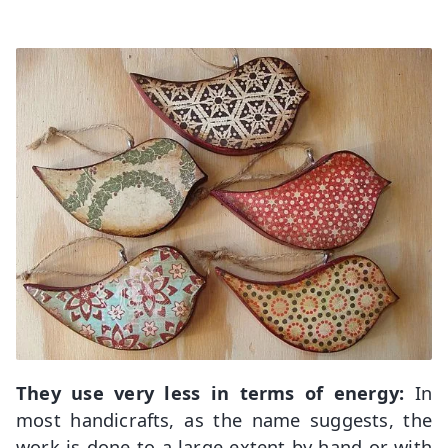
They use very less in terms of energy:
In
most handicrafts, as the name suggests, the
work is done to a large extent by hand or with