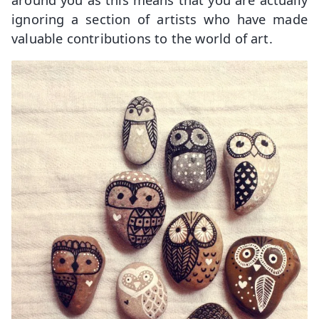
ignoring a section of artists who have made
valuable contributions to the world of art.