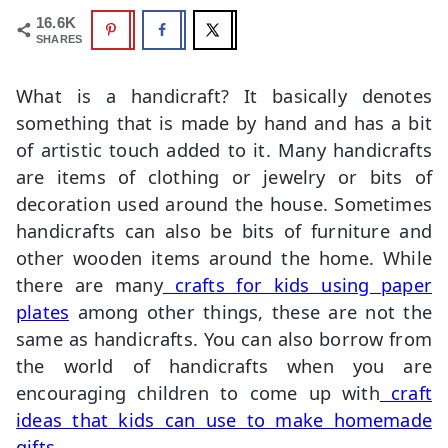
16.6K
SHARES
What is a handicraft? It basically denotes
something that is made by hand and has a bit
of artistic touch added to it. Many handicrafts
are items of clothing or jewelry or bits of
decoration used around the house. Sometimes
handicrafts can also be bits of furniture and
other wooden items around the home. While
there are many
crafts for kids using paper
plates
among other things, these are not the
same as handicrafts. You can also borrow from
the world of handicrafts when you are
encouraging children to come up with
craft
ideas that kids can use to make homemade
gifts
.