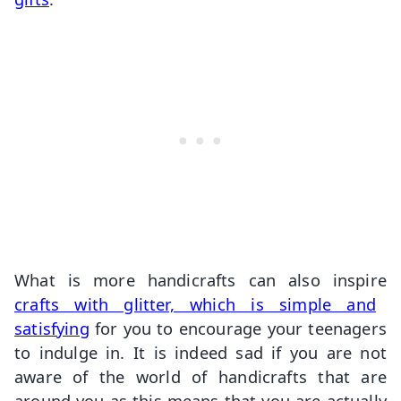
What is more handicrafts can also inspire
crafts with glitter, which is simple and
satisfying
for you to encourage your teenagers
to indulge in. It is indeed sad if you are not
aware of the world of handicrafts that are
around you as this means that you are actually