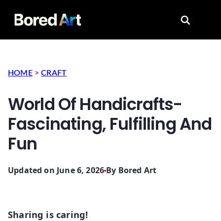
Search for
HOME
>
CRAFT
World Of Handicrafts-
Fascinating, Fulfilling And
Fun
Updated on June 6, 2026
By
Bored Art
Sharing is caring!