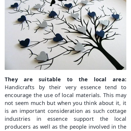
They are suitable to the local area:
Handicrafts by their very essence tend to
encourage the use of local materials. This may
not seem much but when you think about it, it
is an important consideration as such cottage
industries in essence support the local
producers as well as the people involved in the