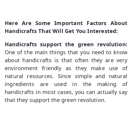
Here Are Some Important Factors About
Handicrafts That Will Get You Interested:
Handicrafts support the green revolution:
One of the main things that you need to know
about handicrafts is that often they are very
environment friendly as they make use of
natural resources. Since simple and natural
ingredients are used in the making of
handicrafts in most cases, you can actually say
that they support the green revolution.