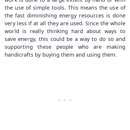
the use of simple tools. This means the use of
the fast diminishing energy resources is done
very less if at all they are used. Since the whole
world is really thinking hard about ways to
save energy, this could be a way to do so and
supporting these people who are making
handicrafts by buying them and using them.