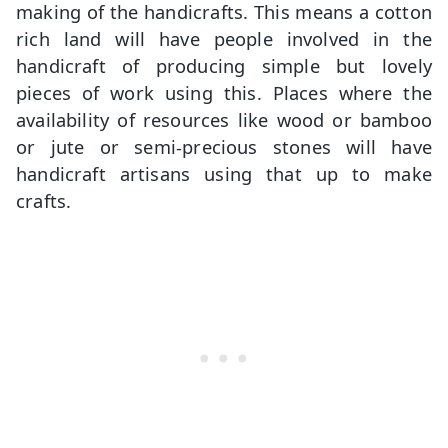
making of the handicrafts. This means a cotton
rich land will have people involved in the
handicraft of producing simple but lovely
pieces of work using this. Places where the
availability of resources like wood or bamboo
or jute or semi-precious stones will have
handicraft artisans using that up to make
crafts.