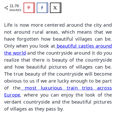
11.7K
SHARES
Life is now more centered around the city and
not around rural areas, which means that we
have forgotten how beautiful villages can be.
Only when you look at
beautiful castles around
the world
and the countryside around it do you
realize that there is beauty of the countryside
and how beautiful pictures of villages can be.
The true beauty of the countryside will become
obvious to us if we are lucky enough to be part
of the
most luxurious train trips across
Europe
, where you can enjoy the look of the
verdant countryside and the beautiful pictures
of villages as they pass by.