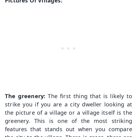
Pictures Of Villages:
The greenery:
The first thing that is likely to
strike you if you are a city dweller looking at
the picture of a village or a village itself is the
greenery. This is one of the most striking
features that stands out when you compare