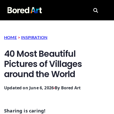
Search for
HOME
>
INSPIRATION
40 Most Beautiful
Pictures of Villages
around the World
Updated on June 6, 2026
By
Bored Art
Sharing is caring!