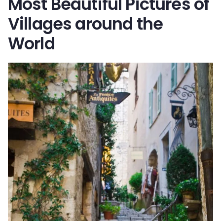
Most Beautiful Pictures of
Villages around the
World