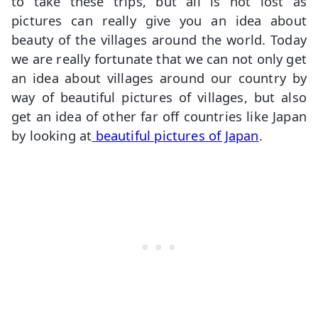
to take these trips, but all is not lost as
pictures can really give you an idea about
beauty of the villages around the world. Today
we are really fortunate that we can not only get
an idea about villages around our country by
way of beautiful pictures of villages, but also
get an idea of other far off countries like Japan
by looking at
beautiful pictures of Japan
.