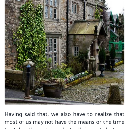
Having said that, we also have to realize that
most of us may not have the means or the time