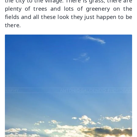
the city to the village. There is grass, there are
plenty of trees and lots of greenery on the
fields and all these look they just happen to be
there.