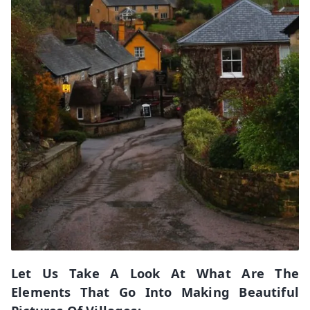
Let Us Take A Look At What Are The
Elements That Go Into Making Beautiful