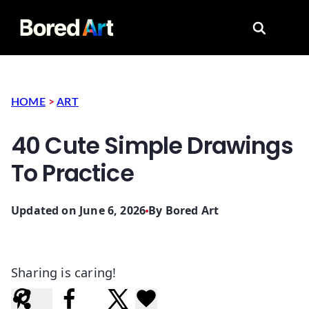
Search for
HOME
>
ART
40 Cute Simple Drawings
To Practice
Updated on June 6, 2026
By
Bored Art
Sharing is caring!