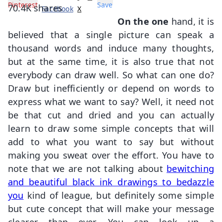
Pinterest
Save
70.4K
shares
Facebook
X
On the one
hand, it is
believed that a single picture can speak a
thousand words and induce many thoughts,
but at the same time, it is also true that not
everybody can draw well. So what can one do?
Draw but inefficiently or depend on words to
express what we want to say? Well, it need not
be that cut and dried and you can actually
learn to draw some simple concepts that will
add to what you want to say but without
making you sweat over the effort. You have to
note that we are not talking about
bewitching
and beautiful black ink drawings to bedazzle
you
kind of league, but definitely some simple
but cute concept that will make your message
clearer than ever. You can look up a