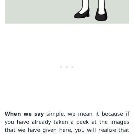
When we say
simple, we mean it because if
you have already taken a peek at the images
that we have given here, you will realize that