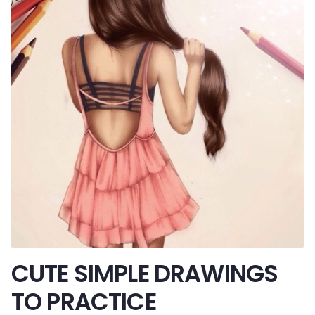
CUTE SIMPLE DRAWINGS
TO PRACTICE