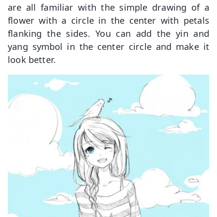
are all familiar with the simple drawing of a
flower with a circle in the center with petals
flanking the sides. You can add the yin and
yang symbol in the center circle and make it
look better.