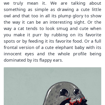
we truly mean it. We are talking about
something as simple as drawing a cute little
owl and that too in all its plump glory to show
the way it can be an interesting sight. Or the
way a cat tends to look smug and cute when
you make it purr by rubbing on its favorite
spots or by feeding it its favorite food. Or a full
frontal version of a cute elephant baby with its
innocent eyes and the whole profile being
dominated by its flappy ears.