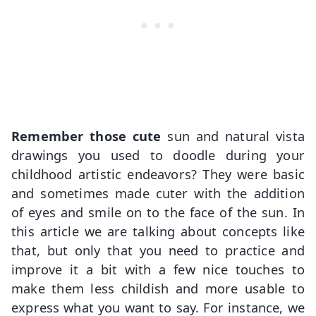
Remember those cute
sun and natural vista
drawings you used to doodle during your
childhood artistic endeavors? They were basic
and sometimes made cuter with the addition
of eyes and smile on to the face of the sun. In
this article we are talking about concepts like
that, but only that you need to practice and
improve it a bit with a few nice touches to
make them less childish and more usable to
express what you want to say. For instance, we