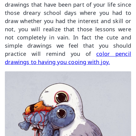
drawings that have been part of your life since
those dreary school days where you had to
draw whether you had the interest and skill or
not, you will realize that those lessons were
not completely in vain. In fact the cute and
simple drawings we feel that you should
practice will remind you of
color pencil
drawings to having you cooing with joy.