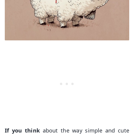
If you think
about the way simple and cute