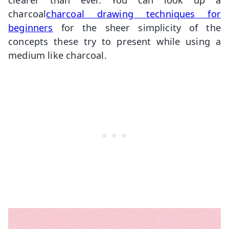
charcoal
charcoal
drawing techniques for
beginners
for the sheer simplicity of the
concepts these try to present while using a
medium like charcoal.