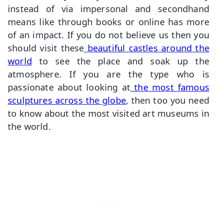
instead of via impersonal and secondhand
means like through books or online has more
of an impact. If you do not believe us then you
should visit these
beautiful castles around the
world
to see the place and soak up the
atmosphere. If you are the type who is
passionate about looking at
the most famous
sculptures across the globe
, then too you need
to know about the most visited art museums in
the world.