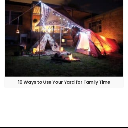
10 Ways to Use Your Yard for Family Time