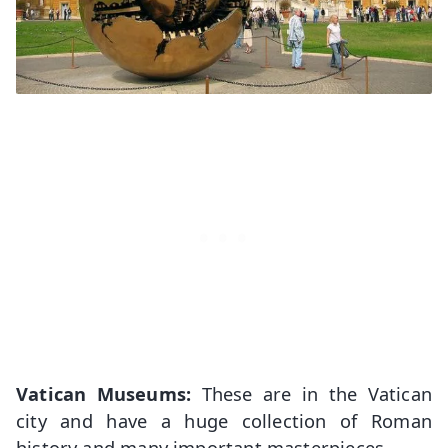
Vatican Museums:
These are in the Vatican
city and have a huge collection of Roman
history and many important masterpieces.