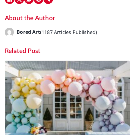
About the Author
Bored Art
(1187 Articles Published)
Related Post