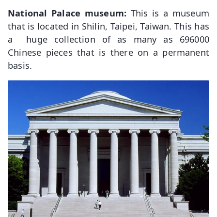
National Palace museum:
This is a museum
that is located in Shilin, Taipei, Taiwan. This has
a huge collection of as many as 696000
Chinese pieces that is there on a permanent
basis.