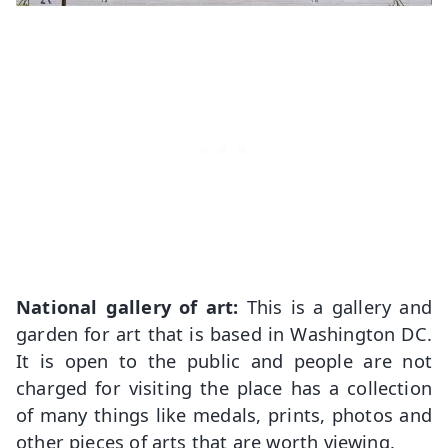
National gallery of art:
This is a gallery and
garden for art that is based in Washington DC.
It is open to the public and people are not
charged for visiting the place has a collection
of many things like medals, prints, photos and
other pieces of arts that are worth viewing.