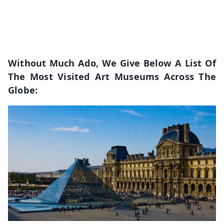
Without Much Ado, We Give Below A List Of
The Most Visited Art Museums Across The
Globe: