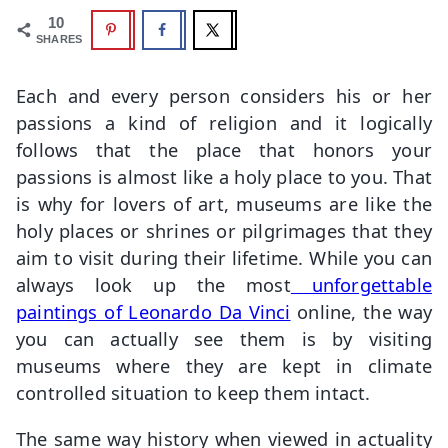
10
SHARES
Each and every person considers his or her
passions a kind of religion and it logically
follows that the place that honors your
passions is almost like a holy place to you. That
is why for lovers of art, museums are like the
holy places or shrines or pilgrimages that they
aim to visit during their lifetime. While you can
always look up the most
unforgettable
paintings of Leonardo Da Vinci
online, the way
you can actually see them is by visiting
museums where they are kept in climate
controlled situation to keep them intact.
The same way history when viewed in actuality