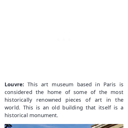
Louvre:
This art museum based in Paris is
considered the home of some of the most
historically renowned pieces of art in the
world. This is an old building that itself is a
historical monument.