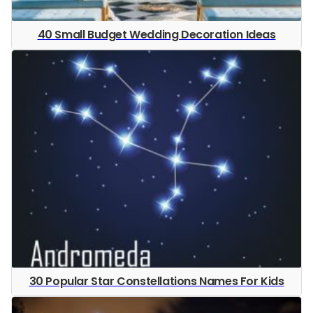
40 Small Budget Wedding Decoration Ideas
30 Popular Star Constellations Names For Kids