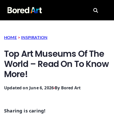
Search for
HOME
>
INSPIRATION
Top Art Museums Of The
World – Read On To Know
More!
Updated on June 6, 2026
By
Bored Art
Sharing is caring!