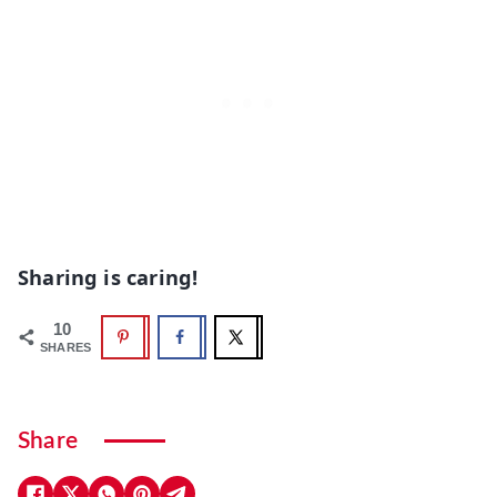
Sharing is caring!
10
SHARES
Share