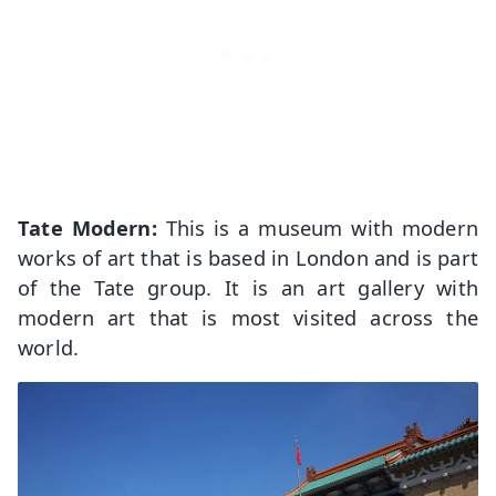
Tate Modern:
This is a museum with modern
works of art that is based in London and is part
of the Tate group. It is an art gallery with
modern art that is most visited across the
world.