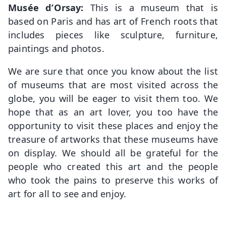
Musée d’Orsay:
This is a museum that is
based on Paris and has art of French roots that
includes pieces like sculpture, furniture,
paintings and photos.
We are sure that once you know about the list
of museums that are most visited across the
globe, you will be eager to visit them too. We
hope that as an art lover, you too have the
opportunity to visit these places and enjoy the
treasure of artworks that these museums have
on display. We should all be grateful for the
people who created this art and the people
who took the pains to preserve this works of
art for all to see and enjoy.