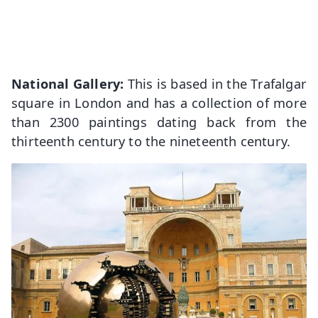
National Gallery:
This is based in the Trafalgar
square in London and has a collection of more
than 2300 paintings dating back from the
thirteenth century to the nineteenth century.