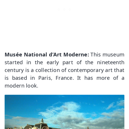
Musée National d’Art Moderne:
This museum
started in the early part of the nineteenth
century is a collection of contemporary art that
is based in Paris, France. It has more of a
modern look.