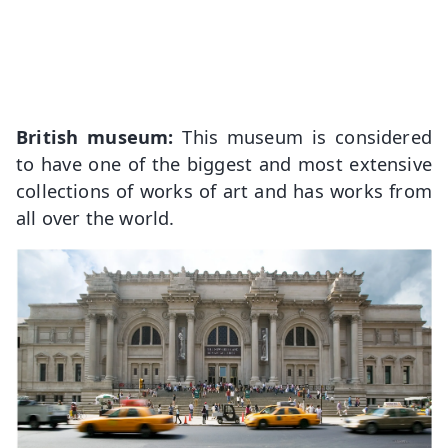
British museum:
This museum is considered
to have one of the biggest and most extensive
collections of works of art and has works from
all over the world.