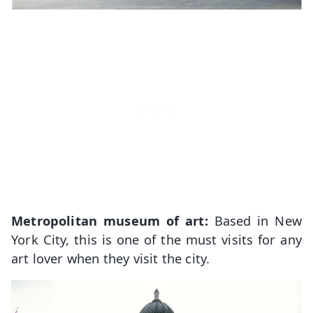
Metropolitan museum of art:
Based in New
York City, this is one of the must visits for any
art lover when they visit the city.