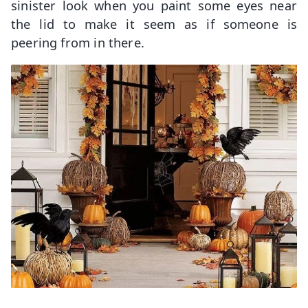
sinister look when you paint some eyes near
the lid to make it seem as if someone is
peering from in there.