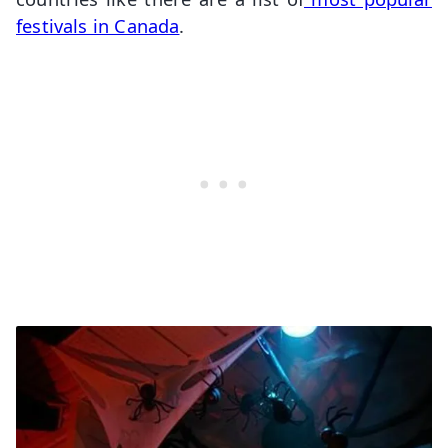
festivals in Canada
.