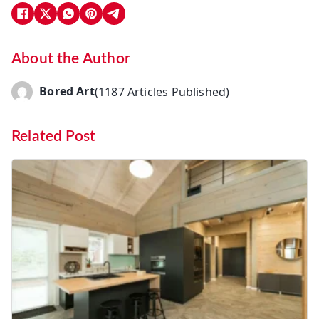
About the Author
Bored Art
(1187 Articles Published)
Related Post