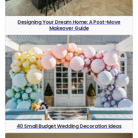
Designing Your Dream Home: A Post-Move
Makeover Guide
40 Small Budget Wedding Decoration Ideas