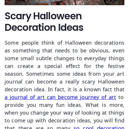
Scary Halloween
Decoration Ideas
Some people think of Halloween decorations
as something that needs to be obvious, even
some small subtle changes to everyday things
can create a special effect for the festive
season. Sometimes some ideas from your art
journal can become a really scary Halloween
decoration idea. In fact, it is a known fact that
a journal of art can become journey of art
to
provide you many fun ideas. What is more,
when you change your way of looking at things
to come up with decoration ideas, you will find
that there are so many
so cool decoration