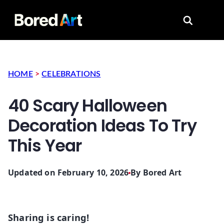
Search for
HOME
>
CELEBRATIONS
40 Scary Halloween
Decoration Ideas To Try
This Year
Updated on February 10, 2026
By
Bored Art
Sharing is caring!