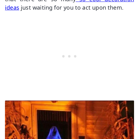
ideas
just waiting for you to act upon them.