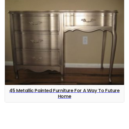
45 Metallic Painted Furniture For A Way To Future
Home