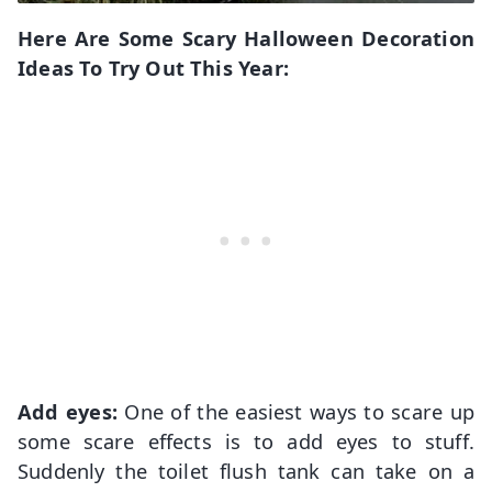
Here Are Some Scary Halloween Decoration
Ideas To Try Out This Year:
Add eyes:
One of the easiest ways to scare up
some scare effects is to add eyes to stuff.
Suddenly the toilet flush tank can take on a