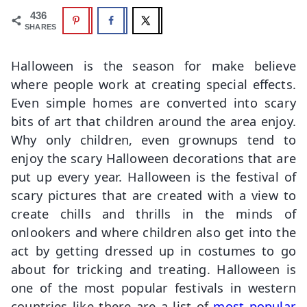
436
SHARES
Halloween is the season for make believe
where people work at creating special effects.
Even simple homes are converted into scary
bits of art that children around the area enjoy.
Why only children, even grownups tend to
enjoy the scary Halloween decorations that are
put up every year. Halloween is the festival of
scary pictures that are created with a view to
create chills and thrills in the minds of
onlookers and where children also get into the
act by getting dressed up in costumes to go
about for tricking and treating. Halloween is
one of the most popular festivals in western
countries like there are a list of
most popular