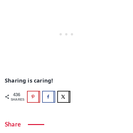
Sharing is caring!
436
SHARES
Share