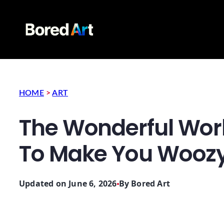
HOME
>
ART
The Wonderful Wor
To Make You Wooz
Updated on June 6, 2026
By
Bored Art