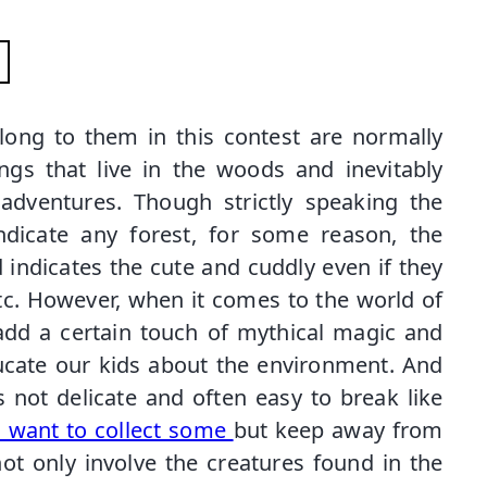
long to them in this contest are normally
gs that live in the woods and inevitably
dventures. Though strictly speaking the
ndicate any forest, for some reason, the
 indicates the cute and cuddly even if they
tc. However, when it comes to the world of
add a certain touch of mythical magic and
ucate our kids about the environment. And
is not delicate and often easy to break like
u want to collect some
but keep away from
ot only involve the creatures found in the