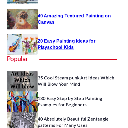
40 Amazing Textured Painting on
Canvas
20 Easy Painting Ideas for
Playschool Kids
Popular
35 Cool Steam punk Art Ideas Which
Will Blow Your Mind
130 Easy Step by Step Painting
Examples for Beginners
40 Absolutely Beautiful Zentangle
patterns For Many Uses