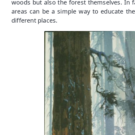
woods but also the forest themselves. In 
areas can be a simple way to educate the
different places.