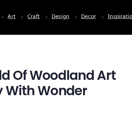
Art
Craft
Design
Decor
Inspirati
ld Of Woodland Art
y With Wonder