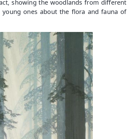
fact, showing the woodlands from different
 young ones about the flora and fauna of