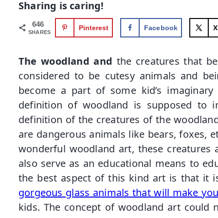
Sharing is caring!
646
Pinterest
Facebook
X
SHARES
The woodland and
the creatures that be
considered to be cutesy animals and bein
become a part of some kid’s imaginary a
definition of woodland is supposed to i
definition of the creatures of the woodland
are dangerous animals like bears, foxes, e
wonderful woodland art, these creatures 
also serve as an educational means to ed
the best aspect of this kind art is that it 
gorgeous glass animals that will make yo
kids. The concept of woodland art could n