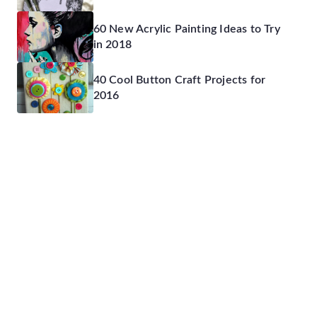
60 New Acrylic Painting Ideas to Try
in 2018
40 Cool Button Craft Projects for
2016