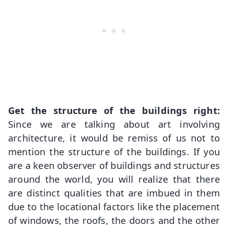
Get the structure of the buildings right:
Since we are talking about art involving
architecture, it would be remiss of us not to
mention the structure of the buildings. If you
are a keen observer of buildings and structures
around the world, you will realize that there
are distinct qualities that are imbued in them
due to the locational factors like the placement
of windows, the roofs, the doors and the other