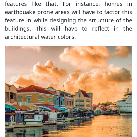
features like that. For instance, homes in
earthquake prone areas will have to factor this
feature in while designing the structure of the
buildings. This will have to reflect in the
architectural water colors.