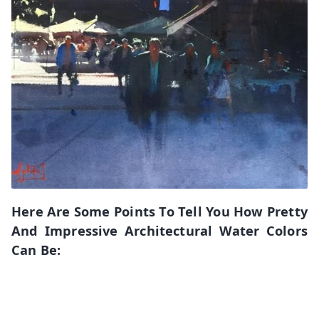
Here Are Some Points To Tell You How Pretty
And Impressive Architectural Water Colors
Can Be: