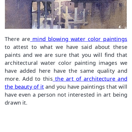
There are
mind blowing water color paintings
to attest to what we have said about these
paints and we are sure that you will find that
architectural water color painting images we
have added here have the same quality and
more. Add to this
the art of architecture and
the beauty of it
and you have paintings that will
have even a person not interested in art being
drawn it.