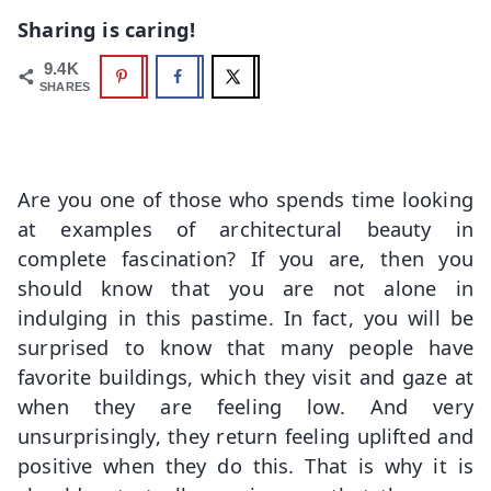
Sharing is caring!
9.4K
SHARES
Are you one of those who spends time looking
at examples of architectural beauty in
complete fascination? If you are, then you
should know that you are not alone in
indulging in this pastime. In fact, you will be
surprised to know that many people have
favorite buildings, which they visit and gaze at
when they are feeling low. And very
unsurprisingly, they return feeling uplifted and
positive when they do this. That is why it is