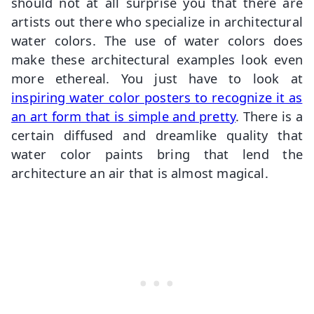
should not at all surprise you that there are
artists out there who specialize in architectural
water colors. The use of water colors does
make these architectural examples look even
more ethereal. You just have to look at
inspiring water color posters to recognize it as
an art form that is simple and pretty
. There is a
certain diffused and dreamlike quality that
water color paints bring that lend the
architecture an air that is almost magical.