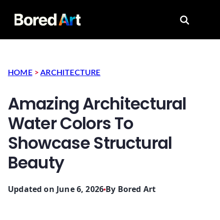
Search for
HOME
>
ARCHITECTURE
Amazing Architectural
Water Colors To
Showcase Structural
Beauty
Updated on June 6, 2026
By
Bored Art