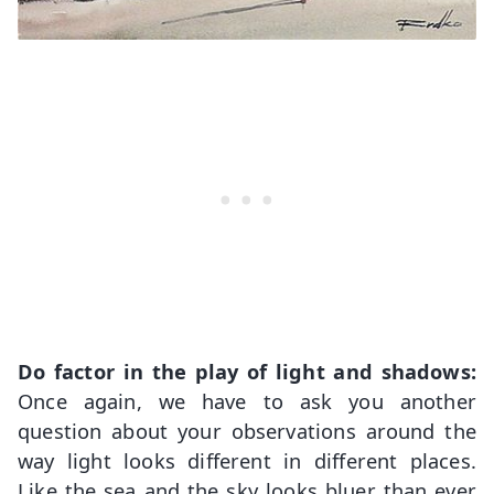
Do factor in the play of light and shadows:
Once again, we have to ask you another
question about your observations around the
way light looks different in different places.
Like the sea and the sky looks bluer than ever