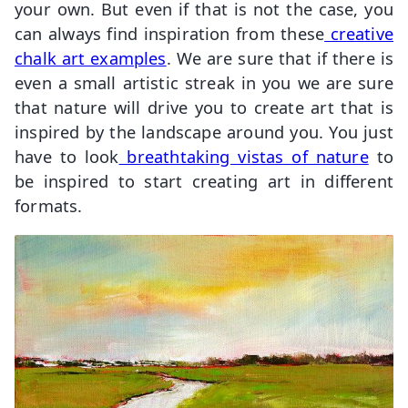
your own. But even if that is not the case, you
can always find inspiration from these
creative
chalk art examples
. We are sure that if there is
even a small artistic streak in you we are sure
that nature will drive you to create art that is
inspired by the landscape around you. You just
have to look
breathtaking vistas of nature
to
be inspired to start creating art in different
formats.