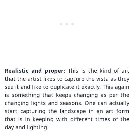
Realistic and proper:
This is the kind of art
that the artist likes to capture the vista as they
see it and like to duplicate it exactly. This again
is something that keeps changing as per the
changing lights and seasons. One can actually
start capturing the landscape in an art form
that is in keeping with different times of the
day and lighting.