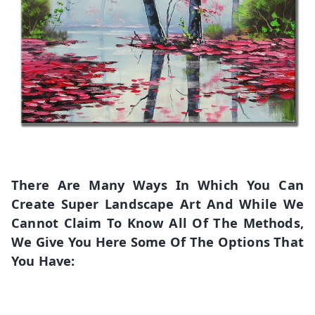
There Are Many Ways In Which You Can
Create Super Landscape Art And While We
Cannot Claim To Know All Of The Methods,
We Give You Here Some Of The Options That
You Have: