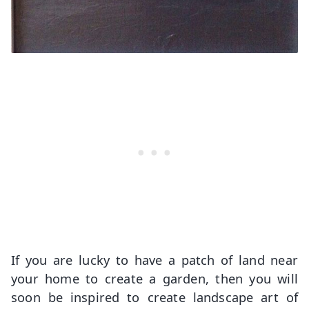
If you are lucky to have a patch of land near
your home to create a garden, then you will
soon be inspired to create landscape art of