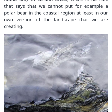
that says that we cannot put for example a
polar bear in the coastal region at least in our
own version of the landscape that we are
creating.