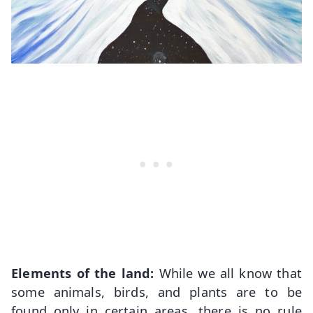
Elements of the land:
While we all know that
some animals, birds, and plants are to be
found only in certain areas, there is no rule