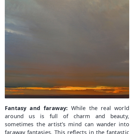
Fantasy and faraway:
While the real world
around us is full of charm and beauty,
sometimes the artist’s mind can wander into
faraway fantasies. This reflects in the fantastic