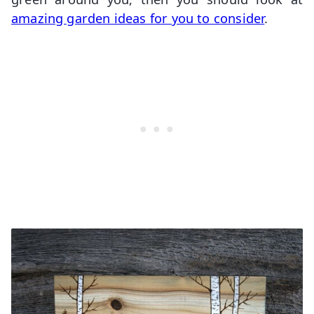
amazing garden ideas for you to consider
.