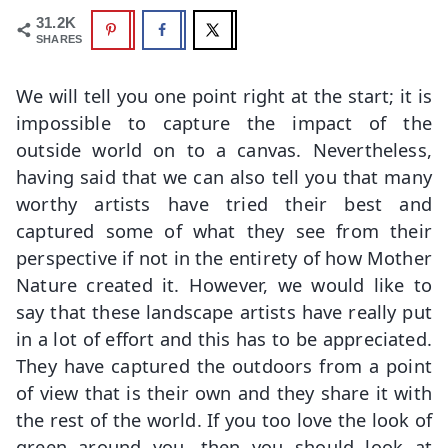
31.2K
SHARES
We will tell you one point right at the start; it is
impossible to capture the impact of the
outside world on to a canvas. Nevertheless,
having said that we can also tell you that many
worthy artists have tried their best and
captured some of what they see from their
perspective if not in the entirety of how Mother
Nature created it. However, we would like to
say that these landscape artists have really put
in a lot of effort and this has to be appreciated.
They have captured the outdoors from a point
of view that is their own and they share it with
the rest of the world. If you too love the look of
green around you, then you should look at