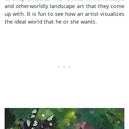
and otherworldly landscape art that they come
up with. It is fun to see how an artist visualizes
the ideal world that he or she wants.