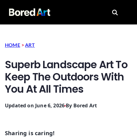
Search for
HOME
>
ART
Superb Landscape Art To
Keep The Outdoors With
You At All Times
Updated on June 6, 2026
By
Bored Art
Sharing is caring!