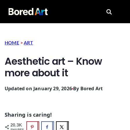
Search for
HOME
>
ART
Aesthetic art – Know
more about it
Updated on January 29, 2026
By
Bored Art
Sharing is caring!
20.3K
SHARES