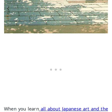
When you learn
all about Japanese art and the