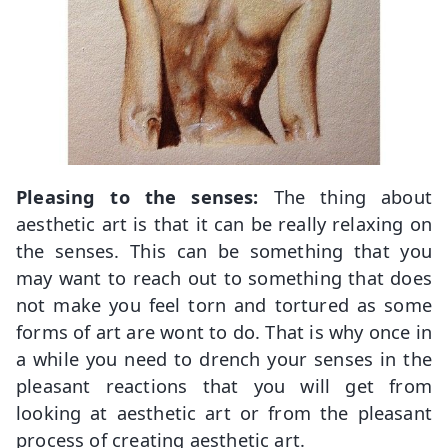
Pleasing to the senses:
The thing about
aesthetic art is that it can be really relaxing on
the senses. This can be something that you
may want to reach out to something that does
not make you feel torn and tortured as some
forms of art are wont to do. That is why once in
a while you need to drench your senses in the
pleasant reactions that you will get from
looking at aesthetic art or from the pleasant
process of creating aesthetic art.