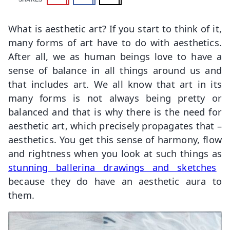
What is aesthetic art? If you start to think of it,
many forms of art have to do with aesthetics.
After all, we as human beings love to have a
sense of balance in all things around us and
that includes art. We all know that art in its
many forms is not always being pretty or
balanced and that is why there is the need for
aesthetic art, which precisely propagates that –
aesthetics. You get this sense of harmony, flow
and rightness when you look at such things as
stunning ballerina drawings and sketches
because they do have an aesthetic aura to
them.