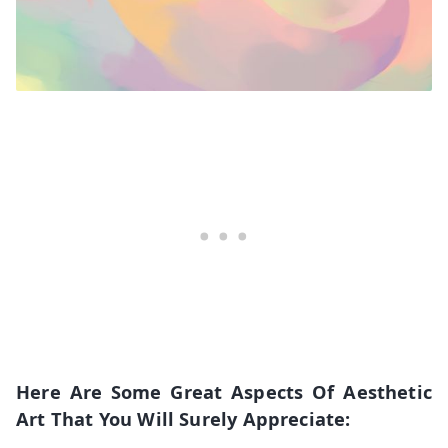
Here Are Some Great Aspects Of Aesthetic
Art That You Will Surely Appreciate: