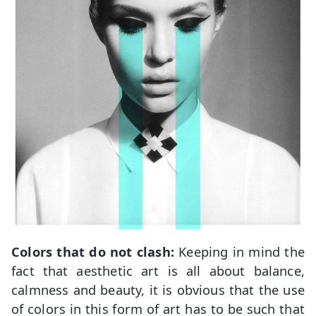
Colors that do not clash:
Keeping in mind the
fact that aesthetic art is all about balance,
calmness and beauty, it is obvious that the use
of colors in this form of art has to be such that