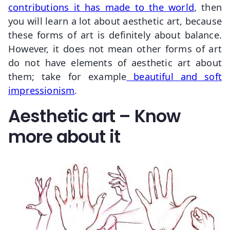
contributions it has made to the world
, then
you will learn a lot about aesthetic art, because
these forms of art is definitely about balance.
However, it does not mean other forms of art
do not have elements of aesthetic art about
them; take for example
beautiful and soft
impressionism
.
Aesthetic art – Know
more about it