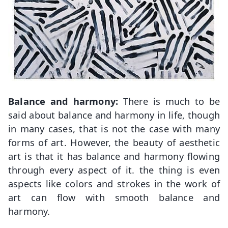
Balance and harmony:
There is much to be
said about balance and harmony in life, though
in many cases, that is not the case with many
forms of art. However, the beauty of aesthetic
art is that it has balance and harmony flowing
through every aspect of it. the thing is even
aspects like colors and strokes in the work of
art can flow with smooth balance and
harmony.