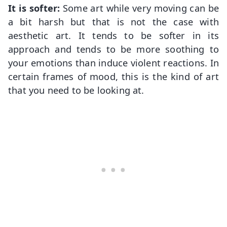
It is softer:
Some art while very moving can be
a bit harsh but that is not the case with
aesthetic art. It tends to be softer in its
approach and tends to be more soothing to
your emotions than induce violent reactions. In
certain frames of mood, this is the kind of art
that you need to be looking at.