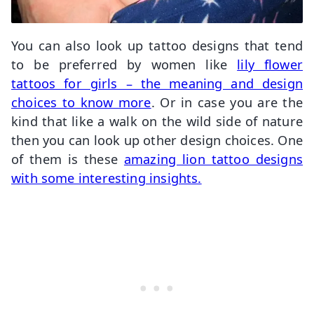
You can also look up tattoo designs that tend
to be preferred by women like
lily flower
tattoos for girls – the meaning and design
choices to know more
. Or in case you are the
kind that like a walk on the wild side of nature
then you can look up other design choices. One
of them is these
amazing lion tattoo designs
with some interesting insights.