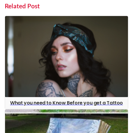
Related Post
What you need to Know Before you get a Tattoo