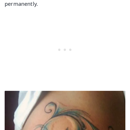
permanently.