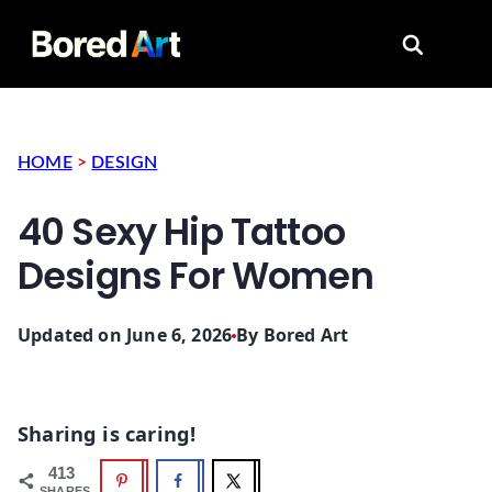
Search for
HOME
>
DESIGN
40 Sexy Hip Tattoo
Designs For Women
Updated on June 6, 2026
By
Bored Art
Sharing is caring!
413
SHARES