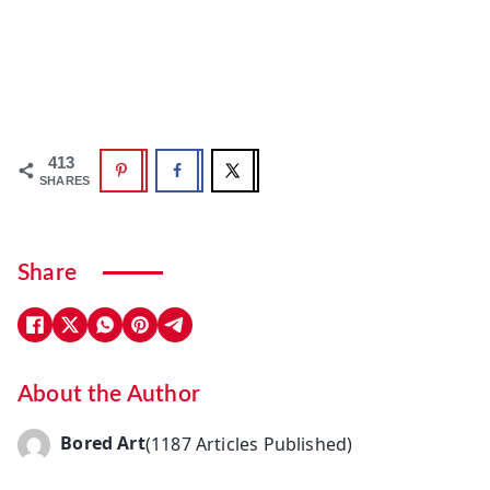
413
SHARES
Share
About the Author
Bored Art
(1187 Articles Published)