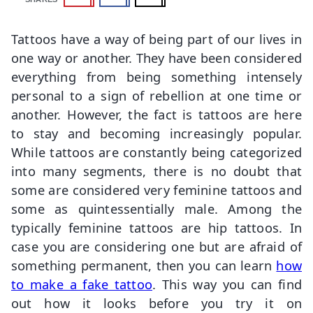
Tattoos have a way of being part of our lives in
one way or another. They have been considered
everything from being something intensely
personal to a sign of rebellion at one time or
another. However, the fact is tattoos are here
to stay and becoming increasingly popular.
While tattoos are constantly being categorized
into many segments, there is no doubt that
some are considered very feminine tattoos and
some as quintessentially male. Among the
typically feminine tattoos are hip tattoos. In
case you are considering one but are afraid of
something permanent, then you can learn
how
to make a fake tattoo
. This way you can find
out how it looks before you try it on