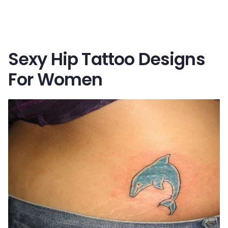
Sexy Hip Tattoo Designs
For Women