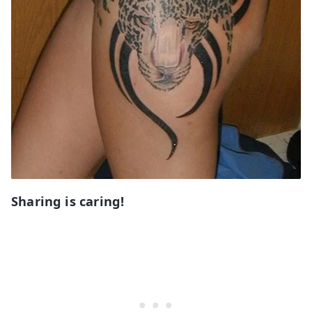
Sharing is caring!