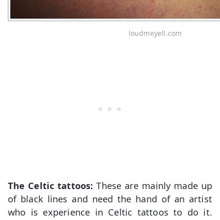
loudmeyell.com
The Celtic tattoos:
These are mainly made up
of black lines and need the hand of an artist
who is experience in Celtic tattoos to do it.