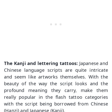
The Kanji and lettering tattoos:
Japanese and
Chinese language scripts are quite intricate
and seem like artworks themselves. With the
beauty of the way the script looks and the
profound meaning they carry, make them
really popular in the flash tattoo categories
with the script being borrowed from Chinese
(Hanzi) and Japanese (Kanji).