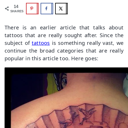
14
SHARES
There is an earlier article that talks about
tattoos that are really sought after. Since the
subject of
tattoos
is something really vast, we
continue the broad categories that are really
popular in this article too. Here goes: