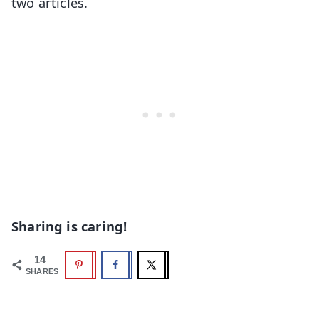
two articles.
Sharing is caring!
14
SHARES