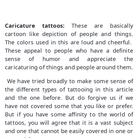
Caricature tattoos:
These are basically
cartoon like depiction of people and things.
The colors used in this are loud and cheerful.
These appeal to people who have a definite
sense of humor and appreciate the
caricaturing of things and people around them.
We have tried broadly to make some sense of
the different types of tattooing in this article
and the one before. But do forgive us if we
have not covered some that you like or prefer.
But if you have some affinity to the world of
tattoos, you will agree that it is a vast subject
and one that cannot be easily covered in one or