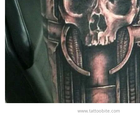
www.tattoobite.com