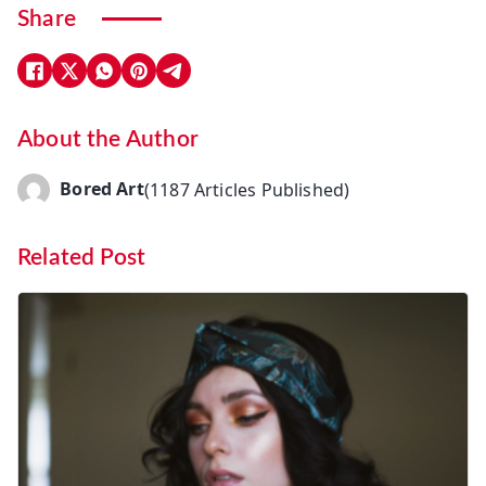
Share
About the Author
Bored Art
(1187 Articles Published)
Related Post