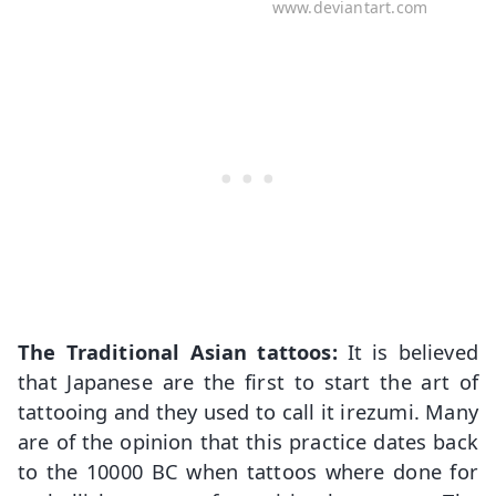
www.deviantart.com
The Traditional Asian tattoos:
It is believed
that Japanese are the first to start the art of
tattooing and they used to call it irezumi. Many
are of the opinion that this practice dates back
to the 10000 BC when tattoos where done for