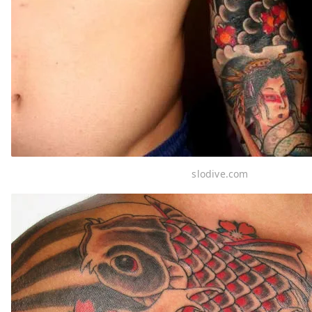
slodive.com