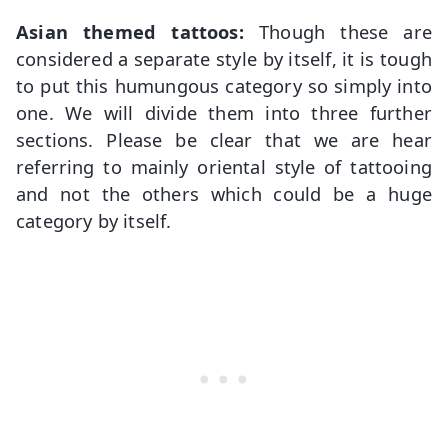
Asian themed tattoos:
Though these are
considered a separate style by itself, it is tough
to put this humungous category so simply into
one. We will divide them into three further
sections. Please be clear that we are hear
referring to mainly oriental style of tattooing
and not the others which could be a huge
category by itself.