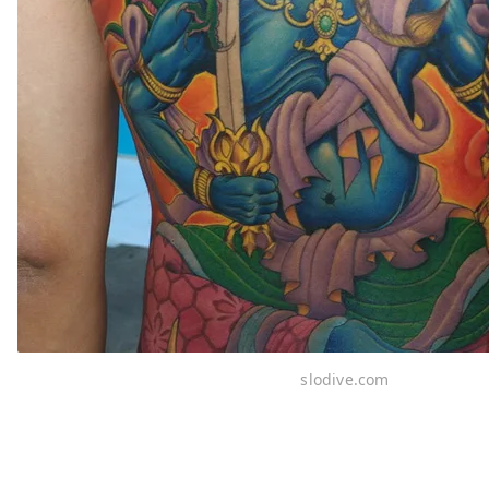
slodive.com