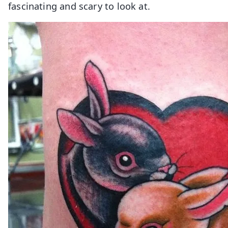
fascinating and scary to look at.