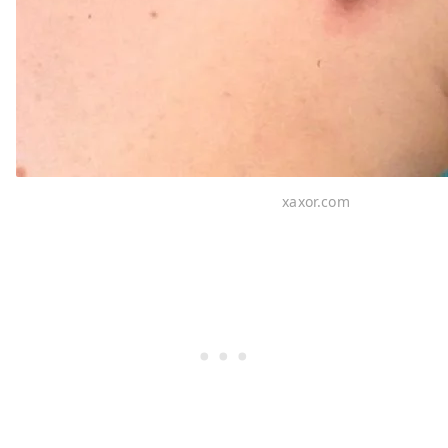
xaxor.com