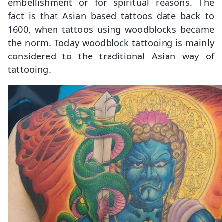
embellishment or for spiritual reasons. The
fact is that Asian based tattoos date back to
1600, when tattoos using woodblocks became
the norm. Today woodblock tattooing is mainly
considered to the traditional Asian way of
tattooing.