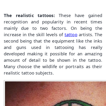
The realistic tattoos:
These have gained
recognition and popularity in recent times
mainly due to two factors. On being the
increase in the skill levels of
tattoo
artists. The
second being that the equipment like the inks
and guns used in tattooing has really
developed making it possible for an amazing
amount of detail to be shown in the tattoo.
Many choose the wildlife or portraits as their
realistic tattoo subjects.