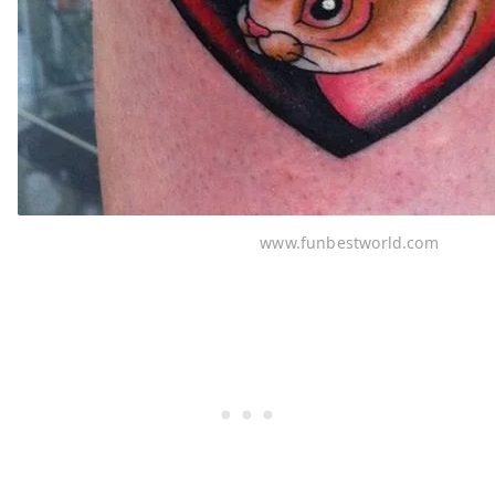
www.funbestworld.com