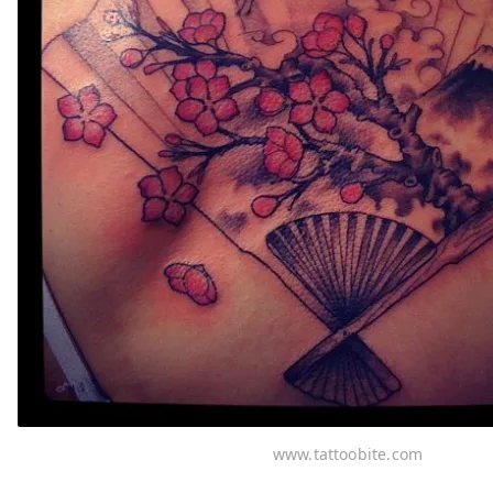
www.tattoobite.com