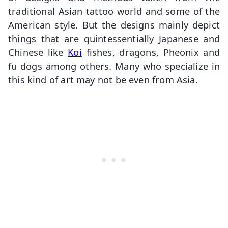
traditional Asian tattoo world and some of the
American style. But the designs mainly depict
things that are quintessentially Japanese and
Chinese like
Koi
fishes, dragons, Pheonix and
fu dogs among others. Many who specialize in
this kind of art may not be even from Asia.