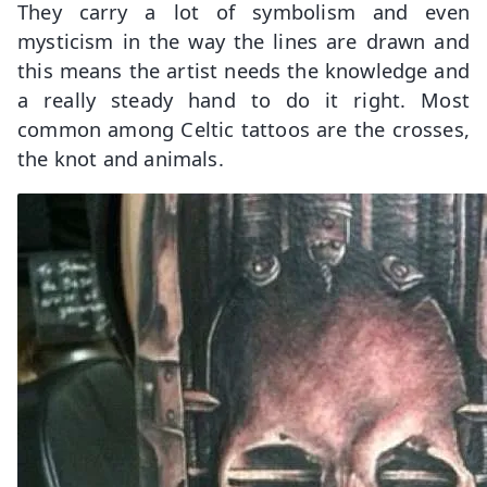
They carry a lot of symbolism and even
mysticism in the way the lines are drawn and
this means the artist needs the knowledge and
a really steady hand to do it right. Most
common among Celtic tattoos are the crosses,
the knot and animals.