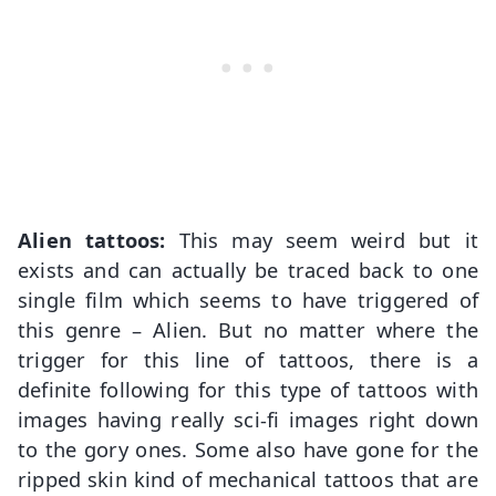
Alien tattoos:
This may seem weird but it
exists and can actually be traced back to one
single film which seems to have triggered of
this genre – Alien. But no matter where the
trigger for this line of tattoos, there is a
definite following for this type of tattoos with
images having really sci-fi images right down
to the gory ones. Some also have gone for the
ripped skin kind of mechanical tattoos that are