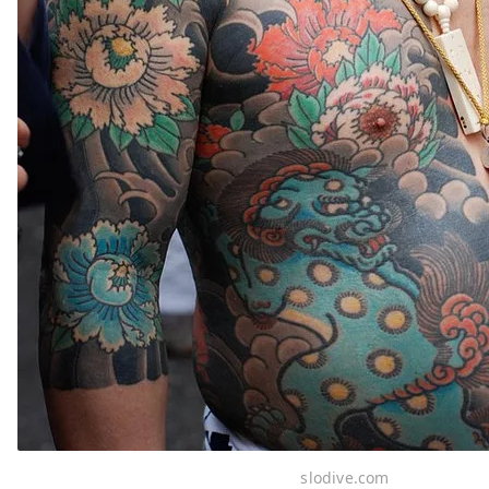
slodive.com