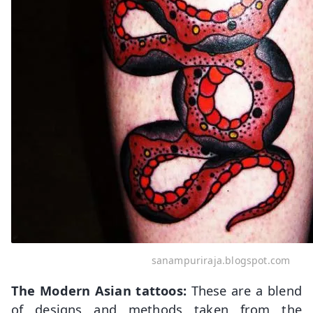
sanampuriraja.blogspot.com
The Modern Asian tattoos:
These are a blend
of designs and methods taken from the