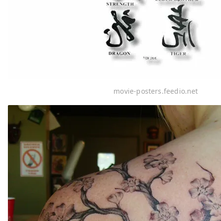
movie-posters.feedio.net