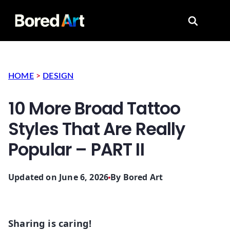
Search for
HOME
>
DESIGN
10 More Broad Tattoo
Styles That Are Really
Popular – PART II
Updated on June 6, 2026
By
Bored Art
Sharing is caring!