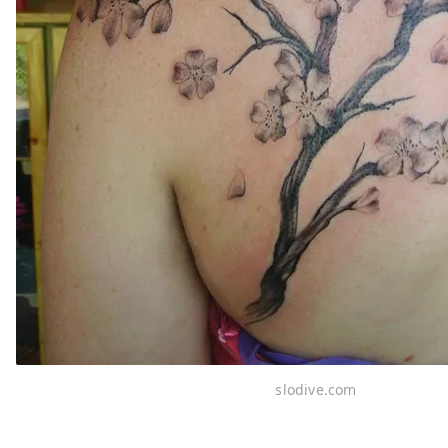
slodive.com