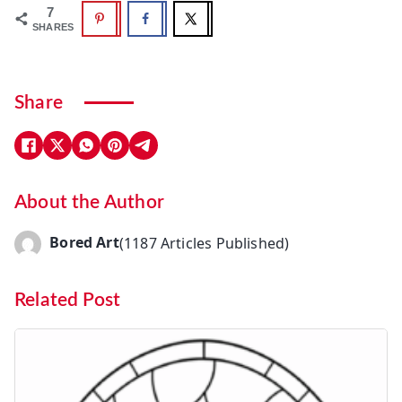
7
SHARES
Share
About the Author
Bored Art
(1187 Articles Published)
Related Post