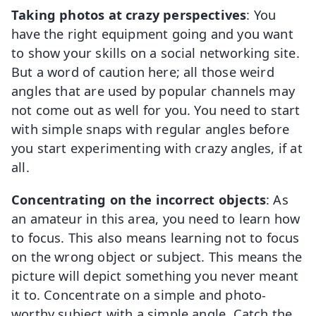
Taking photos at crazy perspectives
: You
have the right equipment going and you want
to show your skills on a social networking site.
But a word of caution here; all those weird
angles that are used by popular channels may
not come out as well for you. You need to start
with simple snaps with regular angles before
you start experimenting with crazy angles, if at
all.
Concentrating on the incorrect objects
: As
an amateur in this area, you need to learn how
to focus. This also means learning not to focus
on the wrong object or subject. This means the
picture will depict something you never meant
it to. Concentrate on a simple and photo-
worthy subject with a simple angle. Catch the