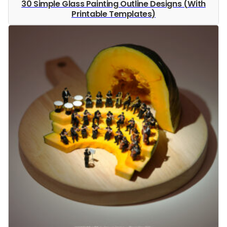
30 Simple Glass Painting Outline Designs (With
Printable Templates)