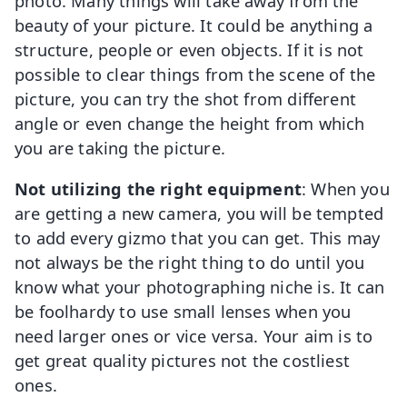
photo. Many things will take away from the
beauty of your picture. It could be anything a
structure, people or even objects. If it is not
possible to clear things from the scene of the
picture, you can try the shot from different
angle or even change the height from which
you are taking the picture.
Not utilizing the right equipment
: When you
are getting a new camera, you will be tempted
to add every gizmo that you can get. This may
not always be the right thing to do until you
know what your photographing niche is. It can
be foolhardy to use small lenses when you
need larger ones or vice versa. Your aim is to
get great quality pictures not the costliest
ones.