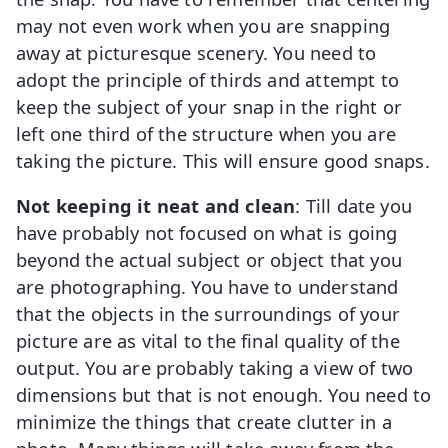
may not even work when you are snapping
away at picturesque scenery. You need to
adopt the principle of thirds and attempt to
keep the subject of your snap in the right or
left one third of the structure when you are
taking the picture. This will ensure good snaps.
Not keeping it neat and clean
: Till date you
have probably not focused on what is going
beyond the actual subject or object that you
are photographing. You have to understand
that the objects in the surroundings of your
picture are as vital to the final quality of the
output. You are probably taking a view of two
dimensions but that is not enough. You need to
minimize the things that create clutter in a