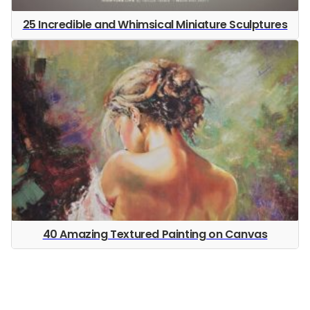
25 Incredible and Whimsical Miniature Sculptures
40 Amazing Textured Painting on Canvas