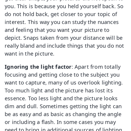
you. This is because you held yourself back. So
do not hold back, get closer to your topic of
interest. This way you can study the nuances
and feeling that you want your picture to
depict. Snaps taken from your distance will be
really bland and include things that you do not
want in the picture.
Ignoring the light factor
: Apart from totally
focusing and getting close to the subject you
want to capture, many of us overlook lighting.
Too much light and the picture has lost its
essence. Too less light and the picture looks
dim and dull. Sometimes getting the light can
be as easy and as basic as changing the angle
or including a flash. In some cases you may
need to bring in additional sources of lighting