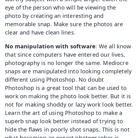
eye of the person who will be viewing the
photo by creating an interesting and
memorable snap. Make sure the photos are
clear and have clean lines.
No manipulation with software
: We all know
that since computers have entered our lives,
photography is no longer the same. Mediocre
snaps are manipulated into looking completely
different using Photoshop. No doubt
Photoshop is a great tool that can be used to
work on making the photo look better. But it is
not for making shoddy or lazy work look better.
Learn the art of using Photoshop to make a
superb snap look better instead of trying to
hide the flaws in poorly shot snaps. This is not
what becoming an expert photographer is