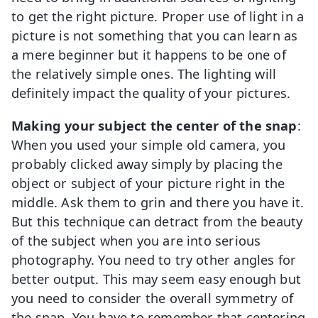
to get the right picture. Proper use of light in a
picture is not something that you can learn as
a mere beginner but it happens to be one of
the relatively simple ones. The lighting will
definitely impact the quality of your pictures.
Making your subject the center of the snap
:
When you used your simple old camera, you
probably clicked away simply by placing the
object or subject of your picture right in the
middle. Ask them to grin and there you have it.
But this technique can detract from the beauty
of the subject when you are into serious
photography. You need to try other angles for
better output. This may seem easy enough but
you need to consider the overall symmetry of
the snap. You have to remember that centering