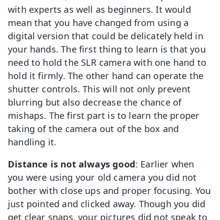
with experts as well as beginners. It would
mean that you have changed from using a
digital version that could be delicately held in
your hands. The first thing to learn is that you
need to hold the SLR camera with one hand to
hold it firmly. The other hand can operate the
shutter controls. This will not only prevent
blurring but also decrease the chance of
mishaps. The first part is to learn the proper
taking of the camera out of the box and
handling it.
Distance is not always good
: Earlier when
you were using your old camera you did not
bother with close ups and proper focusing. You
just pointed and clicked away. Though you did
get clear snaps, your pictures did not speak to