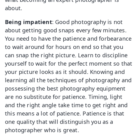
about.
Being impatient
: Good photography is not
about getting good snaps every few minutes.
You need to have the patience and forbearance
to wait around for hours on end so that you
can snap the right picture. Learn to discipline
yourself to wait for the perfect moment so that
your picture looks as it should. Knowing and
learning all the techniques of photography and
possessing the best photography equipment
are no substitute for patience. Timing, light
and the right angle take time to get right and
this means a lot of patience. Patience is that
one quality that will distinguish you as a
photographer who is great.