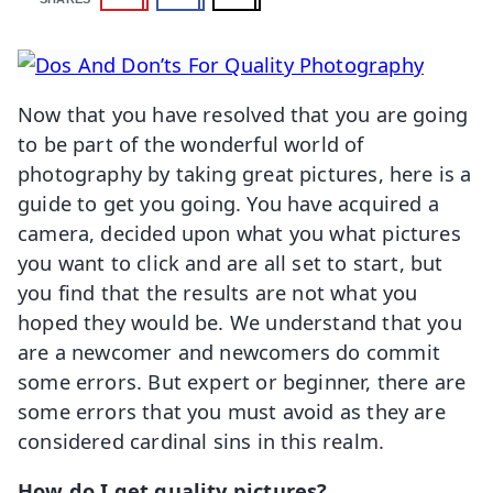
Now that you have resolved that you are going
to be part of the wonderful world of
photography by taking great pictures, here is a
guide to get you going. You have acquired a
camera, decided upon what you what pictures
you want to click and are all set to start, but
you find that the results are not what you
hoped they would be. We understand that you
are a newcomer and newcomers do commit
some errors. But expert or beginner, there are
some errors that you must avoid as they are
considered cardinal sins in this realm.
How do I get quality pictures?