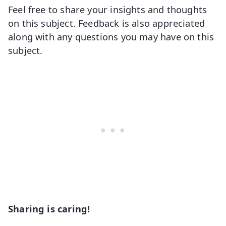
Feel free to share your insights and thoughts
on this subject. Feedback is also appreciated
along with any questions you may have on this
subject.
Sharing is caring!