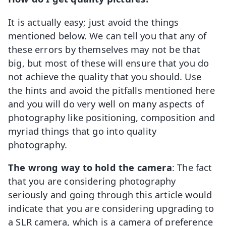
It is actually easy; just avoid the things
mentioned below. We can tell you that any of
these errors by themselves may not be that
big, but most of these will ensure that you do
not achieve the quality that you should. Use
the hints and avoid the pitfalls mentioned here
and you will do very well on many aspects of
photography like positioning, composition and
myriad things that go into quality
photography.
The wrong way to hold the camera
: The fact
that you are considering photography
seriously and going through this article would
indicate that you are considering upgrading to
a SLR camera, which is a camera of preference