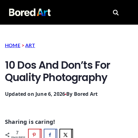
Search for
HOME
>
ART
10 Dos And Don’ts For
Quality Photography
Updated on June 6, 2026
By
Bored Art
Sharing is caring!
7
SHARES