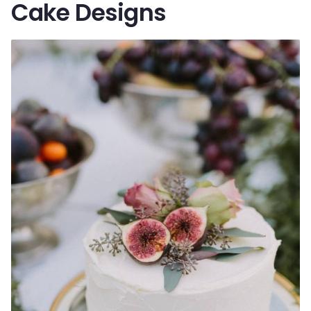
Cake Designs