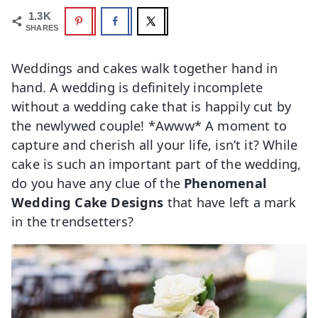
1.3K
SHARES
Weddings and cakes walk together hand in
hand. A wedding is definitely incomplete
without a wedding cake that is happily cut by
the newlywed couple! *Awww* A moment to
capture and cherish all your life, isn’t it? While
cake is such an important part of the wedding,
do you have any clue of the
Phenomenal
Wedding Cake Designs
that have left a mark
in the trendsetters?