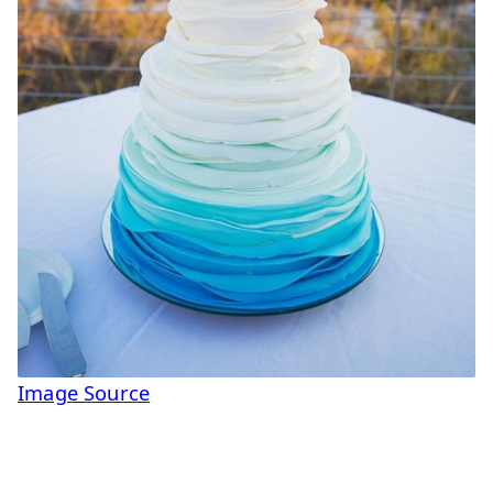
Image Source