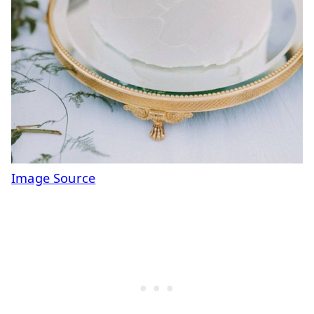
Image Source