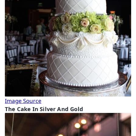
Image Source
The Cake In Silver And Gold