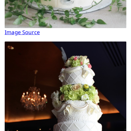
Image Source