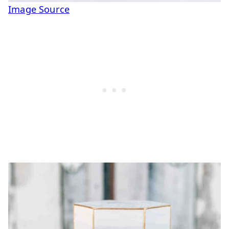
Image Source