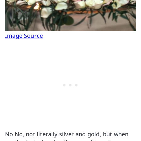
Image Source
No No, not literally silver and gold, but when