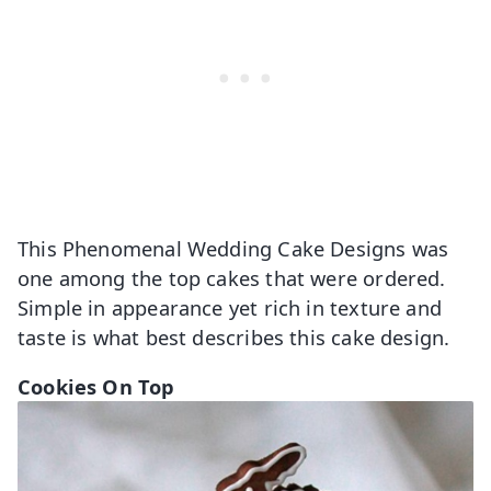
This Phenomenal Wedding Cake Designs was
one among the top cakes that were ordered.
Simple in appearance yet rich in texture and
taste is what best describes this cake design.
Cookies On Top