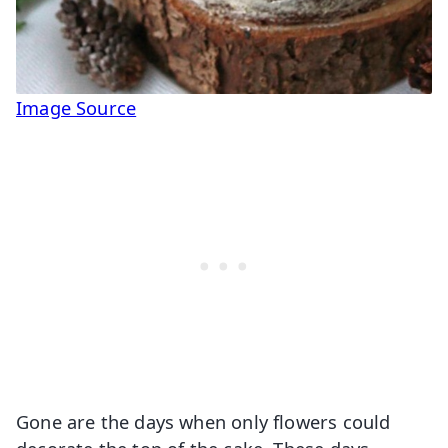
Image Source
Gone are the days when only flowers could