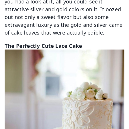
you had a look at it, all you could see it
attractive silver and gold colors on it. It oozed
out not only a sweet flavor but also some
extravagant luxury as the gold and silver came
of cake leaves that were actually edible.
The Perfectly Cute Lace Cake