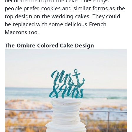
decorate the top of the cake. These days
people prefer cookies and similar forms as the
top design on the wedding cakes. They could
be replaced with some delicious French
Macrons too.
The Ombre Colored Cake Design