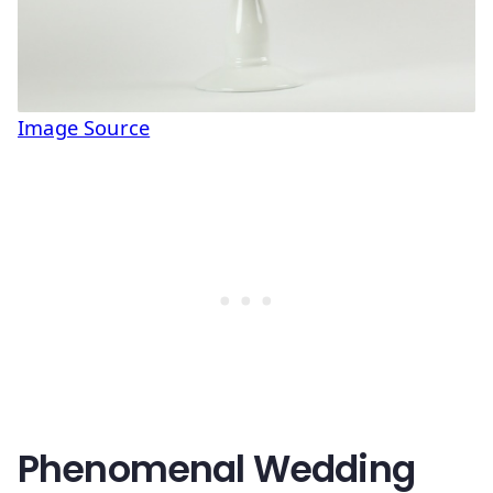
Image Source
Phenomenal Wedding