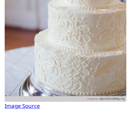
Image Source