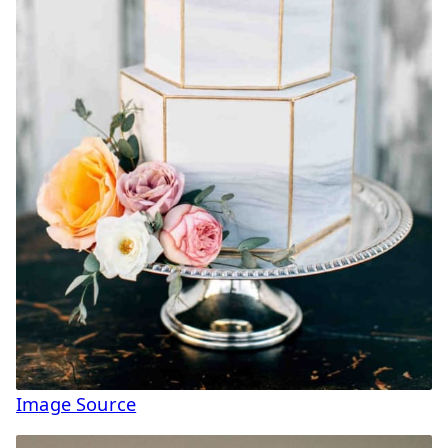
Image Source