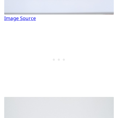
Image Source