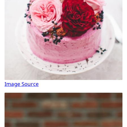
Image Source