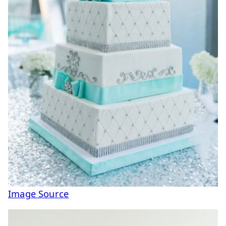
Image Source