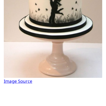
Image Source