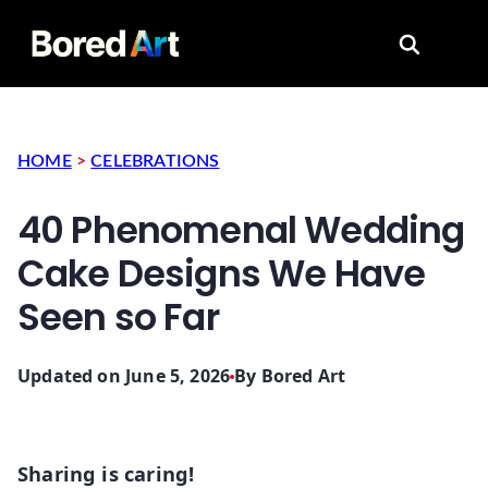
Search for
HOME
>
CELEBRATIONS
40 Phenomenal Wedding
Cake Designs We Have
Seen so Far
Updated on June 5, 2026
By
Bored Art
Sharing is caring!