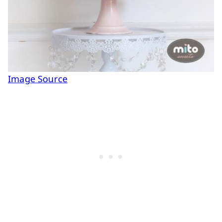
Image Source