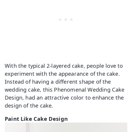
With the typical 2-layered cake, people love to
experiment with the appearance of the cake.
Instead of having a different shape of the
wedding cake, this Phenomenal Wedding Cake
Design, had an attractive color to enhance the
design of the cake.
Paint Like Cake Design