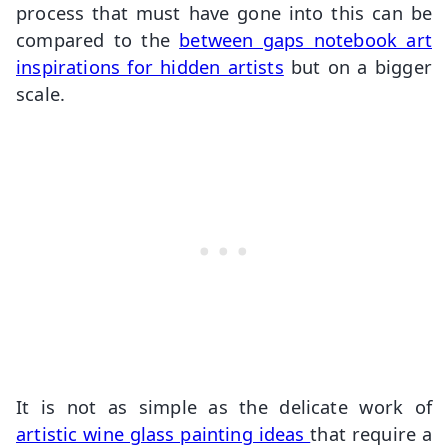
process that must have gone into this can be
compared to the
between gaps notebook art
inspirations for hidden artists
but on a bigger
scale.
It is not as simple as the delicate work of
artistic wine glass painting ideas
that require a