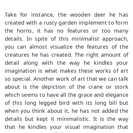
Take for instance, the wooden deer he has
created with a rusty garden implement to form
the horns, it has no features or too many
details. In spite of this minimalist approach,
you can almost visualize the features of the
creatures he has created. The right amount of
detail along with the way he kindles your
imagination is what makes these works of art
so special. Another work of art that we can talk
about is the depiction of the crane or stork
which seems to have all the grace and elegance
of this long legged bird with its long bill but
when you think about it, he has not added the
details but kept it minimalistic. It is the way
that he kindles your visual imagination that