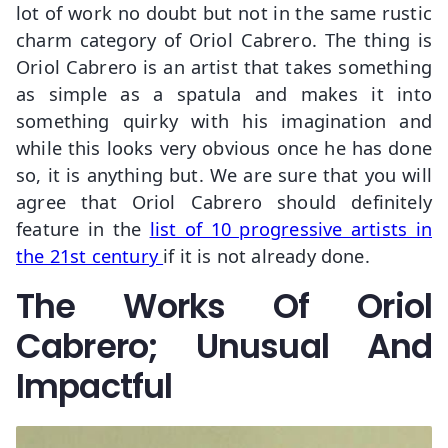
lot of work no doubt but not in the same rustic
charm category of Oriol Cabrero. The thing is
Oriol Cabrero is an artist that takes something
as simple as a spatula and makes it into
something quirky with his imagination and
while this looks very obvious once he has done
so, it is anything but. We are sure that you will
agree that Oriol Cabrero should definitely
feature in the
list of 10 progressive artists in
the 21st century
if it is not already done.
The Works Of Oriol
Cabrero; Unusual And
Impactful