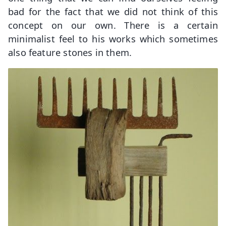
bad for the fact that we did not think of this
concept on our own. There is a certain
minimalist feel to his works which sometimes
also feature stones in them.