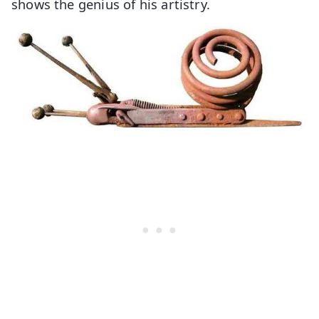
shows the genius of his artistry.