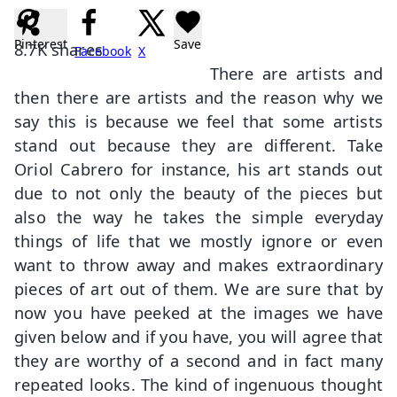
Pinterest
Save
8.7K
shares
Facebook
X
There are artists and
then there are artists and the reason why we
say this is because we feel that some artists
stand out because they are different. Take
Oriol Cabrero for instance, his art stands out
due to not only the beauty of the pieces but
also the way he takes the simple everyday
things of life that we mostly ignore or even
want to throw away and makes extraordinary
pieces of art out of them. We are sure that by
now you have peeked at the images we have
given below and if you have, you will agree that
they are worthy of a second and in fact many
repeated looks. The kind of ingenuous thought