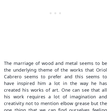
The marriage of wood and metal seems to be
the underlying theme of the works that Oriol
Cabrero seems to prefer and this seems to
have inspired him a lot in the way he has
created his works of art. One can see that all
his work requires a lot of imagination and
creativity not to mention elbow grease but the
one thing that we can find ourselves feeling