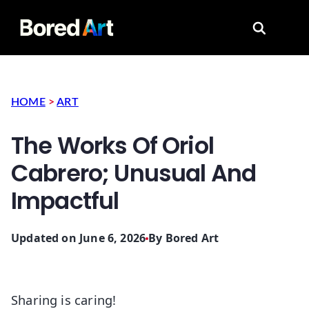
Search for
HOME
>
ART
The Works Of Oriol
Cabrero; Unusual And
Impactful
Updated on June 6, 2026
By
Bored Art
Sharing is caring!