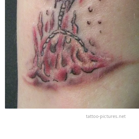
tattoo-pictures.net