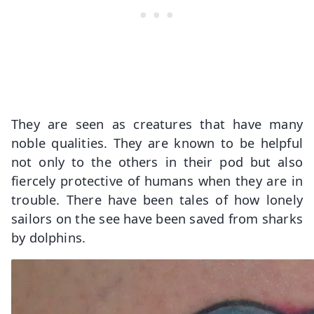
They are seen as creatures that have many
noble qualities. They are known to be helpful
not only to the others in their pod but also
fiercely protective of humans when they are in
trouble. There have been tales of how lonely
sailors on the see have been saved from sharks
by dolphins.