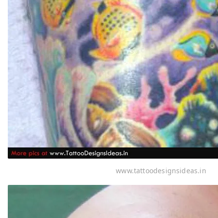
www.tattoodesignsideas.in