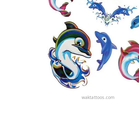
waktattoos.com