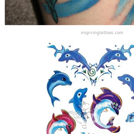
inspiringtattoos.com