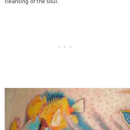
cleansing of the soul.