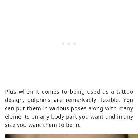
Plus when it comes to being used as a tattoo
design, dolphins are remarkably flexible. You
can put them in various poses along with many
elements on any body part you want and in any
size you want them to be in.