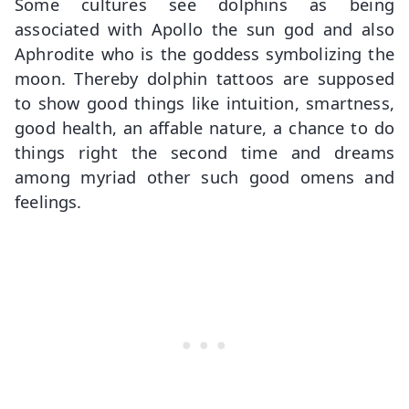
Some cultures see dolphins as being
associated with Apollo the sun god and also
Aphrodite who is the goddess symbolizing the
moon. Thereby dolphin tattoos are supposed
to show good things like intuition, smartness,
good health, an affable nature, a chance to do
things right the second time and dreams
among myriad other such good omens and
feelings.