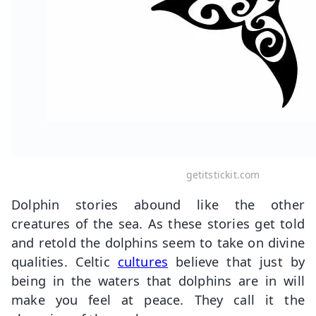
getitstickit.com
Dolphin stories abound like the other
creatures of the sea. As these stories get told
and retold the dolphins seem to take on divine
qualities. Celtic
cultures
believe that just by
being in the waters that dolphins are in will
make you feel at peace. They call it the