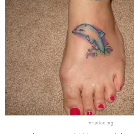
mrtattoo.org