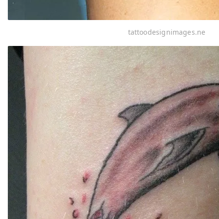
tattoodesignimages.ne