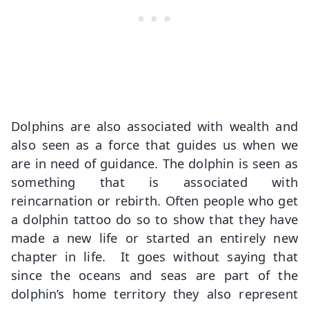
Dolphins are also associated with wealth and
also seen as a force that guides us when we
are in need of guidance. The dolphin is seen as
something that is associated with
reincarnation or rebirth. Often people who get
a dolphin tattoo do so to show that they have
made a new life or started an entirely new
chapter in life. It goes without saying that
since the oceans and seas are part of the
dolphin’s home territory they also represent