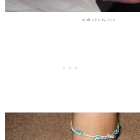
waktattoos.com