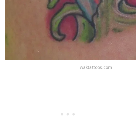
waktattoos.com