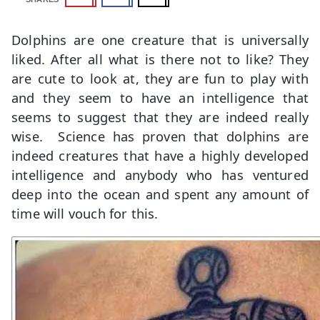
Dolphins are one creature that is universally
liked. After all what is there not to like? They
are cute to look at, they are fun to play with
and they seem to have an intelligence that
seems to suggest that they are indeed really
wise. Science has proven that dolphins are
indeed creatures that have a highly developed
intelligence and anybody who has ventured
deep into the ocean and spent any amount of
time will vouch for this.