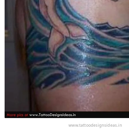
www.tattoodesignsideas.in