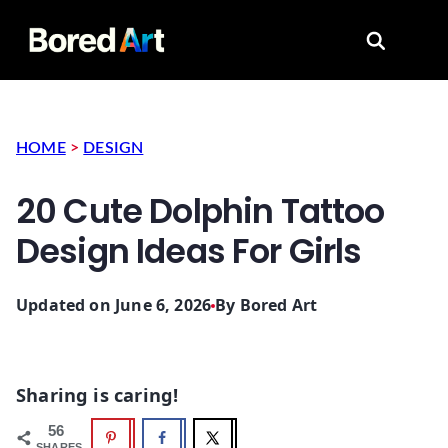
Search for
HOME
>
DESIGN
20 Cute Dolphin Tattoo
Design Ideas For Girls
Updated on June 6, 2026
By
Bored Art
Sharing is caring!
56
SHARES