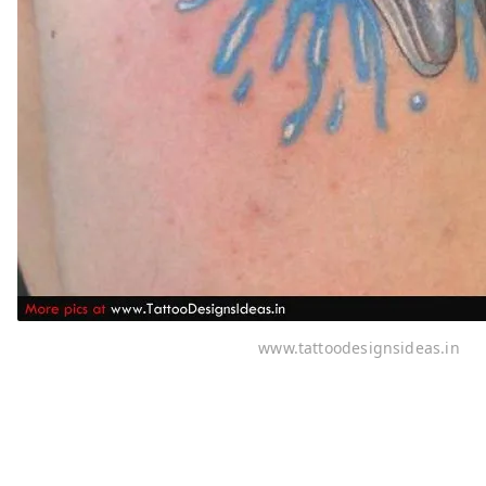
www.tattoodesignsideas.in