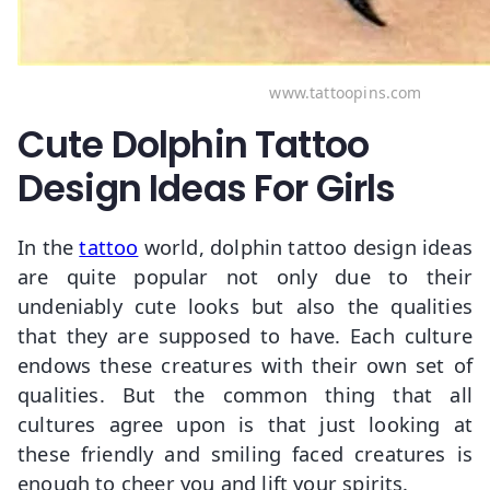
www.tattoopins.com
Cute Dolphin Tattoo
Design Ideas For Girls
In the
tattoo
world, dolphin tattoo design ideas
are quite popular not only due to their
undeniably cute looks but also the qualities
that they are supposed to have. Each culture
endows these creatures with their own set of
qualities. But the common thing that all
cultures agree upon is that just looking at
these friendly and smiling faced creatures is
enough to cheer you and lift your spirits.