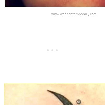
www.webcontemporary.com