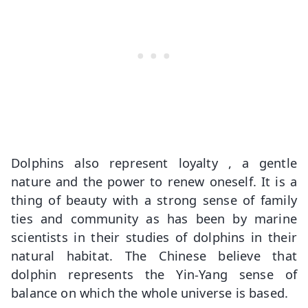
Dolphins also represent loyalty , a gentle
nature and the power to renew oneself. It is a
thing of beauty with a strong sense of family
ties and community as has been by marine
scientists in their studies of dolphins in their
natural habitat. The Chinese believe that
dolphin represents the Yin-Yang sense of
balance on which the whole universe is based.