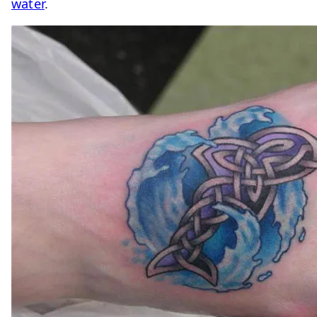
water
.