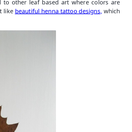
 to other leaf based art where colors are
t like
beautiful henna tattoo designs,
which