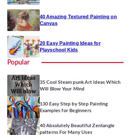
40 Amazing Textured Painting on
Canvas
20 Easy Painting Ideas for
Playschool Kids
Popular
35 Cool Steam punk Art Ideas Which
Will Blow Your Mind
130 Easy Step by Step Painting
Examples for Beginners
40 Absolutely Beautiful Zentangle
patterns For Many Uses