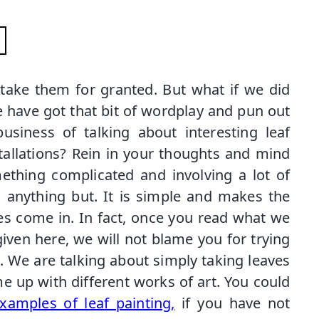
take them for granted. But what if we did
e have got that bit of wordplay and pun out
siness of talking about interesting leaf
tallations? Rein in your thoughts and mind
ething complicated and involving a lot of
is anything but. It is simple and makes the
es come in. In fact, once you read what we
ven here, we will not blame you for trying
st. We are talking about simply taking leaves
e up with different works of art. You could
xamples of leaf painting,
if you have not