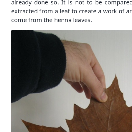
already done so. It is not to be compared
extracted from a leaf to create a work of ar
come from the henna leaves.