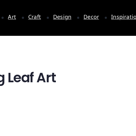
Art
Craft
Design
Decor
Inspirati
g Leaf Art