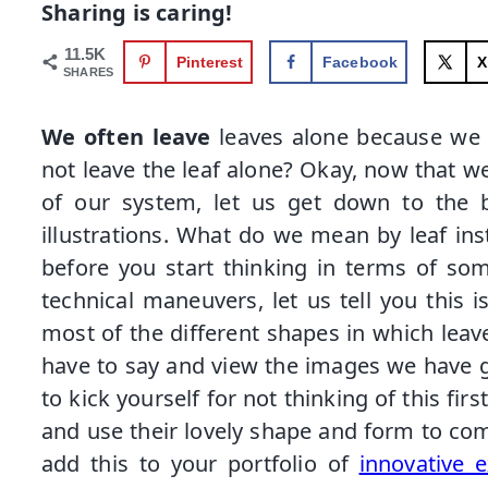
Sharing is caring!
11.5K
Pinterest
Facebook
X
SHARES
We often leave
leaves alone because we 
not leave the leaf alone? Okay, now that w
of our system, let us get down to the bu
illustrations. What do we mean by leaf ins
before you start thinking in terms of som
technical maneuvers, let us tell you this 
most of the different shapes in which leav
have to say and view the images we have gi
to kick yourself for not thinking of this fir
and use their lovely shape and form to com
add this to your portfolio of
innovative e