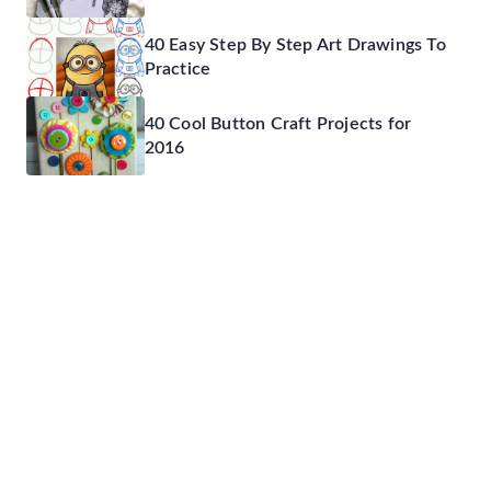
40 Easy Step By Step Art Drawings To
Practice
40 Cool Button Craft Projects for
2016