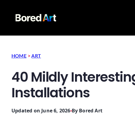
HOME
>
ART
40 Mildly Interestin
Installations
Updated on June 6, 2026
By
Bored Art