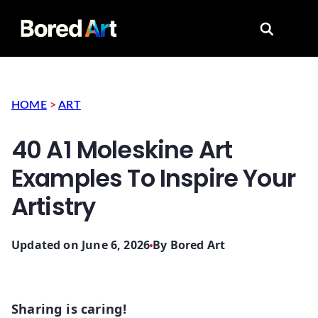
Search for
HOME
>
ART
40 A1 Moleskine Art
Examples To Inspire Your
Artistry
Updated on June 6, 2026
By
Bored Art
Sharing is caring!