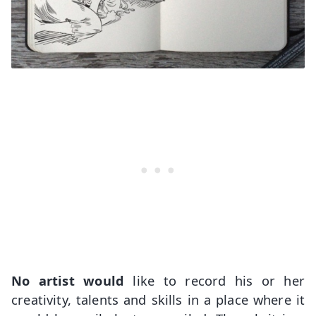
No artist would
like to record his or her
creativity, talents and skills in a place where it