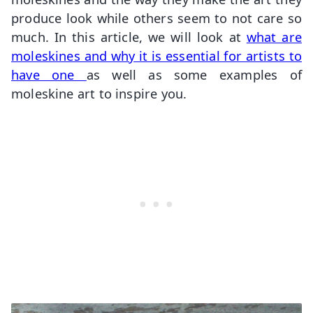
produce look while others seem to not care so
much. In this article, we will look at
what are
moleskines and why it is essential for artists to
have one
as well as some examples of
moleskine art to inspire you.