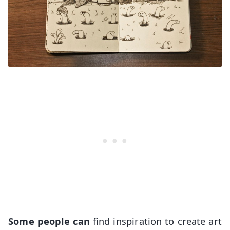
Some people can
find inspiration to create art