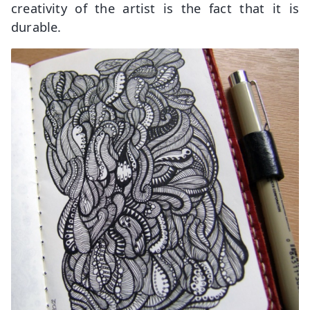
creativity of the artist is the fact that it is
durable.