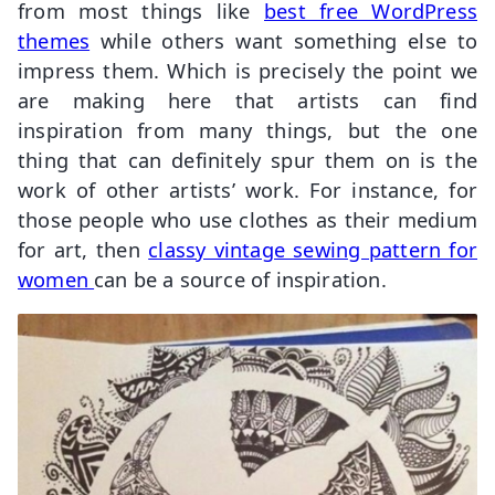
from most things like
best free WordPress
themes
while others want something else to
impress them. Which is precisely the point we
are making here that artists can find
inspiration from many things, but the one
thing that can definitely spur them on is the
work of other artists’ work. For instance, for
those people who use clothes as their medium
for art, then
classy vintage sewing pattern for
women
can be a source of inspiration.