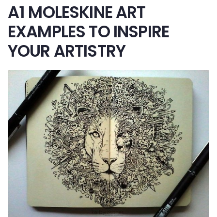
A1 MOLESKINE ART
EXAMPLES TO INSPIRE
YOUR ARTISTRY