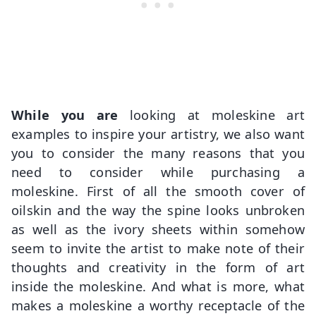
While you are
looking at moleskine art
examples to inspire your artistry, we also want
you to consider the many reasons that you
need to consider while purchasing a
moleskine. First of all the smooth cover of
oilskin and the way the spine looks unbroken
as well as the ivory sheets within somehow
seem to invite the artist to make note of their
thoughts and creativity in the form of art
inside the moleskine. And what is more, what
makes a moleskine a worthy receptacle of the