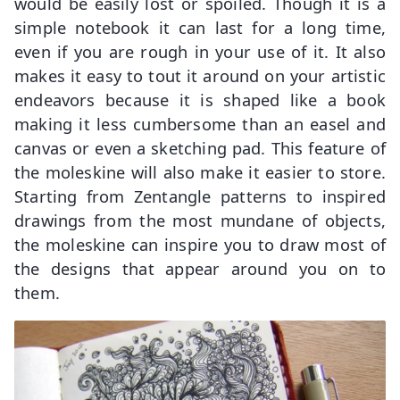
would be easily lost or spoiled. Though it is a
simple notebook it can last for a long time,
even if you are rough in your use of it. It also
makes it easy to tout it around on your artistic
endeavors because it is shaped like a book
making it less cumbersome than an easel and
canvas or even a sketching pad. This feature of
the moleskine will also make it easier to store.
Starting from Zentangle patterns to inspired
drawings from the most mundane of objects,
the moleskine can inspire you to draw most of
the designs that appear around you on to
them.