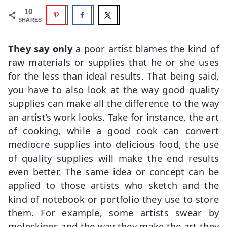
10
SHARES
They say only
a poor artist blames the kind of
raw materials or supplies that he or she uses
for the less than ideal results. That being said,
you have to also look at the way good quality
supplies can make all the difference to the way
an artist’s work looks. Take for instance, the art
of cooking, while a good cook can convert
mediocre supplies into delicious food, the use
of quality supplies will make the end results
even better. The same idea or concept can be
applied to those artists who sketch and the
kind of notebook or portfolio they use to store
them. For example, some artists swear by
moleskines and the way they make the art they