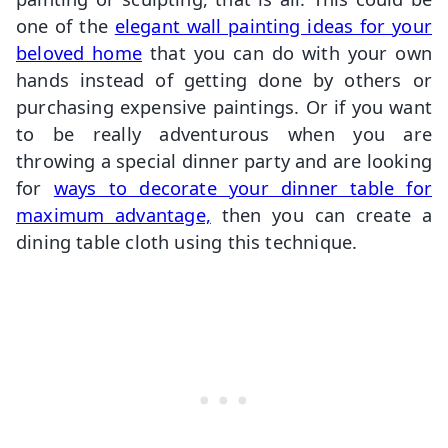
one of the
elegant wall painting ideas for your
beloved home
that you can do with your own
hands instead of getting done by others or
purchasing expensive paintings. Or if you want
to be really adventurous when you are
throwing a special dinner party and are looking
for
ways to decorate your dinner table for
maximum advantage,
then you can create a
dining table cloth using this technique.