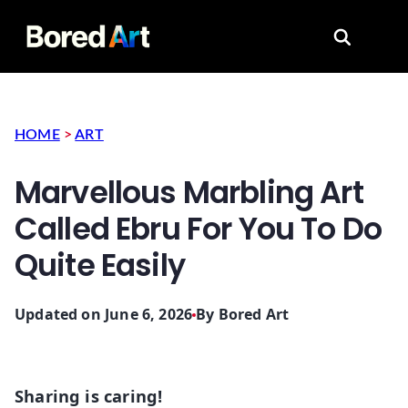
Search for
HOME
>
ART
Marvellous Marbling Art
Called Ebru For You To Do
Quite Easily
Updated on June 6, 2026
By
Bored Art
Sharing is caring!