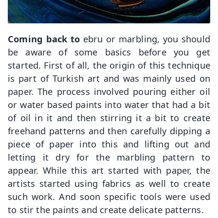
Coming back to
ebru or marbling, you should
be aware of some basics before you get
started. First of all, the origin of this technique
is part of Turkish art and was mainly used on
paper. The process involved pouring either oil
or water based paints into water that had a bit
of oil in it and then stirring it a bit to create
freehand patterns and then carefully dipping a
piece of paper into this and lifting out and
letting it dry for the marbling pattern to
appear. While this art started with paper, the
artists started using fabrics as well to create
such work. And soon specific tools were used
to stir the paints and create delicate patterns.