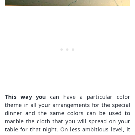
This way you
can have a particular color
theme in all your arrangements for the special
dinner and the same colors can be used to
marble the cloth that you will spread on your
table for that night. On less ambitious level, it