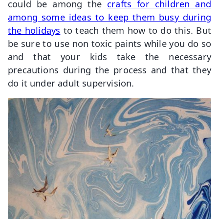
could be among the
crafts for children and
among some ideas to keep them busy during
the holidays
to teach them how to do this. But
be sure to use non toxic paints while you do so
and that your kids take the necessary
precautions during the process and that they
do it under adult supervision.