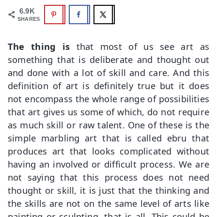
6.9K
SHARES
The thing is
that most of us see art as
something that is deliberate and thought out
and done with a lot of skill and care. And this
definition of art is definitely true but it does
not encompass the whole range of possibilities
that art gives us some of which, do not require
as much skill or raw talent. One of these is the
simple marbling art that is called ebru that
produces art that looks complicated without
having an involved or difficult process. We are
not saying that this process does not need
thought or skill, it is just that the thinking and
the skills are not on the same level of arts like
painting or sculpting, that is all. This could be