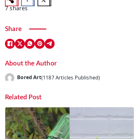
7
shares
Share
About the Author
Bored Art
(1187 Articles Published)
Related Post