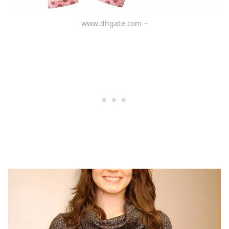
www.dhgate.com –