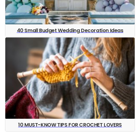
40 Small Budget Wedding Decoration Ideas
10 MUST-KNOW TIPS FOR CROCHET LOVERS