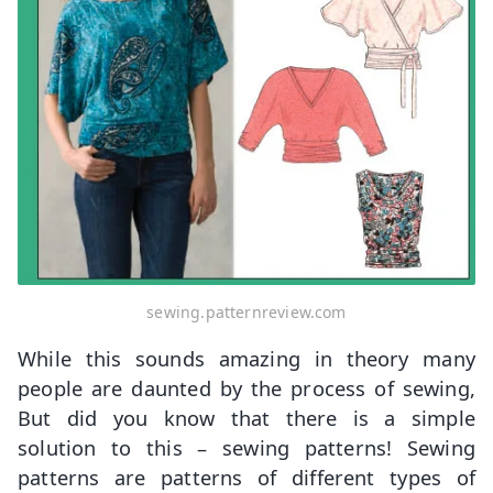
sewing.patternreview.com
While this sounds amazing in theory many
people are daunted by the process of sewing,
But did you know that there is a simple
solution to this – sewing patterns! Sewing
patterns are patterns of different types of