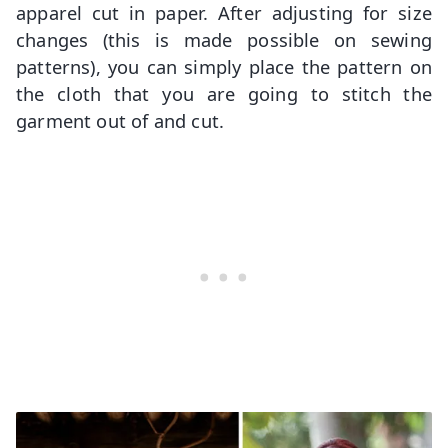
apparel cut in paper. After adjusting for size
changes (this is made possible on sewing
patterns), you can simply place the pattern on
the cloth that you are going to stitch the
garment out of and cut.