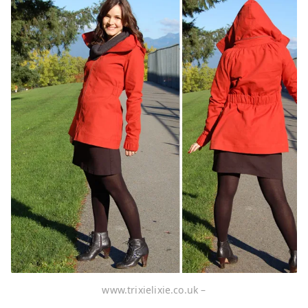
www.trixielixie.co.uk –