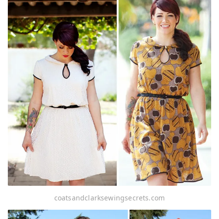
coatsandclarksewingsecrets.com