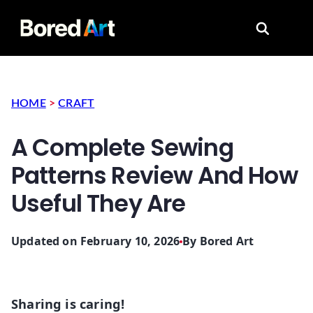
Search for
HOME
>
CRAFT
A Complete Sewing
Patterns Review And How
Useful They Are
Updated on February 10, 2026
By
Bored Art
Sharing is caring!