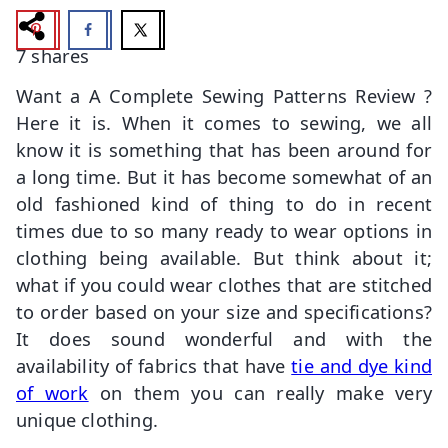
7
shares
Want a A Complete Sewing Patterns Review ?
Here it is. When it comes to sewing, we all
know it is something that has been around for
a long time. But it has become somewhat of an
old fashioned kind of thing to do in recent
times due to so many ready to wear options in
clothing being available. But think about it;
what if you could wear clothes that are stitched
to order based on your size and specifications?
It does sound wonderful and with the
availability of fabrics that have
tie and dye kind
of work
on them you can really make very
unique clothing.