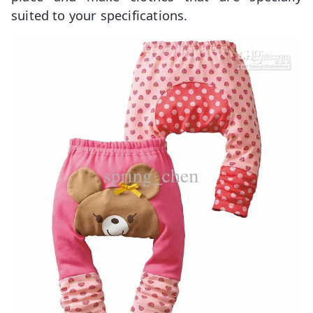
suited to your specifications.