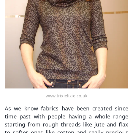
www.trixielixie.co.uk
As we know fabrics have been created since
time past with people having a whole range
starting from rough threads like jute and flax
to softer ones like cotton and really precious