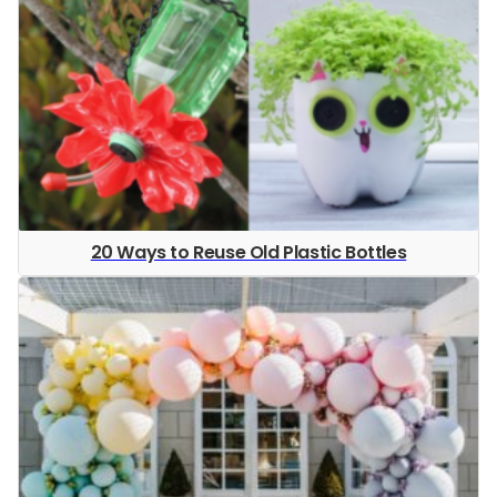
20 Ways to Reuse Old Plastic Bottles