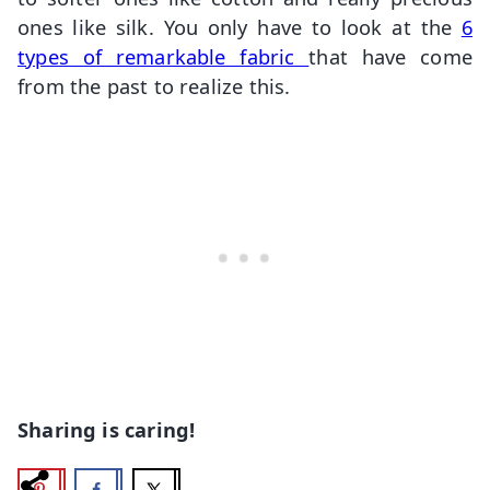
ones like silk. You only have to look at the
6
types of remarkable fabric
that have come
from the past to realize this.
Sharing is caring!