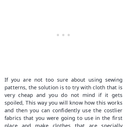
If you are not too sure about using sewing
patterns, the solution is to try with cloth that is
very cheap and you do not mind if it gets
spoiled, This way you will know how this works
and then you can confidently use the costlier
fabrics that you were going to use in the first
place and make clothes that are specially