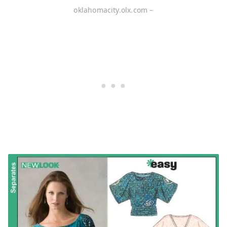
oklahomacity.olx.com –