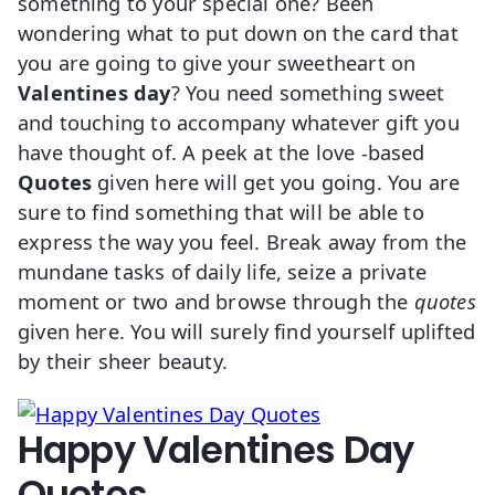
something to your special one? Been
wondering what to put down on the card that
you are going to give your sweetheart on
Valentines day
?
You need something sweet
and touching to accompany whatever gift you
have thought of. A peek at the love -based
Quotes
given here will get you going. You are
sure to find something that will be able to
express the way you feel. Break away from the
mundane tasks of daily life, seize a private
moment or two and browse through the
quotes
given here. You will surely find yourself uplifted
by their sheer beauty.
Happy Valentines Day
Quotes