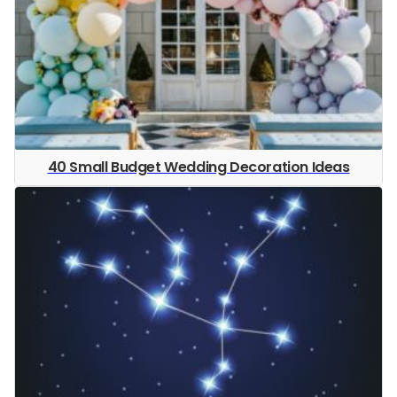
40 Small Budget Wedding Decoration Ideas