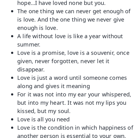
hope…I have loved none but you.
The one thing we can never get enough of
is love. And the one thing we never give
enough is love.
A life without love is like a year without
summer.
Love is a promise, love is a souvenir, once
given, never forgotten, never let it
disappear.
Love is just a word until someone comes
along and gives it meaning
For it was not into my ear your whispered,
but into my heart. It was not my lips you
kissed, but my soul.
Love is all you need
Love is the condition in which happiness of
another person is essential to your own.