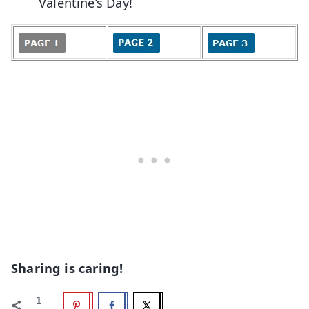
Valentine’s Day!
Sharing is caring!
1