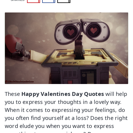
These
Happy Valentines Day Quotes
will help
you to express your thoughts in a lovely way.
When it comes to expressing your feelings, do
you often find yourself at a loss? Does the right
word elude you when you want to express