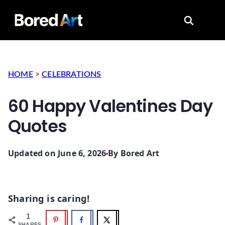
Search for
HOME
>
CELEBRATIONS
60 Happy Valentines Day
Quotes
Updated on June 6, 2026
By
Bored Art
Sharing is caring!
1
SHARES