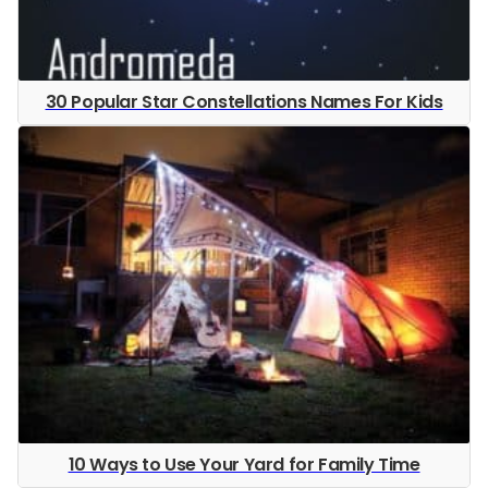
30 Popular Star Constellations Names For Kids
10 Ways to Use Your Yard for Family Time