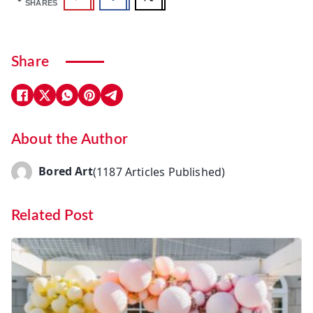
SHARES
Share
About the Author
Bored Art
(1187 Articles Published)
Related Post