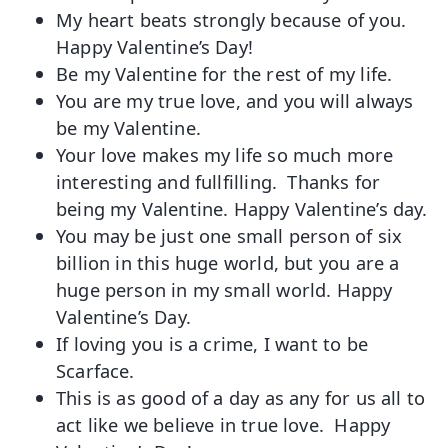
My heart beats strongly because of you.
Happy Valentine’s Day!
Be my Valentine for the rest of my life.
You are my true love, and you will always
be my Valentine.
Your love makes my life so much more
interesting and fullfilling. Thanks for
being my Valentine. Happy Valentine’s day.
You may be just one small person of six
billion in this huge world, but you are a
huge person in my small world. Happy
Valentine’s Day.
If loving you is a crime, I want to be
Scarface.
This is as good of a day as any for us all to
act like we believe in true love. Happy