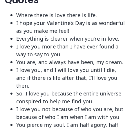
Where there is love there is life.
I hope your Valentine’s Day is as wonderful
as you make me feel!
Everything is clearer when you’re in love.
I love you more than I have ever found a
way to say to you.
You are, and always have been, my dream.
I love you, and I will love you until I die,
and if there is life after that, I’ll love you
then.
So, I love you because the entire universe
conspired to help me find you.
I love you not because of who you are, but
because of who I am when I am with you
You pierce my soul. I am half agony, half