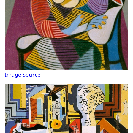
Image Source