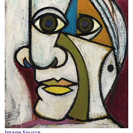
Image Source