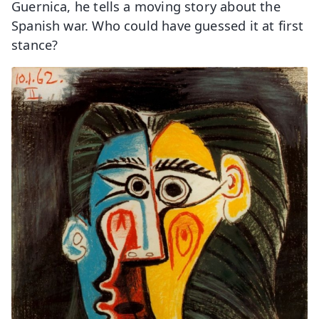
Guernica, he tells a moving story about the
Spanish war. Who could have guessed it at first
stance?