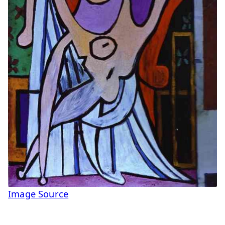
Image Source