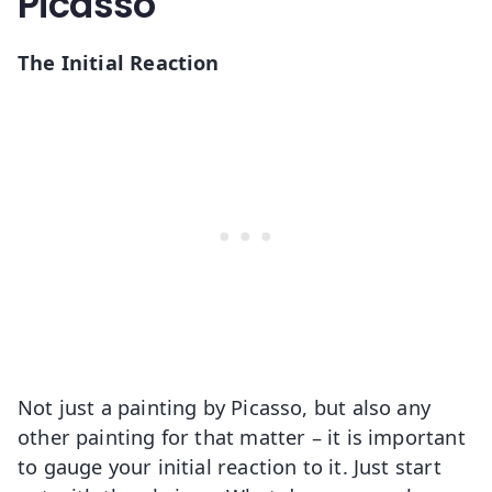
Picasso
The Initial Reaction
Not just a painting by Picasso, but also any
other painting for that matter – it is important
to gauge your initial reaction to it. Just start