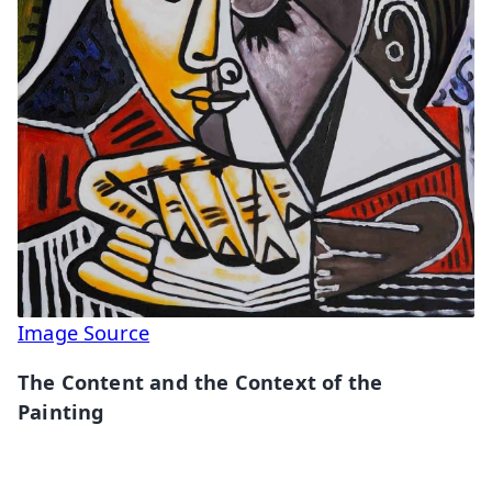
Image Source
The Content and the Context of the
Painting