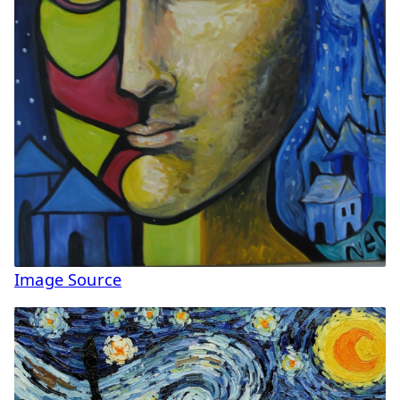
Image Source