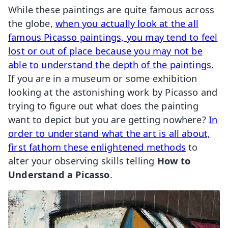
While these paintings are quite famous across
the globe,
when you actually look at the all
famous Picasso paintings, you may tend to feel
lost or out of place because you may not be
able to understand the depth of the paintings.
If you are in a museum or some exhibition
looking at the astonishing work by Picasso and
trying to figure out what does the painting
want to depict but you are getting nowhere?
In
order to understand what the art is all about,
first fathom these enlightened methods
to
alter your observing skills telling
How to
Understand a Picasso
.