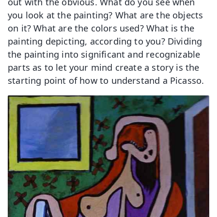
out with the obvious. What do you see when
you look at the painting? What are the objects
on it? What are the colors used? What is the
painting depicting, according to you? Dividing
the painting into significant and recognizable
parts as to let your mind create a story is the
starting point of how to understand a Picasso.