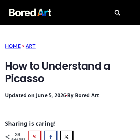
Search for
HOME
>
ART
How to Understand a
Picasso
Updated on June 5, 2026
By
Bored Art
Sharing is caring!
36
SHARES