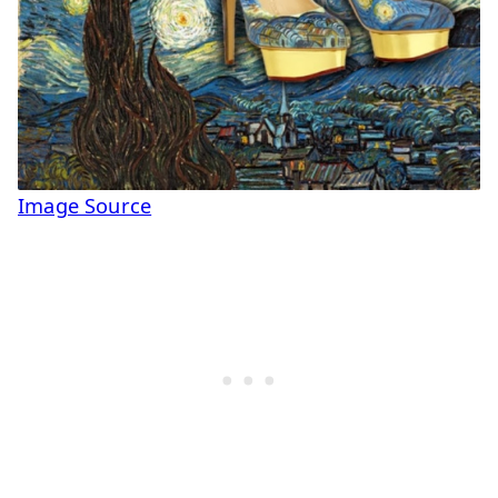
Image Source