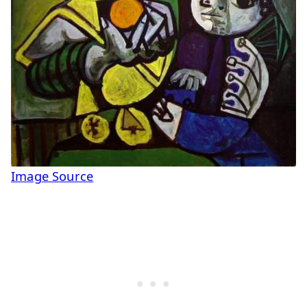
Image Source