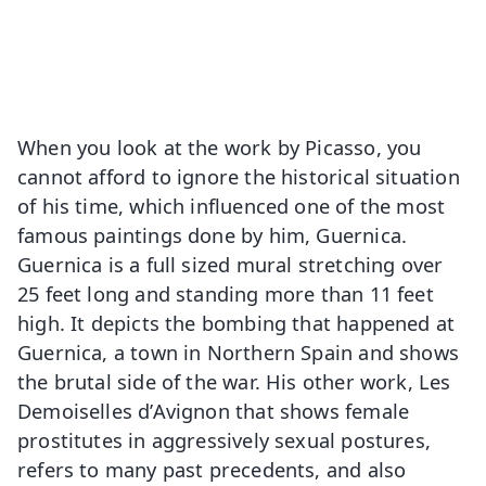
When you look at the work by Picasso, you
cannot afford to ignore the historical situation
of his time, which influenced one of the most
famous paintings done by him, Guernica.
Guernica is a full sized mural stretching over
25 feet long and standing more than 11 feet
high. It depicts the bombing that happened at
Guernica, a town in Northern Spain and shows
the brutal side of the war. His other work, Les
Demoiselles d’Avignon that shows female
prostitutes in aggressively sexual postures,
refers to many past precedents, and also