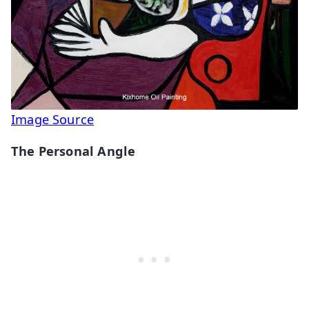
Image Source
The Personal Angle