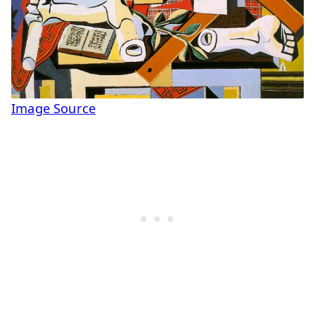
Image Source