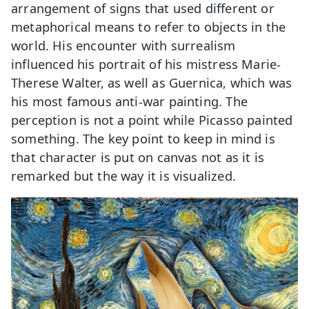
arrangement of signs that used different or
metaphorical means to refer to objects in the
world. His encounter with surrealism
influenced his portrait of his mistress Marie-
Therese Walter, as well as Guernica, which was
his most famous anti-war painting. The
perception is not a point while Picasso painted
something. The key point to keep in mind is
that character is put on canvas not as it is
remarked but the way it is visualized.