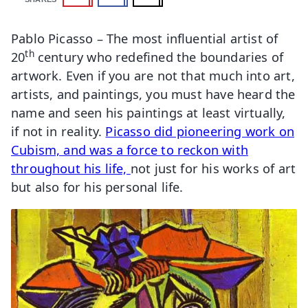
Pablo Picasso – The most influential artist of
th
20
century who redefined the boundaries of
artwork. Even if you are not that much into art,
artists, and paintings, you must have heard the
name and seen his paintings at least virtually,
if not in reality.
Picasso did pioneering work on
Cubism, and was a force to reckon with
throughout his life,
not just for his works of art
but also for his personal life.