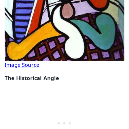
Image Source
The Historical Angle