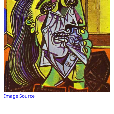
Image Source