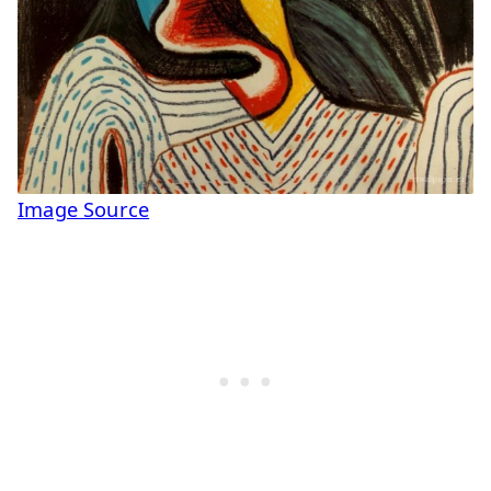
Image Source