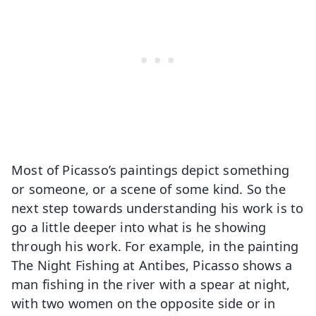
Most of Picasso’s paintings depict something
or someone, or a scene of some kind. So the
next step towards understanding his work is to
go a little deeper into what is he showing
through his work. For example, in the painting
The Night Fishing at Antibes, Picasso shows a
man fishing in the river with a spear at night,
with two women on the opposite side or in