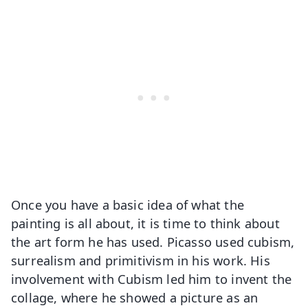
Once you have a basic idea of what the
painting is all about, it is time to think about
the art form he has used. Picasso used cubism,
surrealism and primitivism in his work. His
involvement with Cubism led him to invent the
collage, where he showed a picture as an