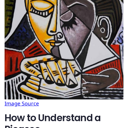
Image Source
How to Understand a