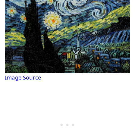
Image Source