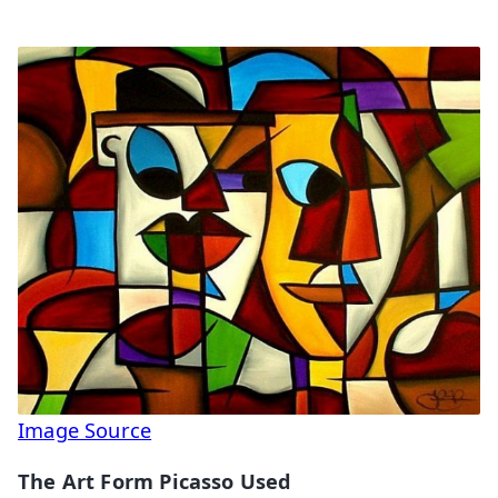
Image Source
The Art Form Picasso Used