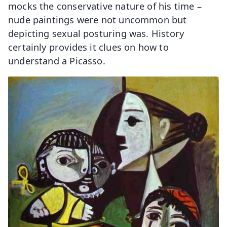
mocks the conservative nature of his time –
nude paintings were not uncommon but
depicting sexual posturing was. History
certainly provides it clues on how to
understand a Picasso.