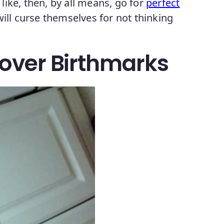
 like, then, by all means, go for
perfect
ill curse themselves for not thinking
Cover Birthmarks