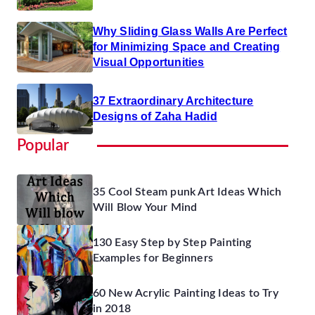
Why Sliding Glass Walls Are Perfect
for Minimizing Space and Creating
Visual Opportunities
37 Extraordinary Architecture
Designs of Zaha Hadid
Popular
35 Cool Steam punk Art Ideas Which
Will Blow Your Mind
130 Easy Step by Step Painting
Examples for Beginners
60 New Acrylic Painting Ideas to Try
in 2018