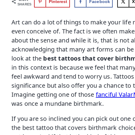
Pinterest
Facebook
X
SHARES
Art can do a lot of things to make your lif
even conceive of. The fact is we often make
about the sense and while it is, that is not a
acknowledging that many art forms can be th
look at the
best tattoos that cover birth
in this context is because we feel that man
feel awkward and tend to worry us. Tattoos 
significance but also offer you a chance to
Imagine getting one of those
fanciful Vala
was once a mundane birthmark.
If you are so inclined you can pick out one
the best tattoo that covers birthmark choic