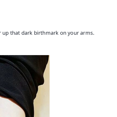
r up that dark birthmark on your arms.