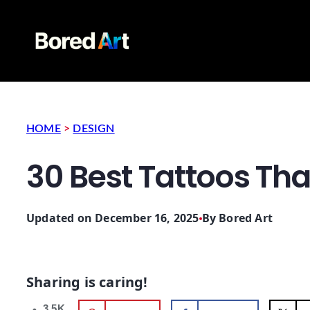
HOME
>
DESIGN
30 Best Tattoos Th
Updated on December 16, 2025
By
Bored Art
Sharing is caring!
3.5K