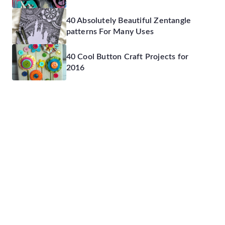
40 Absolutely Beautiful Zentangle
patterns For Many Uses
40 Cool Button Craft Projects for
2016