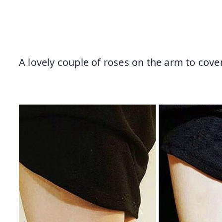
A lovely couple of roses on the arm to cove