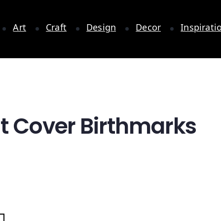
Art
Craft
Design
Decor
Inspirati
at Cover Birthmarks