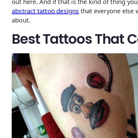
out here. And if that is the kind of thing you
abstract tattoo designs
that everyone else w
about.
Best Tattoos That 