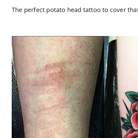
The perfect potato head tattoo to cover th