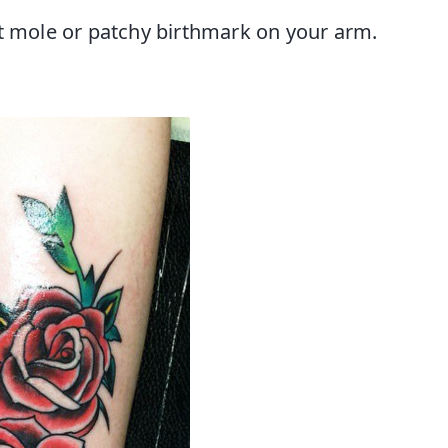
at mole or patchy birthmark on your arm.