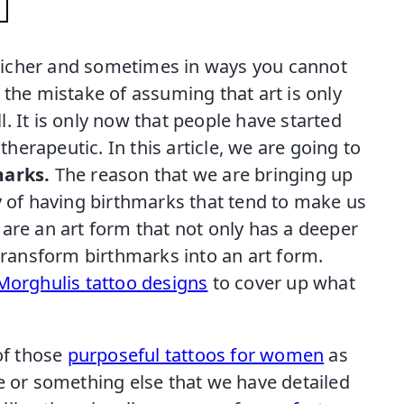
e richer and sometimes in ways you cannot
 the mistake of assuming that art is only
ll. It is only now that people have started
erapeutic. In this article, we are going to
marks.
The reason that we are bringing up
y of having birthmarks that tend to make us
are an art form that not only has a deeper
 transform birthmarks into an art form.
rMorghulis tattoo designs
to cover up what
 of those
purposeful tattoos for women
as
e or something else that we have detailed