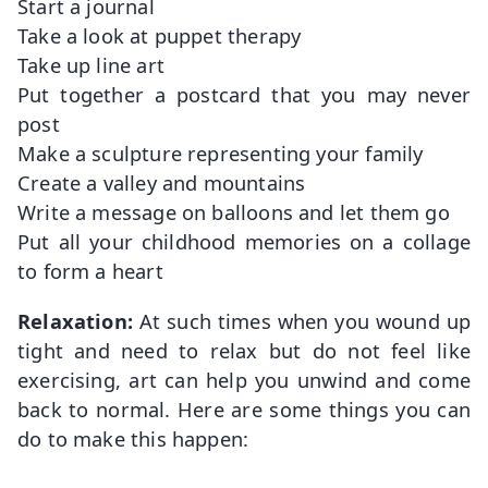
Start a journal
Take a look at puppet therapy
Take up line art
Put together a postcard that you may never
post
Make a sculpture representing your family
Create a valley and mountains
Write a message on balloons and let them go
Put all your childhood memories on a collage
to form a heart
Relaxation:
At such times when you wound up
tight and need to relax but do not feel like
exercising, art can help you unwind and come
back to normal. Here are some things you can
do to make this happen: