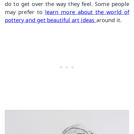
do to get over the way they feel. Some people
may prefer to
learn more about the world of
pottery and get beautiful art ideas
around it.