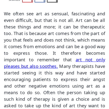
We often see art as sensual, fascinating and
even difficult, but that is not all. Art can be all
these things and more; it can be therapeutic
too. That is because art comes from the part of
you that feels and does not think, which means
it comes from emotions and can be a good way
to express those. It therefore becomes
important to remember that
art not only
pleases but also soothes.
Many therapists have
started seeing it this way and have started
encouraging patients to express their angst
and other negative emotions using art as a
means to do so. Often the person taking up
such kind of therapy is given a choice and is
asked to take up the kind of art they want to