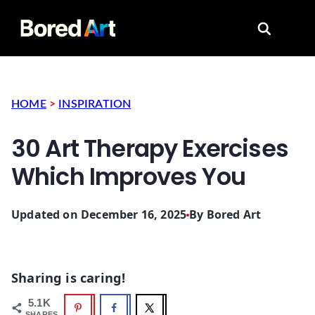
Search for
HOME
>
INSPIRATION
30 Art Therapy Exercises
Which Improves You
Updated on December 16, 2025
By
Bored Art
Sharing is caring!
5.1K
SHARES