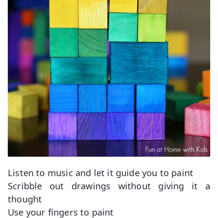
Listen to music and let it guide you to paint
Scribble out drawings without giving it a
thought
Use your fingers to paint