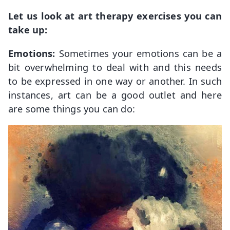
Let us look at art therapy exercises you can
take up:
Emotions:
Sometimes your emotions can be a
bit overwhelming to deal with and this needs
to be expressed in one way or another. In such
instances, art can be a good outlet and here
are some things you can do: