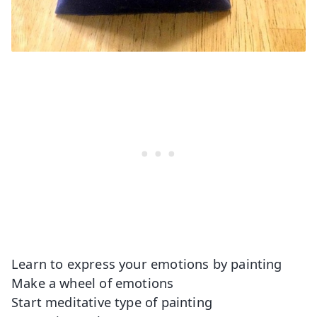
Learn to express your emotions by painting
Make a wheel of emotions
Start meditative type of painting