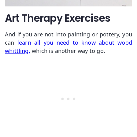
Art Therapy Exercises
And if you are not into painting or pottery, you
can
learn all you need to know about wood
whittling,
which is another way to go.