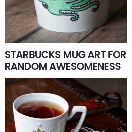
STARBUCKS MUG ART FOR
RANDOM AWESOMENESS