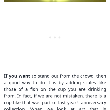
If you want
to stand out from the crowd, then
a good way to do it is by adding scales like
those of a fish on the cup you are drinking
from. In fact, if we are not mistaken, there is a
cup like that was part of last year’s anniversary
collection. When we look at art that is