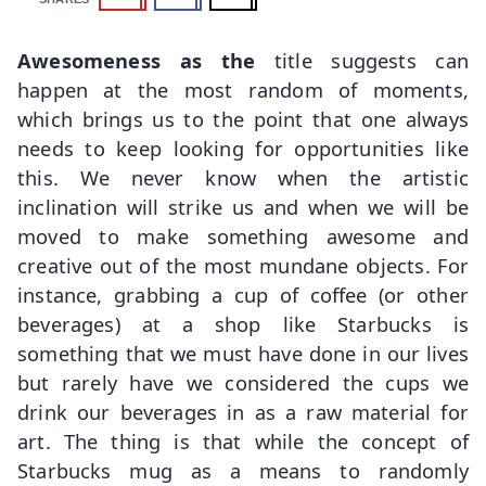
Awesomeness as the
title suggests can
happen at the most random of moments,
which brings us to the point that one always
needs to keep looking for opportunities like
this. We never know when the artistic
inclination will strike us and when we will be
moved to make something awesome and
creative out of the most mundane objects. For
instance, grabbing a cup of coffee (or other
beverages) at a shop like Starbucks is
something that we must have done in our lives
but rarely have we considered the cups we
drink our beverages in as a raw material for
art. The thing is that while the concept of
Starbucks mug as a means to randomly