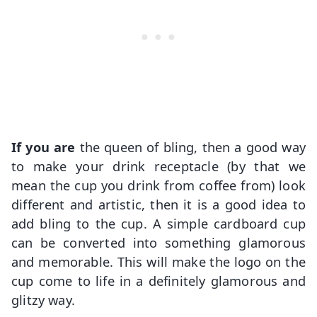
If you are
the queen of bling, then a good way
to make your drink receptacle (by that we
mean the cup you drink from coffee from) look
different and artistic, then it is a good idea to
add bling to the cup. A simple cardboard cup
can be converted into something glamorous
and memorable. This will make the logo on the
cup come to life in a definitely glamorous and
glitzy way.