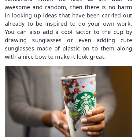
awesome and random, then there is no harm
in looking up ideas that have been carried out
already to be inspired to do your own work.
You can also add a cool factor to the cup by
drawing sunglasses or even adding cute
sunglasses made of plastic on to them along
with a nice bow to make it look great.