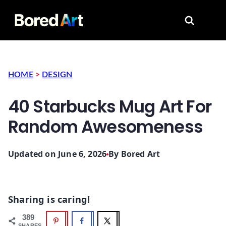
Search for
HOME
>
DESIGN
40 Starbucks Mug Art For
Random Awesomeness
Updated on June 6, 2026
By
Bored Art
Sharing is caring!
389
SHARES