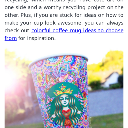
one side and a worthy recycling project on the
other. Plus, if you are stuck for ideas on how to
make your cup look awesome, you can always
check out
colorful coffee mug ideas to choose
from
for inspiration.