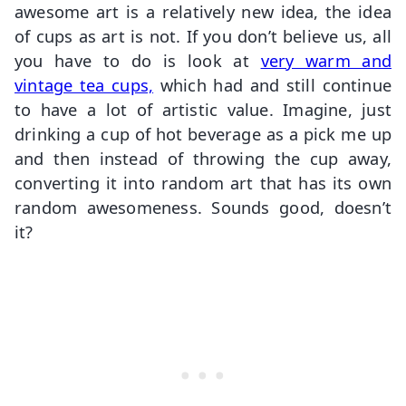
awesome art is a relatively new idea, the idea
of cups as art is not. If you don’t believe us, all
you have to do is look at
very warm and
vintage tea cups,
which had and still continue
to have a lot of artistic value. Imagine, just
drinking a cup of hot beverage as a pick me up
and then instead of throwing the cup away,
converting it into random art that has its own
random awesomeness. Sounds good, doesn’t
it?