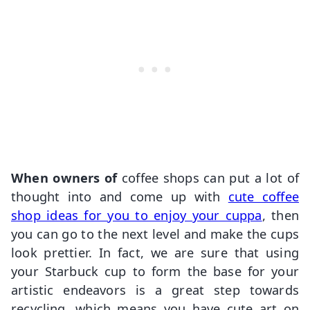
When owners of
coffee shops can put a lot of
thought into and come up with
cute coffee
shop ideas for you to enjoy your cuppa
, then
you can go to the next level and make the cups
look prettier. In fact, we are sure that using
your Starbuck cup to form the base for your
artistic endeavors is a great step towards
recycling, which means you have cute art on