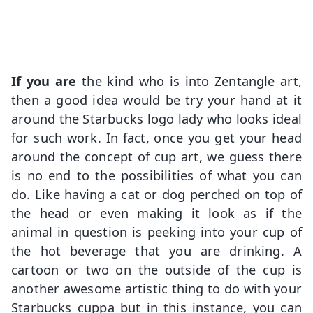
If you are
the kind who is into Zentangle art,
then a good idea would be try your hand at it
around the Starbucks logo lady who looks ideal
for such work. In fact, once you get your head
around the concept of cup art, we guess there
is no end to the possibilities of what you can
do. Like having a cat or dog perched on top of
the head or even making it look as if the
animal in question is peeking into your cup of
the hot beverage that you are drinking. A
cartoon or two on the outside of the cup is
another awesome artistic thing to do with your
Starbucks cuppa but in this instance, you can