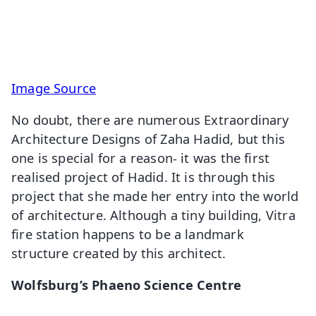
Image Source
No doubt, there are numerous Extraordinary
Architecture Designs of Zaha Hadid, but this
one is special for a reason- it was the first
realised project of Hadid. It is through this
project that she made her entry into the world
of architecture. Although a tiny building, Vitra
fire station happens to be a landmark
structure created by this architect.
Wolfsburg’s Phaeno Science Centre