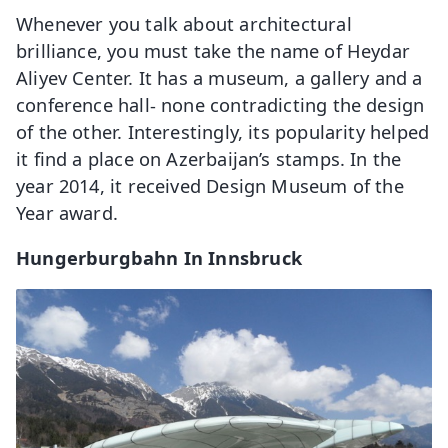
Whenever you talk about architectural
brilliance, you must take the name of Heydar
Aliyev Center. It has a museum, a gallery and a
conference hall- none contradicting the design
of the other. Interestingly, its popularity helped
it find a place on Azerbaijan’s stamps. In the
year 2014, it received Design Museum of the
Year award.
Hungerburgbahn In Innsbruck