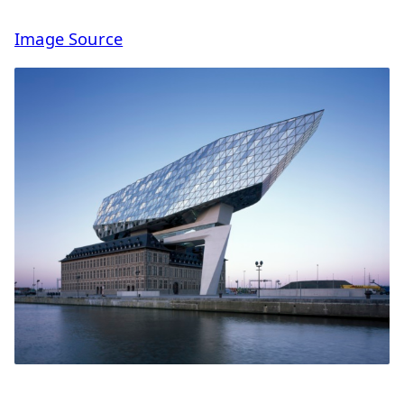
Image Source