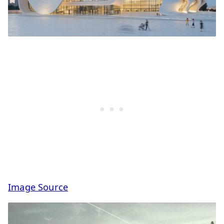
Image Source