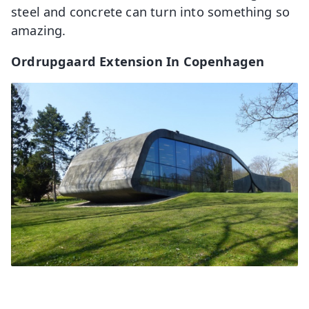
steel and concrete can turn into something so
amazing.
Ordrupgaard Extension In Copenhagen