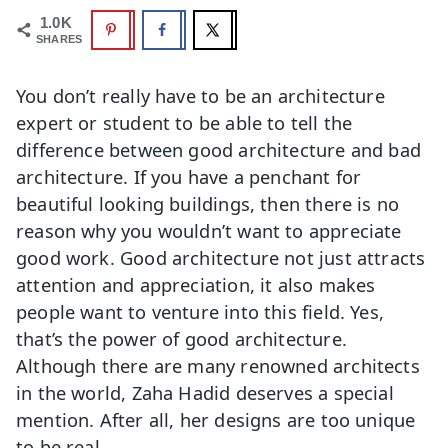
1.0K
SHARES
You don’t really have to be an architecture
expert or student to be able to tell the
difference between good architecture and bad
architecture. If you have a penchant for
beautiful looking buildings, then there is no
reason why you wouldn’t want to appreciate
good work. Good architecture not just attracts
attention and appreciation, it also makes
people want to venture into this field. Yes,
that’s the power of good architecture.
Although there are many renowned architects
in the world, Zaha Hadid deserves a special
mention. After all, her designs are too unique
to be real.