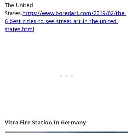
The United
States.
https://www.boredart.com/2019/02/the-
6-best-cities-to-see-street-art-in-the-united-
states.html
Vitra Fire Station In Germany