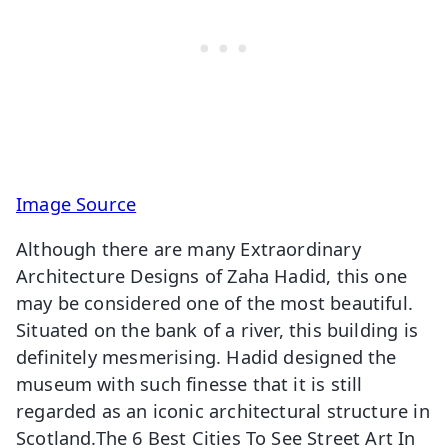
Image Source
Although there are many Extraordinary
Architecture Designs of Zaha Hadid, this one
may be considered one of the most beautiful.
Situated on the bank of a river, this building is
definitely mesmerising. Hadid designed the
museum with such finesse that it is still
regarded as an iconic architectural structure in
Scotland.The 6 Best Cities To See Street Art In