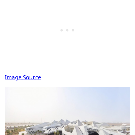
Image Source