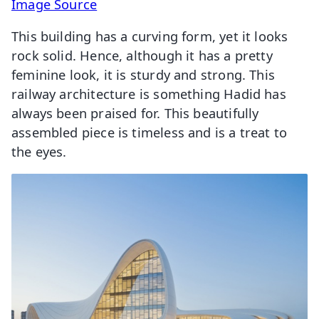
Image Source
This building has a curving form, yet it looks
rock solid. Hence, although it has a pretty
feminine look, it is sturdy and strong. This
railway architecture is something Hadid has
always been praised for. This beautifully
assembled piece is timeless and is a treat to
the eyes.