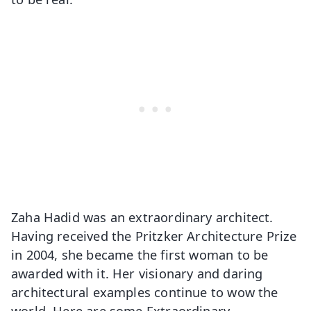
Zaha Hadid was an extraordinary architect.
Having received the Pritzker Architecture Prize
in 2004, she became the first woman to be
awarded with it. Her visionary and daring
architectural examples continue to wow the
world. Here are some Extraordinary