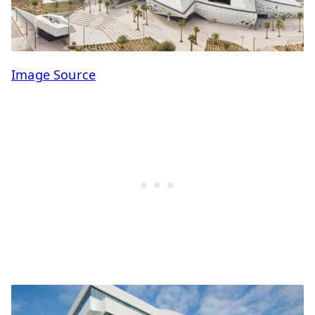
Image Source