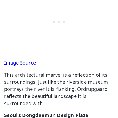
Image Source
This architectural marvel is a reflection of its
surroundings. Just like the riverside museum
portrays the river it is flanking, Ordrupgaard
reflects the beautiful landscape it is
surrounded with.
Seoul’s Dongdaemun Design Plaza