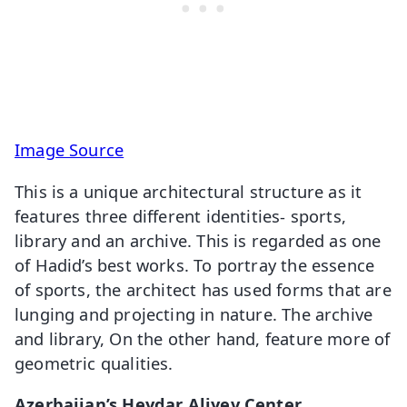
Image Source
This is a unique architectural structure as it
features three different identities- sports,
library and an archive. This is regarded as one
of Hadid’s best works. To portray the essence
of sports, the architect has used forms that are
lunging and projecting in nature. The archive
and library, On the other hand, feature more of
geometric qualities.
Azerbaijan’s Heydar Aliyev Center