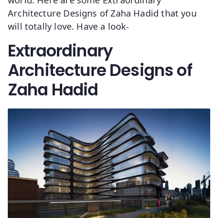
Architecture Designs of Zaha Hadid that you
will totally love. Have a look-
Extraordinary
Architecture Designs of
Zaha Hadid