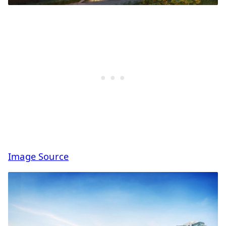
Image Source