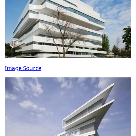
Image Source