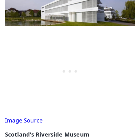
Image Source
Scotland’s Riverside Museum