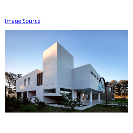
Image Source