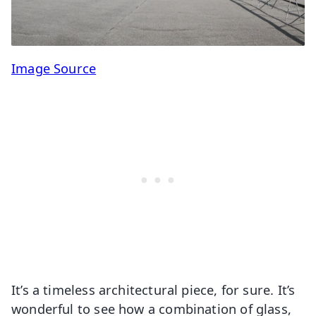
Image Source
It’s a timeless architectural piece, for sure. It’s
wonderful to see how a combination of glass,