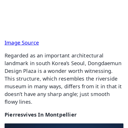
Image Source
Regarded as an important architectural
landmark in south Korea’s Seoul, Dongdaemun
Design Plaza is a wonder worth witnessing.
This structure, which resembles the riverside
museum in many ways, differs from it in that it
doesn’t have any sharp angle; just smooth
flowy lines.
Pierresvives In Montpellier