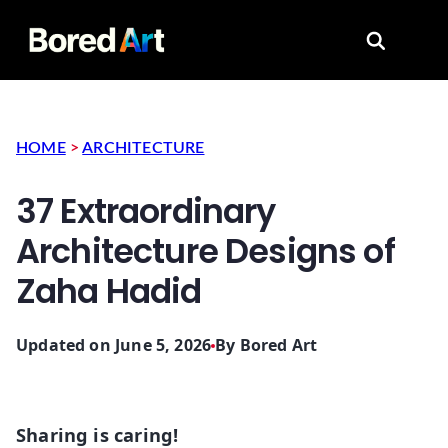
Search for
HOME
>
ARCHITECTURE
37 Extraordinary
Architecture Designs of
Zaha Hadid
Updated on June 5, 2026
By
Bored Art
Sharing is caring!