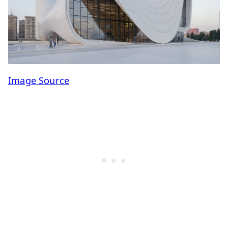
Image Source