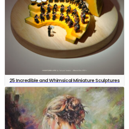
25 Incredible and Whimsical Miniature Sculptures