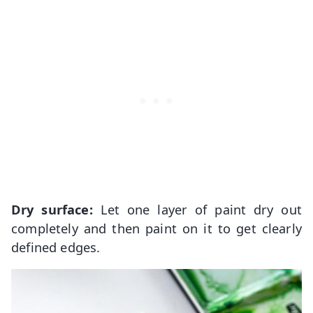
Dry surface:
Let one layer of paint dry out
completely and then paint on it to get clearly
defined edges.