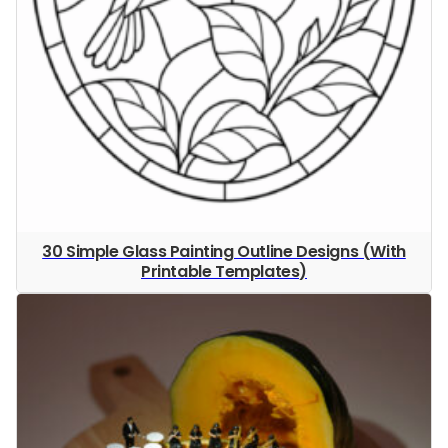
30 Simple Glass Painting Outline Designs (With
Printable Templates)