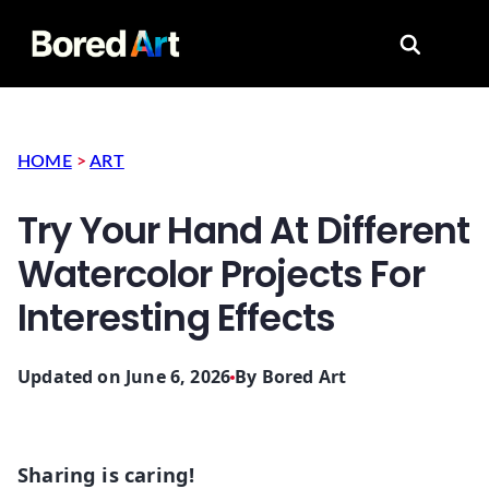
Search for
HOME
>
ART
Try Your Hand At Different
Watercolor Projects For
Interesting Effects
Updated on June 6, 2026
By
Bored Art
Sharing is caring!