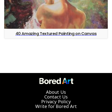
40 Amazing Textured Painting on Canvas
About Us
Contact Us
Privacy Policy
Write for Bored Art