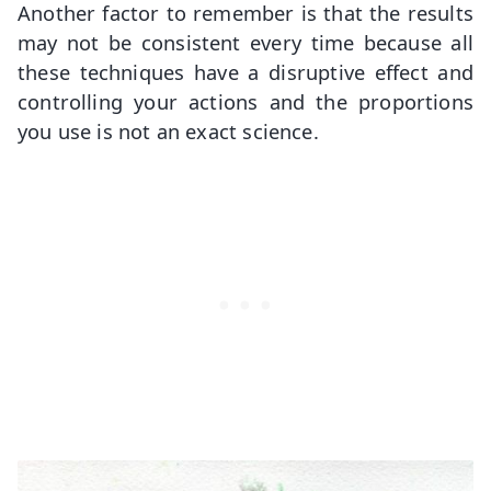
Another factor to remember is that the results
may not be consistent every time because all
these techniques have a disruptive effect and
controlling your actions and the proportions
you use is not an exact science.