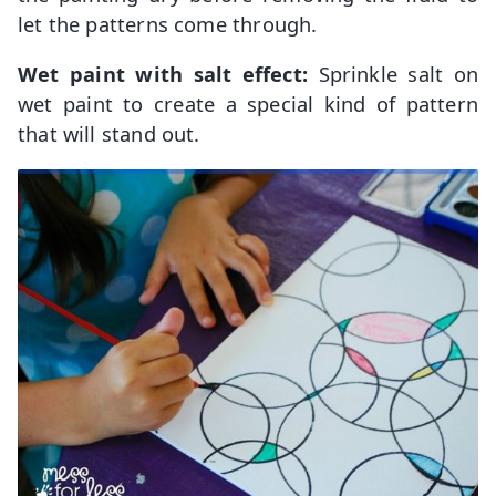
let the patterns come through.
Wet paint with salt effect:
Sprinkle salt on
wet paint to create a special kind of pattern
that will stand out.