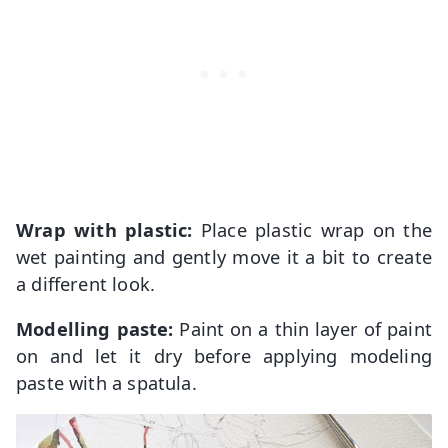
Wrap with plastic:
Place plastic wrap on the
wet painting and gently move it a bit to create
a different look.
Modelling paste:
Paint on a thin layer of paint
on and let it dry before applying modeling
paste with a spatula.