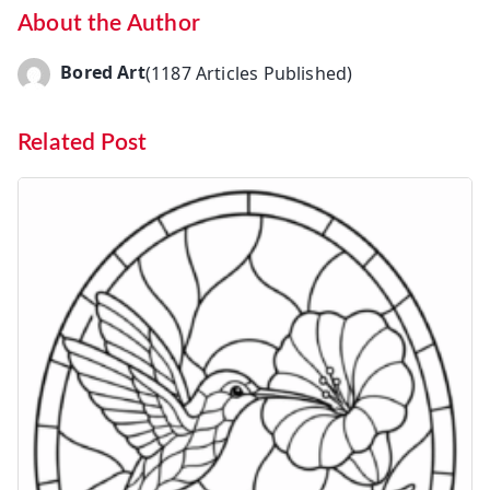
About the Author
Bored Art
(1187 Articles Published)
Related Post