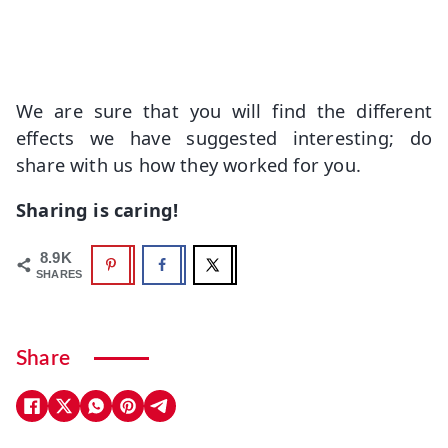
We are sure that you will find the different
effects we have suggested interesting; do
share with us how they worked for you.
Sharing is caring!
8.9K
SHARES
Share