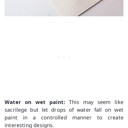
Water on wet paint:
This may seem like
sacrilege but let drops of water fall on wet
paint in a controlled manner to create
interesting designs.