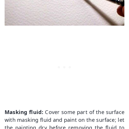
Masking fluid:
Cover some part of the surface
with masking fluid and paint on the surface; let
the painting dry before removing the fluid to