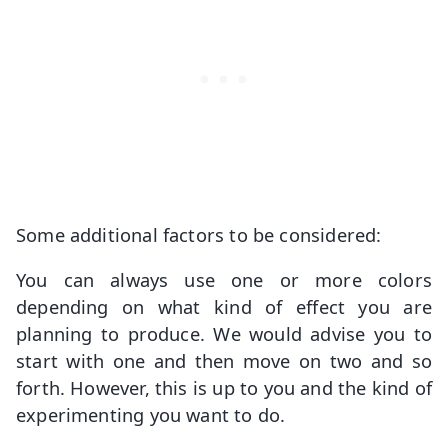
Some additional factors to be considered:
You can always use one or more colors
depending on what kind of effect you are
planning to produce. We would advise you to
start with one and then move on two and so
forth. However, this is up to you and the kind of
experimenting you want to do.