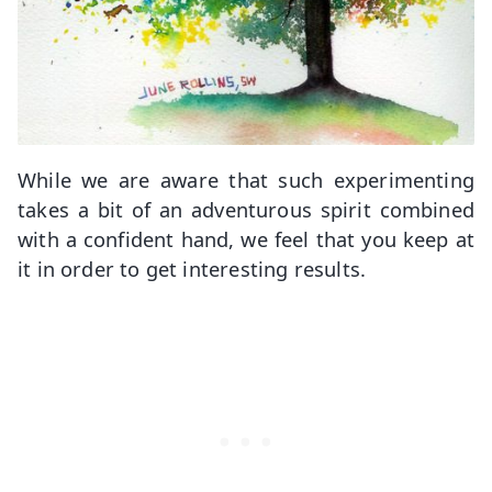
While we are aware that such experimenting
takes a bit of an adventurous spirit combined
with a confident hand, we feel that you keep at
it in order to get interesting results.