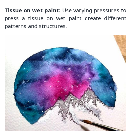
Tissue on wet paint:
Use varying pressures to
press a tissue on wet paint create different
patterns and structures.