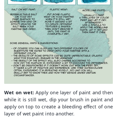
Wet on wet:
Apply one layer of paint and then
while it is still wet, dip your brush in paint and
apply on top to create a bleeding effect of one
layer of wet paint into another.