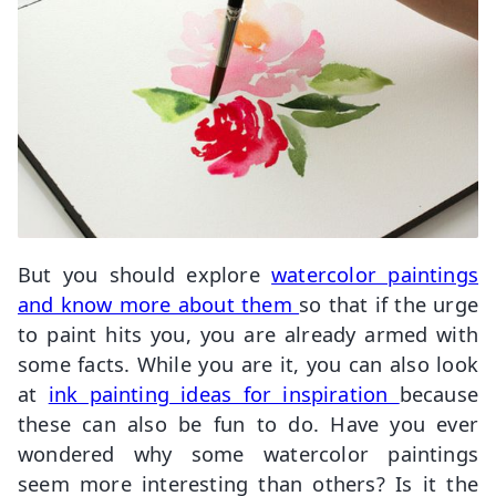
But you should explore
watercolor paintings
and know more about them
so that if the urge
to paint hits you, you are already armed with
some facts. While you are it, you can also look
at
ink painting ideas for inspiration
because
these can also be fun to do. Have you ever
wondered why some watercolor paintings
seem more interesting than others? Is it the