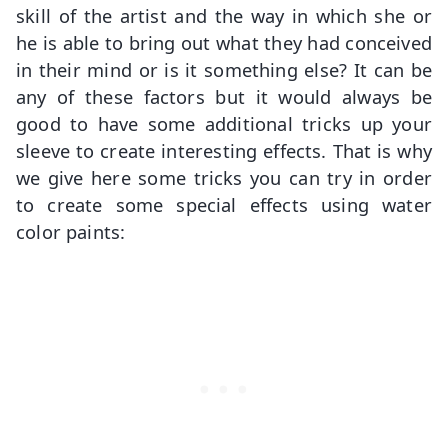
skill of the artist and the way in which she or
he is able to bring out what they had conceived
in their mind or is it something else? It can be
any of these factors but it would always be
good to have some additional tricks up your
sleeve to create interesting effects. That is why
we give here some tricks you can try in order
to create some special effects using water
color paints: