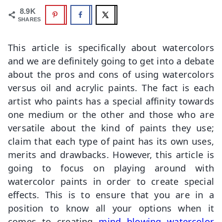
8.9K
SHARES
This article is specifically about watercolors
and we are definitely going to get into a debate
about the pros and cons of using watercolors
versus oil and acrylic paints. The fact is each
artist who paints has a special affinity towards
one medium or the other and those who are
versatile about the kind of paints they use;
claim that each type of paint has its own uses,
merits and drawbacks. However, this article is
going to focus on playing around with
watercolor paints in order to create special
effects. This is to ensure that you are in a
position to know all your options when it
comes to creating
mind blowing watercolor