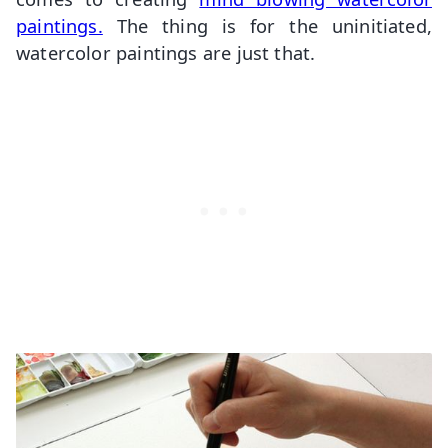
paintings.
The thing is for the uninitiated,
watercolor paintings are just that.