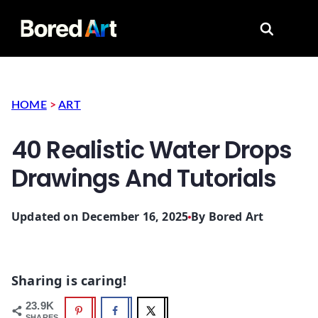
Search for
HOME
>
ART
40 Realistic Water Drops
Drawings And Tutorials
Updated on December 16, 2025
By
Bored Art
Sharing is caring!
23.9K
SHARES