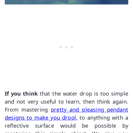
If you think
that the water drop is too simple
and not very useful to learn, then think again.
From mastering
pretty and pleasing pendant
designs to make you drool,
to anything with a
reflective surface would be possible by