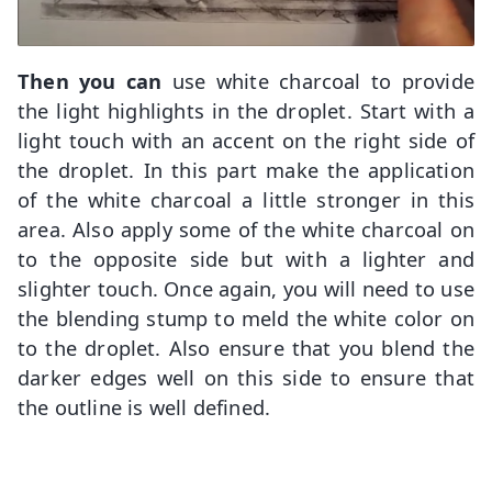
Then you can
use white charcoal to provide
the light highlights in the droplet. Start with a
light touch with an accent on the right side of
the droplet. In this part make the application
of the white charcoal a little stronger in this
area. Also apply some of the white charcoal on
to the opposite side but with a lighter and
slighter touch. Once again, you will need to use
the blending stump to meld the white color on
to the droplet. Also ensure that you blend the
darker edges well on this side to ensure that
the outline is well defined.