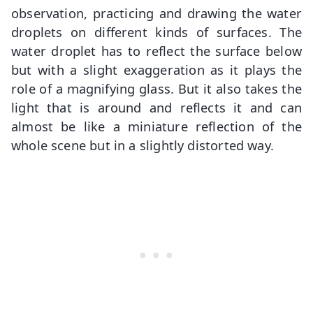
observation, practicing and drawing the water
droplets on different kinds of surfaces. The
water droplet has to reflect the surface below
but with a slight exaggeration as it plays the
role of a magnifying glass. But it also takes the
light that is around and reflects it and can
almost be like a miniature reflection of the
whole scene but in a slightly distorted way.