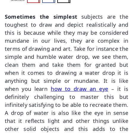
Sometimes the simplest
subjects are the
toughest to draw and depict realistically and
this is because while they may be considered
mundane in our lives, they are complex in
terms of drawing and art. Take for instance the
simple and humble water drop, we see them,
clean them and take them for granted but
when it comes to drawing a water drop it is
anything but simple or mundane. It is like
when you learn
how to draw an eye
– it is
definitely challenging to master this but
infinitely satisfying to be able to recreate them.
A drop of water is also like the eye in sense
that it reflects light and other things unlike
other solid objects and this adds to the