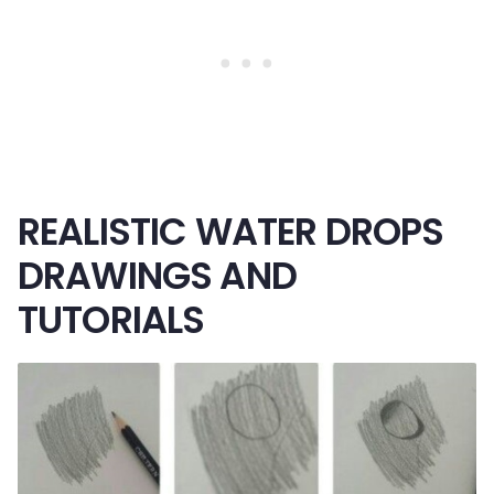
REALISTIC WATER DROPS
DRAWINGS AND
TUTORIALS