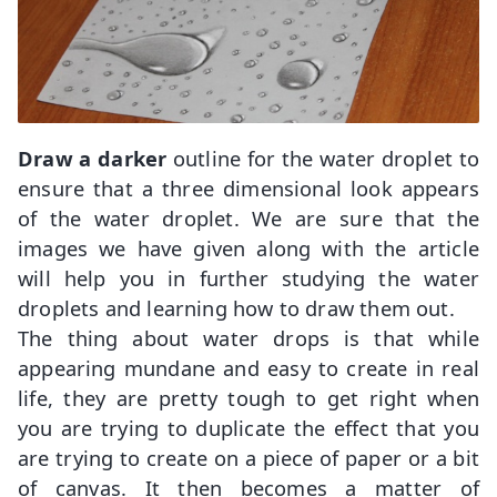
Draw a darker
outline for the water droplet to
ensure that a three dimensional look appears
of the water droplet. We are sure that the
images we have given along with the article
will help you in further studying the water
droplets and learning how to draw them out.
The thing about water drops is that while
appearing mundane and easy to create in real
life, they are pretty tough to get right when
you are trying to duplicate the effect that you
are trying to create on a piece of paper or a bit
of canvas. It then becomes a matter of