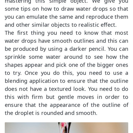
mastering this simple object. We give you
some tips on how to draw water drops so that
you can emulate the same and reproduce them
and other similar objects to realistic effect.
The first thing you need to know that most
water drops have smooth outlines and this can
be produced by using a darker pencil. You can
sprinkle some water around to see how the
shapes appear and pick one of the bigger ones
to try. Once you do this, you need to use a
blending application to ensure that the outline
does not have a textured look. You need to do
this with firm but gentle moves in order to
ensure that the appearance of the outline of
the droplet is rounded and smooth.