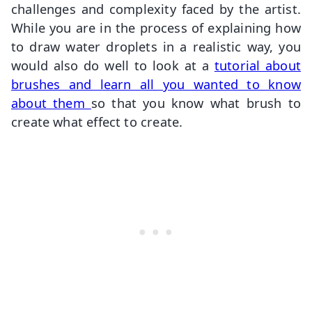
challenges and complexity faced by the artist.
While you are in the process of explaining how
to draw water droplets in a realistic way, you
would also do well to look at a
tutorial about
brushes and learn all you wanted to know
about them
so that you know what brush to
create what effect to create.