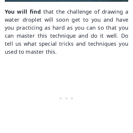
You will find
that the challenge of drawing a
water droplet will soon get to you and have
you practicing as hard as you can so that you
can master this technique and do it well. Do
tell us what special tricks and techniques you
used to master this.