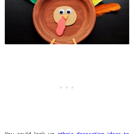
You could look up
ethnic decoration ideas to