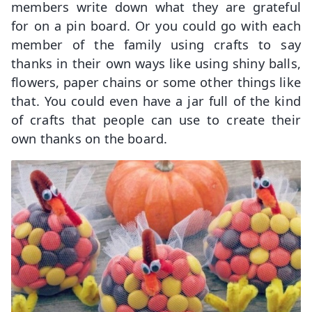
members write down what they are grateful
for on a pin board. Or you could go with each
member of the family using crafts to say
thanks in their own ways like using shiny balls,
flowers, paper chains or some other things like
that. You could even have a jar full of the kind
of crafts that people can use to create their
own thanks on the board.