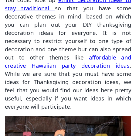
stay traditional
so that you have some
decorative themes in mind, based on which
you can plan out your DIY thanksgiving
decoration ideas for everyone. It is not
necessary to restrict yourself to one type of
decoration and one theme but can also spread
out to other themes like
affordable and
creative Hawaiian party decoration ideas
.
While we are sure that you must have some
ideas for Thanksgiving decoration ideas, we
feel that you would find our ideas here pretty
useful, especially if you want ideas in which
everyone will participate.