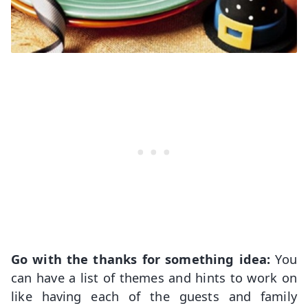
Go with the thanks for something idea:
You
can have a list of themes and hints to work on
like having each of the guests and family