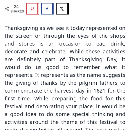
24
SHARES
Thanksgiving as we see it today represented on
the screen or through the eyes of the shops
and stores is an occasion to eat, drink,
decorate and celebrate. While these activities
are definitely part of Thanksgiving Day, it
would do us good to remember what it
represents. It represents as the name suggests
the giving of thanks by the pilgrim fathers to
commemorate the harvest day in 1621 for the
first time. While preparing the food for this
festival and decorating your place, it would be
a good idea to do some special thinking and
activities around the theme of this festival to
make it even better all around. The best part is