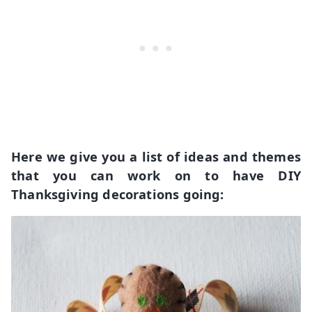
Here we give you a list of ideas and themes
that you can work on to have DIY
Thanksgiving decorations going: