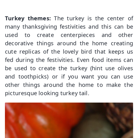
Turkey themes:
The turkey is the center of
many thanksgiving festivities and this can be
used to create centerpieces and other
decorative things around the home creating
cute replicas of the lovely bird that keeps us
fed during the festivities. Even food items can
be used to create the turkey (hint use olives
and toothpicks) or if you want you can use
other things around the home to make the
picturesque looking turkey tail.