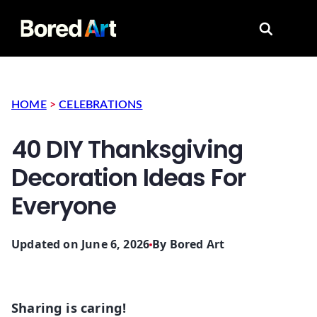
Search for
HOME
>
CELEBRATIONS
40 DIY Thanksgiving
Decoration Ideas For
Everyone
Updated on June 6, 2026
By
Bored Art
Sharing is caring!