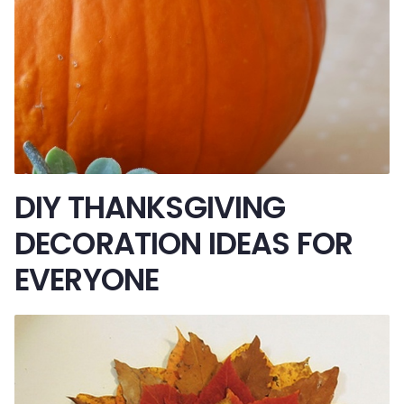
DIY THANKSGIVING
DECORATION IDEAS FOR
EVERYONE