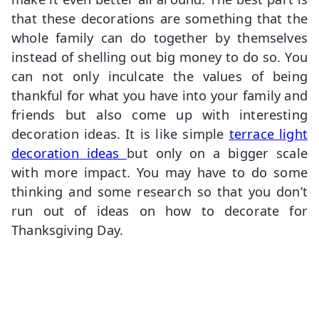
that these decorations are something that the
whole family can do together by themselves
instead of shelling out big money to do so. You
can not only inculcate the values of being
thankful for what you have into your family and
friends but also come up with interesting
decoration ideas. It is like simple
terrace light
decoration ideas
but only on a bigger scale
with more impact. You may have to do some
thinking and some research so that you don’t
run out of ideas on how to decorate for
Thanksgiving Day.