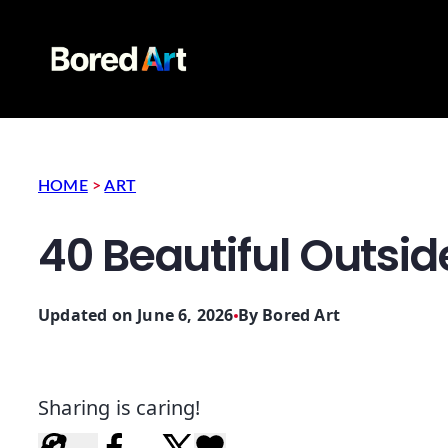
HOME
>
ART
40 Beautiful Outsid
Updated on June 6, 2026
By
Bored Art
Sharing is caring!