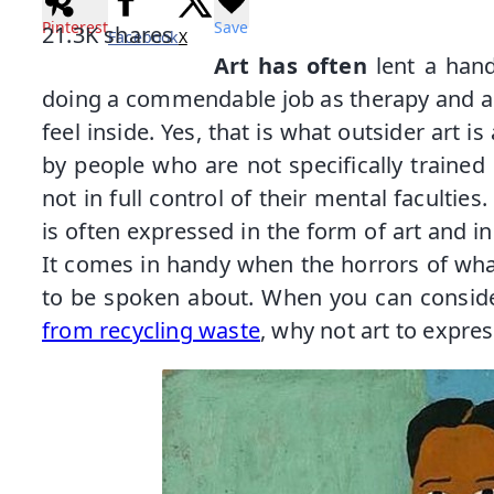
Pinterest
Save
21.3K
shares
Facebook
X
Art has often
lent a han
doing a commendable job as therapy and a
feel inside. Yes, that is what outsider art is 
by people who are not specifically trained 
not in full control of their mental facultie
is often expressed in the form of art and i
It comes in handy when the horrors of wha
to be spoken about. When you can conside
from recycling waste
, why not art to expre