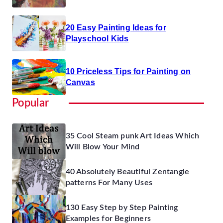
20 Easy Painting Ideas for
Playschool Kids
10 Priceless Tips for Painting on
Canvas
Popular
35 Cool Steam punk Art Ideas Which
Will Blow Your Mind
40 Absolutely Beautiful Zentangle
patterns For Many Uses
130 Easy Step by Step Painting
Examples for Beginners