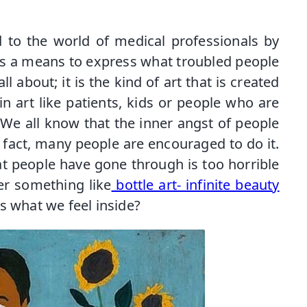
d to the world of medical professionals by
s a means to express what troubled people
all about; it is the kind of art that is created
in art like patients, kids or people who are
s. We all know that the inner angst of people
n fact, many people are encouraged to do it.
t people have gone through is too horrible
r something like
bottle art- infinite beauty
ss what we feel inside?