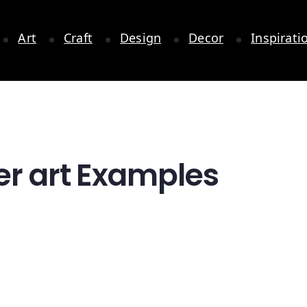
Art
Craft
Design
Decor
Inspirati
er art Examples