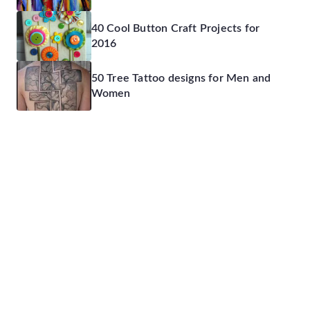
40 Cool Button Craft Projects for
2016
50 Tree Tattoo designs for Men and
Women