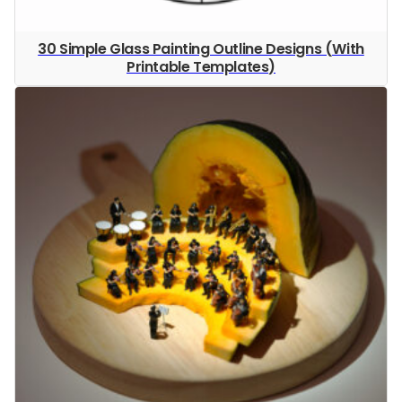
30 Simple Glass Painting Outline Designs (With
Printable Templates)