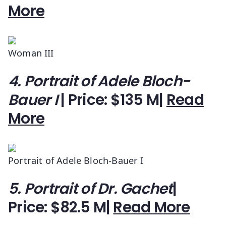
More
Woman III
4. Portrait of Adele Bloch-
Bauer I
| Price: $135 M|
Read
More
Portrait of Adele Bloch-Bauer I
5. Portrait of Dr. Gachet
|
Price: $82.5 M|
Read More