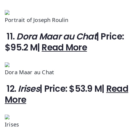
Portrait of Joseph Roulin
11.
Dora Maar au Chat
| Price:
$95.2 M|
Read More
Dora Maar au Chat
12.
Irises
| Price: $53.9 M|
Read
More
Irises