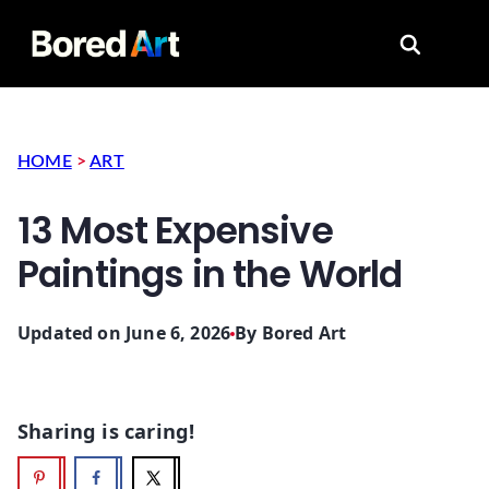
Search for
HOME
>
ART
13 Most Expensive
Paintings in the World
Updated on June 6, 2026
By
Bored Art
Sharing is caring!