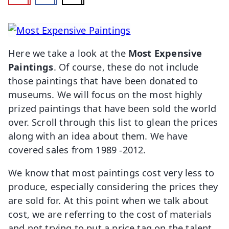
Here we take a look at the
Most Expensive
Paintings
. Of course, these do not include
those paintings that have been donated to
museums. We will focus on the most highly
prized paintings that have been sold the world
over. Scroll through this list to glean the prices
along with an idea about them. We have
covered sales from 1989 -2012.
We know that most paintings cost very less to
produce, especially considering the prices they
are sold for. At this point when we talk about
cost, we are referring to the cost of materials
and not trying to put a price tag on the talent