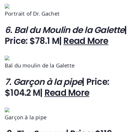
Portrait of Dr. Gachet
6. Bal du Moulin de la Galette
|
Price: $78.1 M|
Read More
Bal du moulin de la Galette
7. Garçon à la pipe
| Price:
$104.2 M|
Read More
Garçon à la pipe