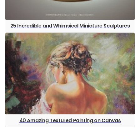
25 Incredible and Whimsical Miniature Sculptures
40 Amazing Textured Painting on Canvas