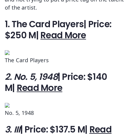
of the artist.
1. The Card Players| Price:
$250 M|
Read More
The Card Players
2. No. 5, 1948
| Price: $140
M|
Read More
No. 5, 1948
3. III
| Price: $137.5 M|
Read