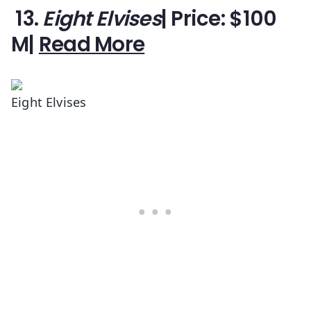
13.
Eight Elvises
| Price: $100
M|
Read More
Eight Elvises