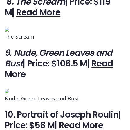
8.
The Scream
| Price: $119
M|
Read More
The Scream
9. Nude, Green Leaves and
Bust
| Price: $106.5 M|
Read
More
Nude, Green Leaves and Bust
10. Portrait of Joseph Roulin
|
Price: $58 M|
Read More