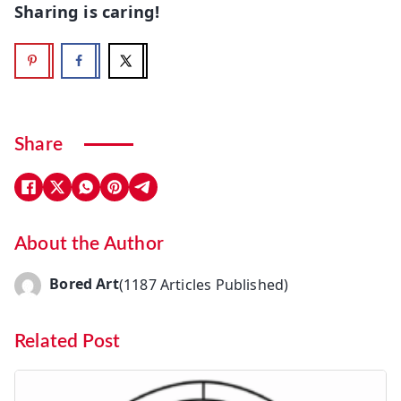
Sharing is caring!
Share
About the Author
Bored Art
(1187 Articles Published)
Related Post