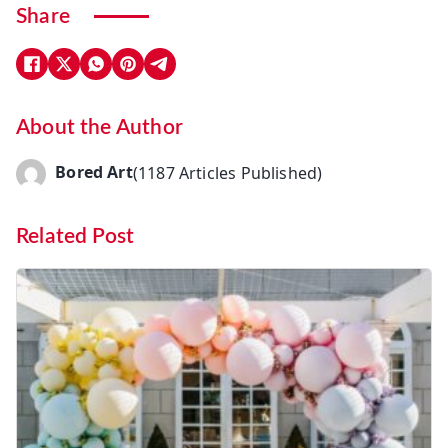
Share
About the Author
Bored Art
(1187 Articles Published)
Related Post