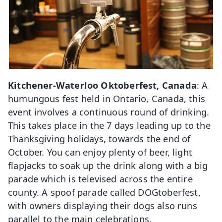
Kitchener-Waterloo Oktoberfest, Canada
: A
humungous fest held in Ontario, Canada, this
event involves a continuous round of drinking.
This takes place in the 7 days leading up to the
Thanksgiving holidays, towards the end of
October. You can enjoy plenty of beer, light
flapjacks to soak up the drink along with a big
parade which is televised across the entire
county. A spoof parade called DOGtoberfest,
with owners displaying their dogs also runs
parallel to the main celebrations.