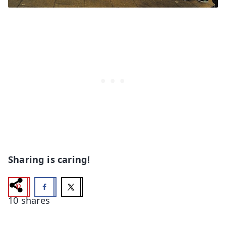
Sharing is caring!
10
shares