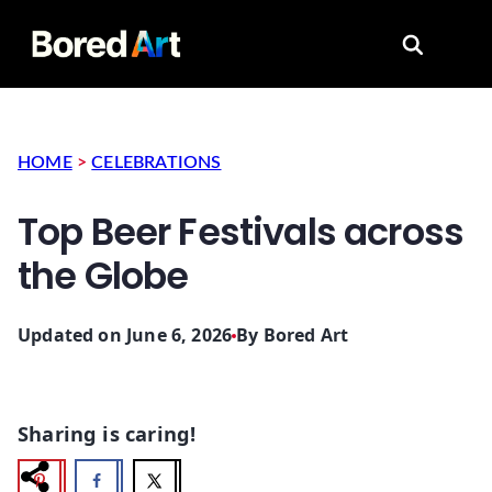
Search for
HOME
>
CELEBRATIONS
Top Beer Festivals across
the Globe
Updated on June 6, 2026
By
Bored Art
Sharing is caring!