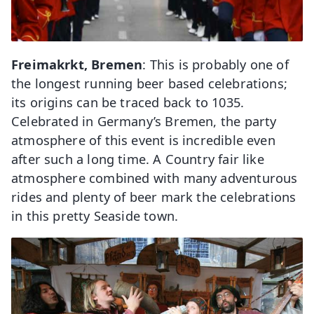
Freimakrkt, Bremen
: This is probably one of
the longest running beer based celebrations;
its origins can be traced back to 1035.
Celebrated in Germany’s Bremen, the party
atmosphere of this event is incredible even
after such a long time. A Country fair like
atmosphere combined with many adventurous
rides and plenty of beer mark the celebrations
in this pretty Seaside town.