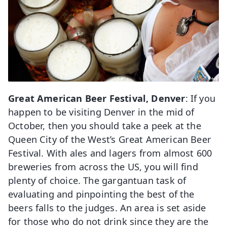
Great American Beer Festival, Denver
: If you
happen to be visiting Denver in the mid of
October, then you should take a peek at the
Queen City of the West’s Great American Beer
Festival. With ales and lagers from almost 600
breweries from across the US, you will find
plenty of choice. The gargantuan task of
evaluating and pinpointing the best of the
beers falls to the judges. An area is set aside
for those who do not drink since they are the