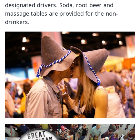
designated drivers. Soda, root beer and
massage tables are provided for the non-
drinkers.