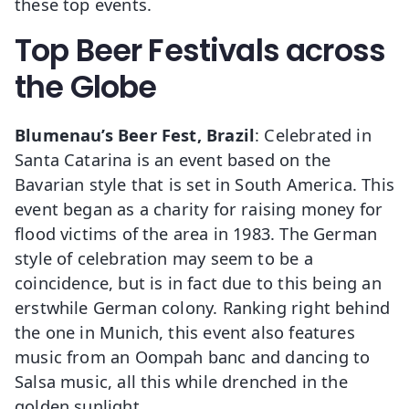
these top events.
Top Beer Festivals across
the Globe
Blumenau’s Beer Fest, Brazil
: Celebrated in
Santa Catarina is an event based on the
Bavarian style that is set in South America. This
event began as a charity for raising money for
flood victims of the area in 1983. The German
style of celebration may seem to be a
coincidence, but is in fact due to this being an
erstwhile German colony. Ranking right behind
the one in Munich, this event also features
music from an Oompah banc and dancing to
Salsa music, all this while drenched in the
golden sunlight.