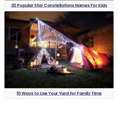
30 Popular Star Constellations Names For Kids
10 Ways to Use Your Yard for Family Time