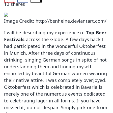
10
shares
Image Credit: http://benheine.deviantart.com/
I will be describing my experience of
Top Beer
Festivals
across the Globe. A few days back I
had participated in the wonderful Oktoberfest
in Munich. After three days of continuous
drinking, singing German songs in spite of not
understanding them and finding myself
encircled by beautiful German women wearing
their native attire, I was completely overjoyed.
Oktoberfest which is celebrated in Bavaria is
merely one of the numerous events dedicated
to celebrating lager in all forms. If you have
missed it, do not despair. Simply pick one from