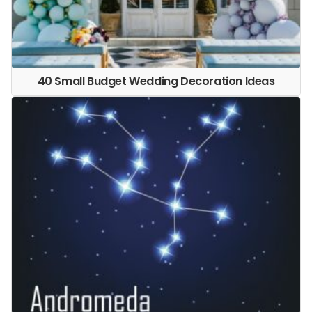
40 Small Budget Wedding Decoration Ideas