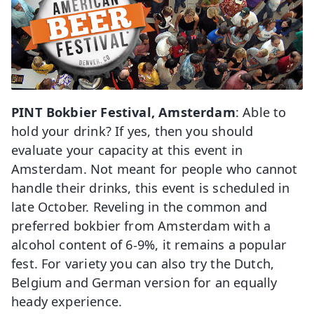
PINT Bokbier Festival, Amsterdam
: Able to
hold your drink? If yes, then you should
evaluate your capacity at this event in
Amsterdam. Not meant for people who cannot
handle their drinks, this event is scheduled in
late October. Reveling in the common and
preferred bokbier from Amsterdam with a
alcohol content of 6-9%, it remains a popular
fest. For variety you can also try the Dutch,
Belgium and German version for an equally
heady experience.