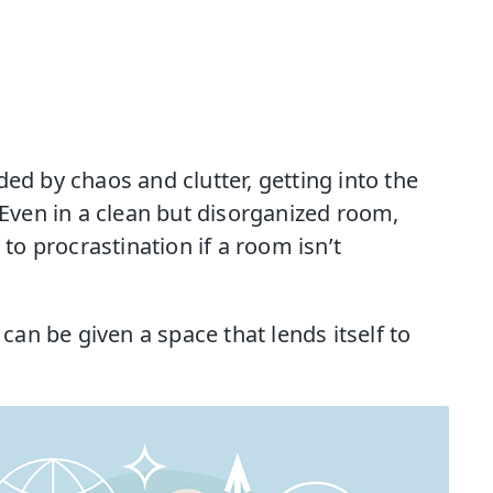
ed by chaos and clutter, getting into the
 Even in a clean but disorganized room,
 to procrastination if a room isn’t
 can be given a space that lends itself to