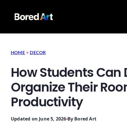
HOME
>
DECOR
How Students Can 
Organize Their Ro
Productivity
Updated on June 5, 2026
By
Bored Art