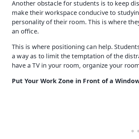
Another obstacle for students is to keep dis
make their workspace conducive to studying,
personality of their room. This is where they
an office.
This is where positioning can help. Student
a way as to limit the temptation of the distr
have a TV in your room, organize your room 
Put Your Work Zone in Front of a Windo