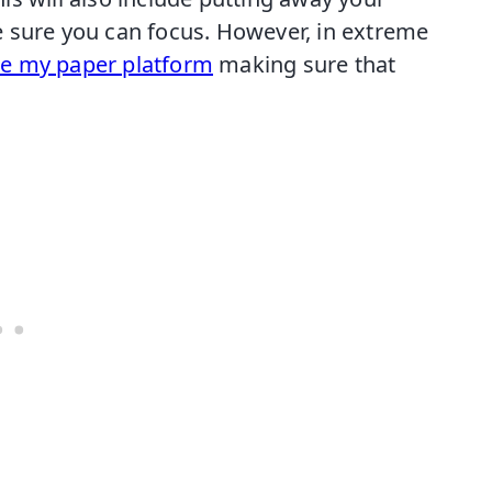
 sure you can focus. However, in extreme
te my paper platform
making sure that