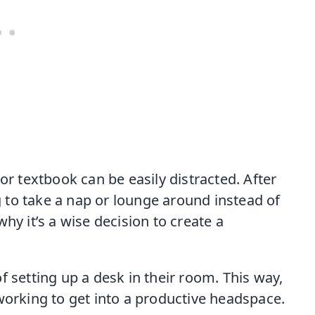
or textbook can be easily distracted. After
ng to take a nap or lounge around instead of
hy it’s a wise decision to create a
f setting up a desk in their room. This way,
working to get into a productive headspace.