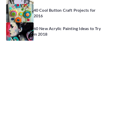
40 Cool Button Craft Projects for
2016
60 New Acrylic Painting Ideas to Try
in 2018