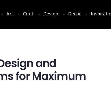
Art
Craft
Design
Decor
Inspirati
Design and
oms for Maximum