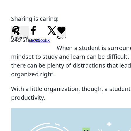
Sharing is caring!
Pinterest
Save
249
shares
Facebook
X
When a student is surround
mindset to study and learn can be difficult.
there can be plenty of distractions that lead
organized right.
With a little organization, though, a student
productivity.