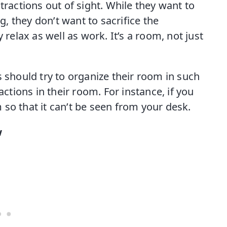
tractions out of sight. While they want to
 they don’t want to sacrifice the
 relax as well as work. It’s a room, not just
s should try to organize their room in such
actions in their room. For instance, if you
so that it can’t be seen from your desk.
w