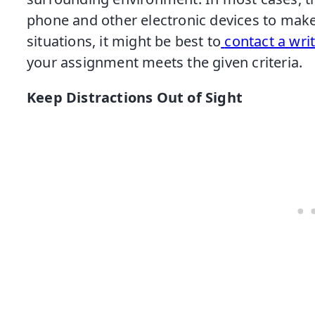
phone and other electronic devices to make
situations, it might be best to
contact a wri
your assignment meets the given criteria.
Keep Distractions Out of Sight