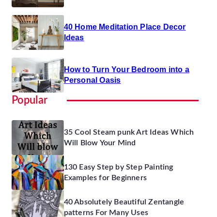
40 Home Meditation Place Decor
Ideas
How to Turn Your Bedroom into a
Personal Oasis
Popular
35 Cool Steam punk Art Ideas Which
Will Blow Your Mind
130 Easy Step by Step Painting
Examples for Beginners
40 Absolutely Beautiful Zentangle
patterns For Many Uses