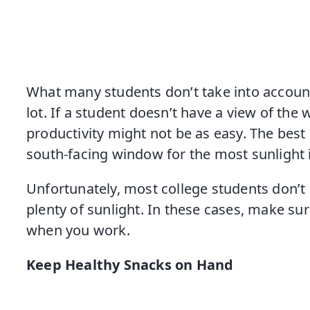
What many students don’t take into account
lot. If a student doesn’t have a view of the
productivity might not be as easy. The best p
south-facing window for the most sunlight 
Unfortunately, most college students don’t
plenty of sunlight. In these cases, make sure
when you work.
Keep Healthy Snacks on Hand