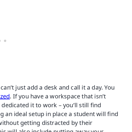
n’t just add a desk and call it a day. You
ized
. If you have a workspace that isn’t
dedicated it to work – you’ll still find
g an ideal setup in place a student will find
ithout getting distracted by their
s will also include putting away your