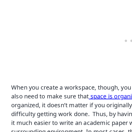
When you create a workspace, though, you ca
also need to make sure that
space is organ
organized, it doesn’t matter if you originally 
difficulty getting work done. Thus, by havin
it much easier to write an academic paper w
surrounding environment. In most cases, thi