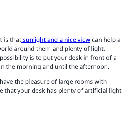
 is that
sunlight and a nice view
can help a
 world around them and plenty of light,
ossibility is to put your desk in front of a
in the morning and until the afternoon.
 have the pleasure of large rooms with
 that your desk has plenty of artificial light