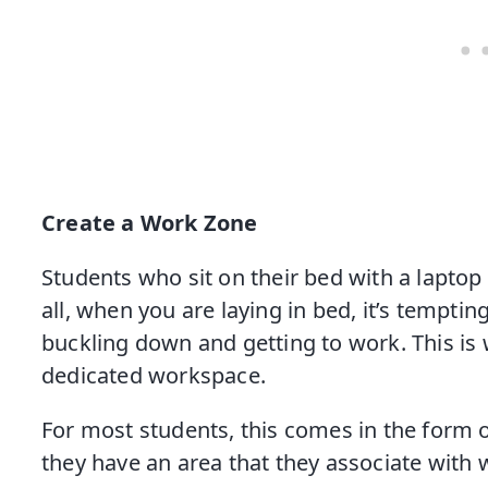
Create a Work Zone
Students who sit on their bed with a laptop 
all, when you are laying in bed, it’s tempti
buckling down and getting to work. This is w
dedicated workspace.
For most students, this comes in the form o
they have an area that they associate with 