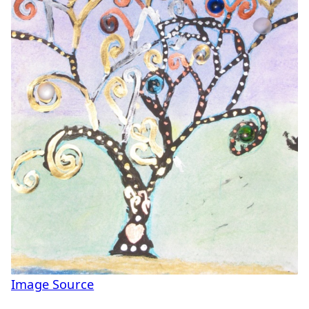
Image Source