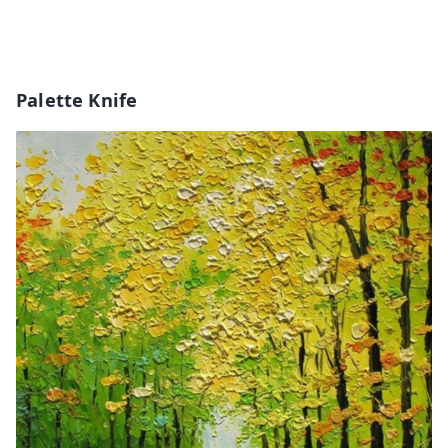
Palette Knife