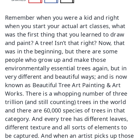
Remember when you were a kid and right
when you start your actual art classes, what
was the first thing that you learned to draw
and paint? A tree! Isn’t that right? Now, that
was in the beginning, but there are some
people who grow up and make those
environmentally essential trees again, but in
very different and beautiful ways; and is now
known as Beautiful Tree Art Painting & Art
Works. There is a whopping number of three
trillion (and still counting) trees in the world
and there are 60,000 species of trees in that
category. And every tree has different leaves,
different texture and all sorts of elements to
be captured. And when an artist picks up those