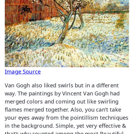
Image Source
Van Gogh also liked swirls but in a different
way. The paintings by Vincent Van Gogh had
merged colors and coming out like swirling
flames merged together. Also, you can’t take
your eyes away from the pointillism techniques
in the background. Simple, yet very effective &
that’s why counted among the most Beautiful