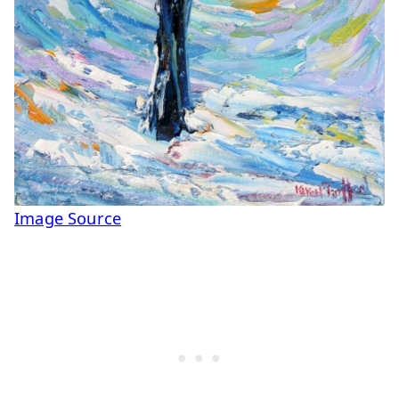
Image Source