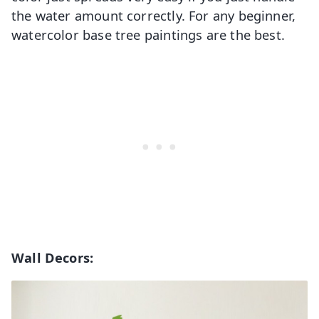
the water amount correctly. For any beginner,
watercolor base tree paintings are the best.
Wall Decors: