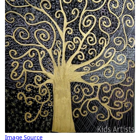
Image Source