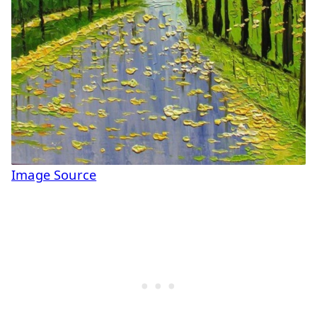
Image Source