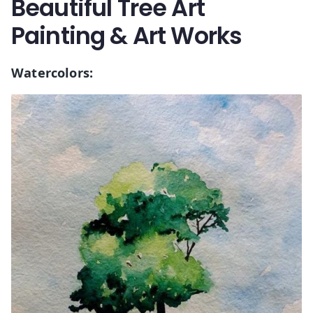
Beautiful Tree Art
Painting & Art Works
Watercolors: