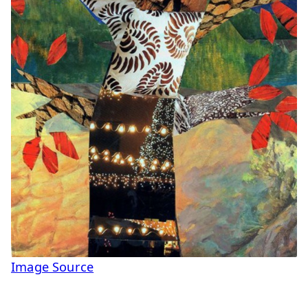
Image Source