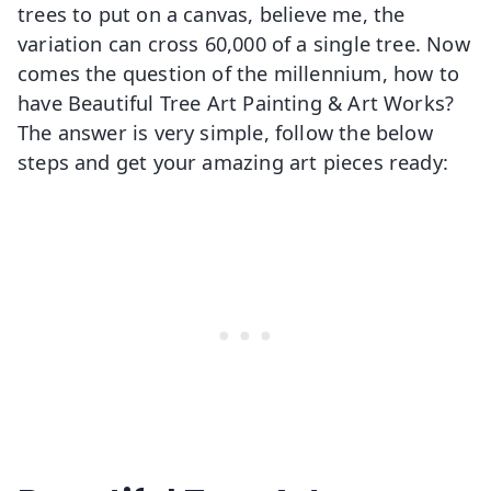
trees to put on a canvas, believe me, the
variation can cross 60,000 of a single tree. Now
comes the question of the millennium, how to
have Beautiful Tree Art Painting & Art Works?
The answer is very simple, follow the below
steps and get your amazing art pieces ready: