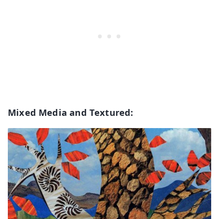
Mixed Media and Textured: