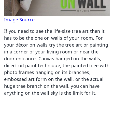
Image Source
If you need to see the life-size tree art then it
has to be the one on walls of your room. For
your décor on walls try the tree art or painting
in a corner of your living room or near the
door entrance. Canvas hanged on the walls,
direct oil paint technique, the painted tree with
photo frames hanging on its branches,
embossed art form on the wall, or the actual
huge tree branch on the wall, you can have
anything on the wall sky is the limit for it.