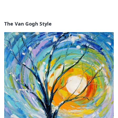
The Van Gogh Style