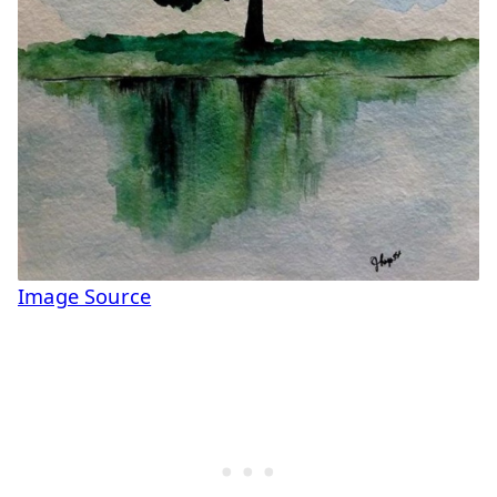
Image Source