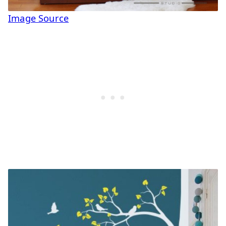
Image Source