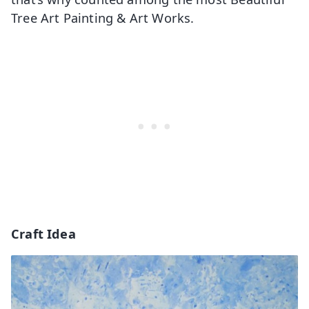
Tree Art Painting & Art Works.
Craft Idea