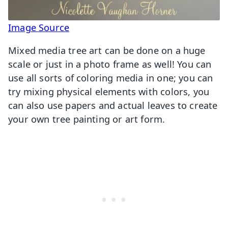
Image Source
Mixed media tree art can be done on a huge
scale or just in a photo frame as well! You can
use all sorts of coloring media in one; you can
try mixing physical elements with colors, you
can also use papers and actual leaves to create
your own tree painting or art form.