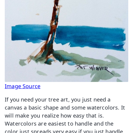
Image Source
If you need your tree art, you just need a
canvas a basic shape and some watercolors. It
will make you realize how easy that is.
Watercolors are easiest to handle and the
color just spreads very easy if you just handle