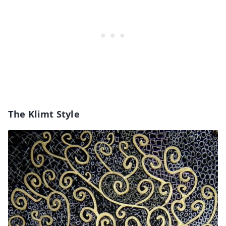
The Klimt Style