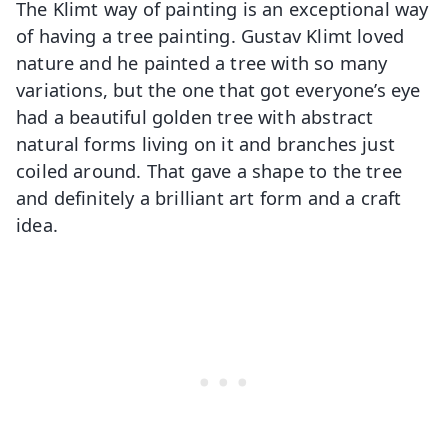
The Klimt way of painting is an exceptional way
of having a tree painting. Gustav Klimt loved
nature and he painted a tree with so many
variations, but the one that got everyone’s eye
had a beautiful golden tree with abstract
natural forms living on it and branches just
coiled around. That gave a shape to the tree
and definitely a brilliant art form and a craft
idea.