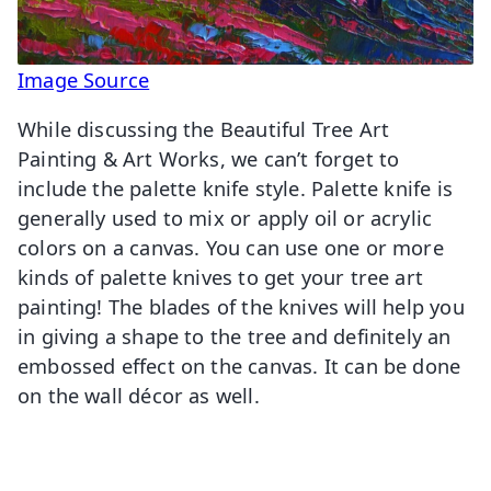
Image Source
While discussing the Beautiful Tree Art
Painting & Art Works, we can’t forget to
include the palette knife style. Palette knife is
generally used to mix or apply oil or acrylic
colors on a canvas. You can use one or more
kinds of palette knives to get your tree art
painting! The blades of the knives will help you
in giving a shape to the tree and definitely an
embossed effect on the canvas. It can be done
on the wall décor as well.