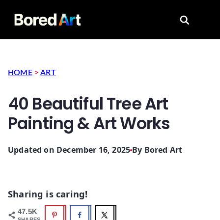
Search for
HOME
>
ART
40 Beautiful Tree Art
Painting & Art Works
Updated on December 16, 2025
By
Bored Art
Sharing is caring!
47.5K
SHARES