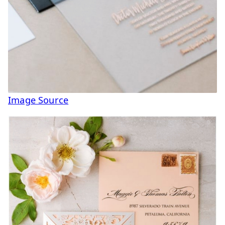
Image Source