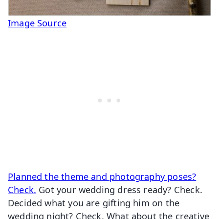
Image Source
Planned the theme and photography poses?
Check.
Got your wedding dress ready? Check.
Decided what you are gifting him on the
wedding night? Check. What about the creative