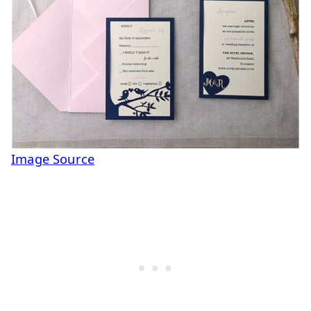
Image Source