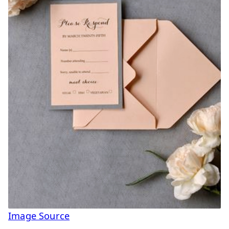
Image Source