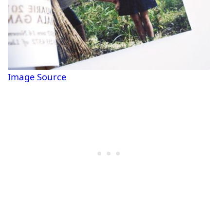
Image Source