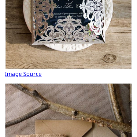
Image Source