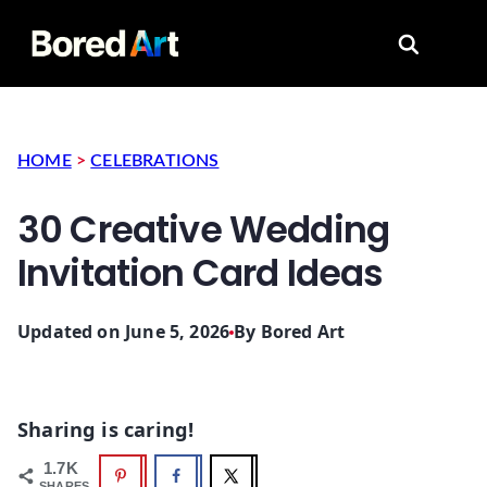
Search for
HOME
>
CELEBRATIONS
30 Creative Wedding
Invitation Card Ideas
Updated on June 5, 2026
By
Bored Art
Sharing is caring!
1.7K
SHARES