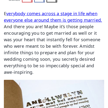
E
verybody comes across a stage in life when
everyone else around them is getting married.
And there you are! Maybe it’s those people
encouraging you to get married as well or it
was your heart that instantly fell for someone
who were meant to be with forever. Amidst
infinite things to prepare and plan for your
wedding coming soon, you secretly desired
everything to be so impeccably special and
awe-inspiring.