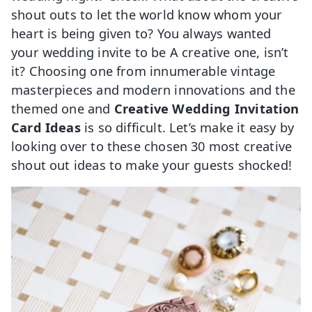
shout outs to let the world know whom your
heart is being given to? You always wanted
your wedding invite to be A creative one, isn’t
it? Choosing one from innumerable vintage
masterpieces and modern innovations and the
themed one and
Creative Wedding Invitation
Card Ideas
is so difficult. Let’s make it easy by
looking over to these chosen 30 most creative
shout out ideas to make your guests shocked!