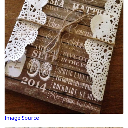
Image Source