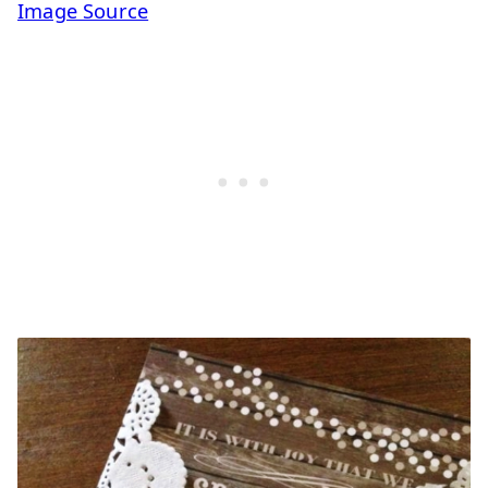
Image Source