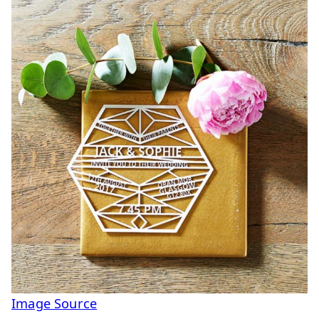
Image Source