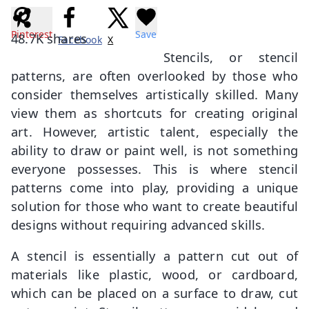
Pinterest
Save
48.7K
shares
Facebook
X
Stencils, or stencil
patterns, are often overlooked by those who
consider themselves artistically skilled. Many
view them as shortcuts for creating original
art. However, artistic talent, especially the
ability to draw or paint well, is not something
everyone possesses. This is where stencil
patterns come into play, providing a unique
solution for those who want to create beautiful
designs without requiring advanced skills.
A stencil is essentially a pattern cut out of
materials like plastic, wood, or cardboard,
which can be placed on a surface to draw, cut