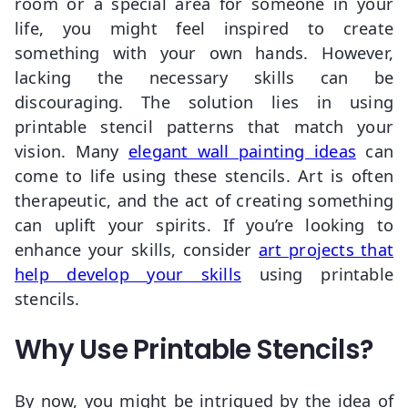
room or a special area for someone in your
life, you might feel inspired to create
something with your own hands. However,
lacking the necessary skills can be
discouraging. The solution lies in using
printable stencil patterns that match your
vision. Many
elegant wall painting ideas
can
come to life using these stencils. Art is often
therapeutic, and the act of creating something
can uplift your spirits. If you’re looking to
enhance your skills, consider
art projects that
help develop your skills
using printable
stencils.
Why Use Printable Stencils?
By now, you might be intrigued by the idea of