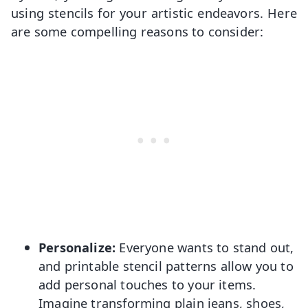
using stencils for your artistic endeavors. Here
are some compelling reasons to consider:
Personalize:
Everyone wants to stand out,
and printable stencil patterns allow you to
add personal touches to your items.
Imagine transforming plain jeans, shoes,