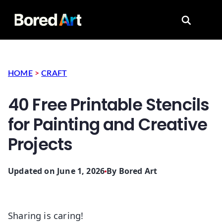
Search for
HOME
>
CRAFT
40 Free Printable Stencils
for Painting and Creative
Projects
Updated on June 1, 2026
By
Bored Art
Sharing is caring!