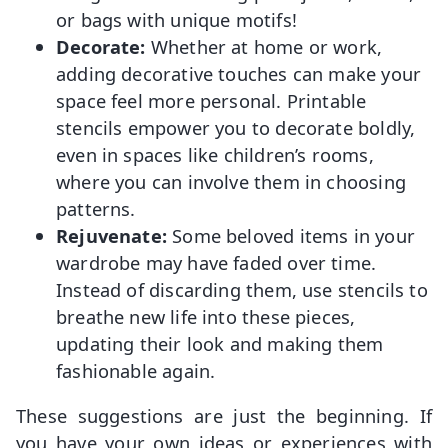
or bags with unique motifs!
Decorate:
Whether at home or work,
adding decorative touches can make your
space feel more personal. Printable
stencils empower you to decorate boldly,
even in spaces like children’s rooms,
where you can involve them in choosing
patterns.
Rejuvenate:
Some beloved items in your
wardrobe may have faded over time.
Instead of discarding them, use stencils to
breathe new life into these pieces,
updating their look and making them
fashionable again.
These suggestions are just the beginning. If
you have your own ideas or experiences with