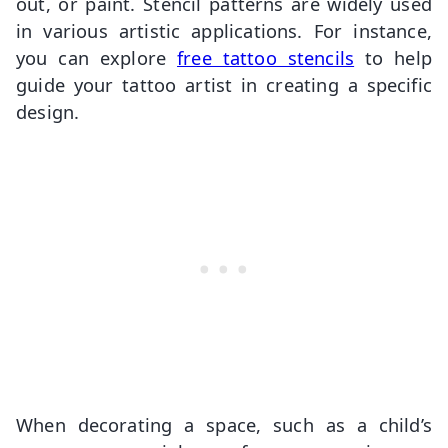
out, or paint. Stencil patterns are widely used
in various artistic applications. For instance,
you can explore
free tattoo stencils
to help
guide your tattoo artist in creating a specific
design.
When decorating a space, such as a child’s