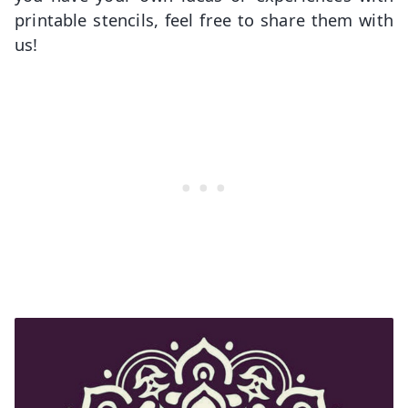
printable stencils, feel free to share them with
us!