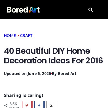
Search for
HOME
>
CRAFT
40 Beautiful DIY Home
Decoration Ideas For 2016
Updated on June 6, 2026
By
Bored Art
Sharing is caring!
3.5K
SHARES