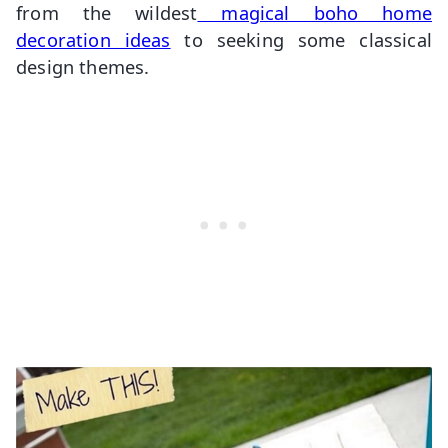
from the wildest
magical boho home
decoration ideas
to seeking some classical
design themes.