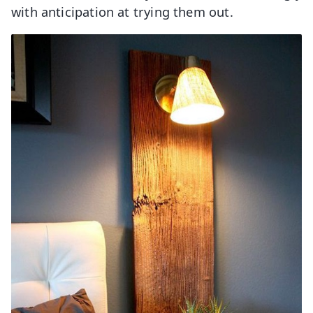
with anticipation at trying them out.