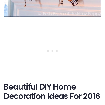
Beautiful DIY Home
Decoration Ideas For 2016