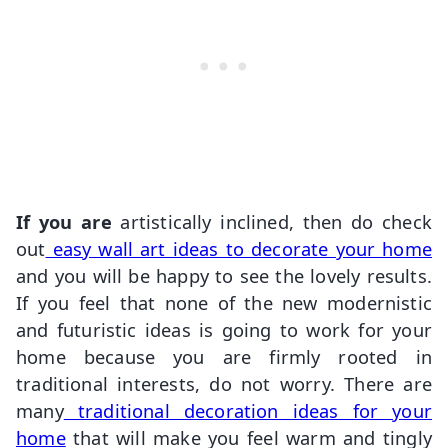
If you are
artistically inclined, then do check
out
easy wall art ideas to decorate your home
and you will be happy to see the lovely results.
If you feel that none of the new modernistic
and futuristic ideas is going to work for your
home because you are firmly rooted in
traditional interests, do not worry. There are
many
traditional decoration ideas for your
home
that will make you feel warm and tingly