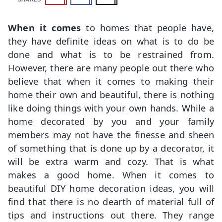
When it comes
to homes that people have,
they have definite ideas on what is to do be
done and what is to be restrained from.
However, there are many people out there who
believe that when it comes to making their
home their own and beautiful, there is nothing
like doing things with your own hands. While a
home decorated by you and your family
members may not have the finesse and sheen
of something that is done up by a decorator, it
will be extra warm and cozy. That is what
makes a good home. When it comes to
beautiful DIY home decoration ideas, you will
find that there is no dearth of material full of
tips and instructions out there. They range