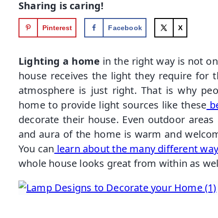
Sharing is caring!
Pinterest
Facebook
X
Lighting a home
in the right way is not o
house receives the light they require for th
atmosphere is just right. That is why pe
home to provide light sources like these
be
decorate their house. Even outdoor areas a
and aura of the home is warm and welcomin
You can
learn about the many different ways
whole house looks great from within as well