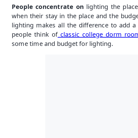
People concentrate on
lighting the plac
when their stay in the place and the budget
lighting makes all the difference to add 
people think of
classic college dorm room
some time and budget for lighting.