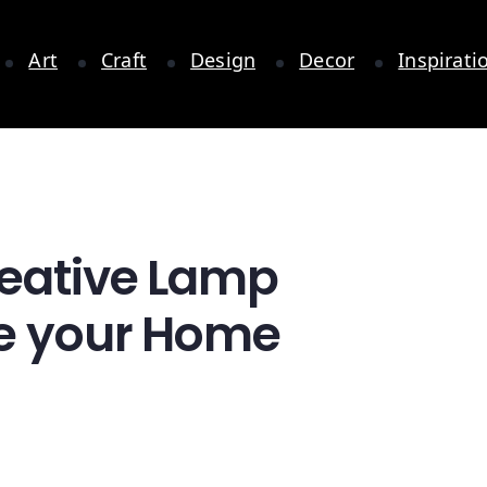
Art
Craft
Design
Decor
Inspirati
reative Lamp
te your Home