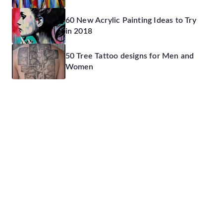
60 New Acrylic Painting Ideas to Try
in 2018
50 Tree Tattoo designs for Men and
Women