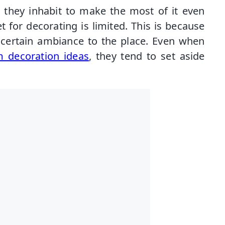
e they inhabit to make the most of it even
 for decorating is limited. This is because
a certain ambiance to the place. Even when
 decoration ideas
, they tend to set aside