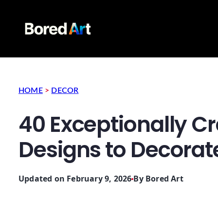
HOME
>
DECOR
40 Exceptionally C
Designs to Decora
Updated on February 9, 2026
By
Bored Art