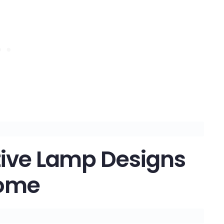
tive Lamp Designs
Home