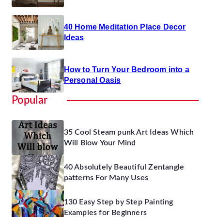
40 Home Meditation Place Decor
Ideas
How to Turn Your Bedroom into a
Personal Oasis
Popular
35 Cool Steam punk Art Ideas Which
Will Blow Your Mind
40 Absolutely Beautiful Zentangle
patterns For Many Uses
130 Easy Step by Step Painting
Examples for Beginners