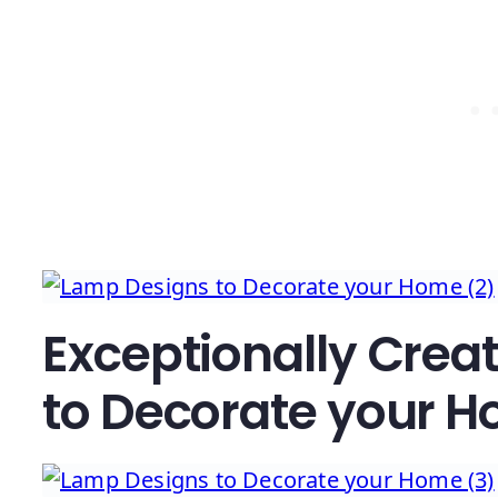
Exceptionally Crea
to Decorate your 