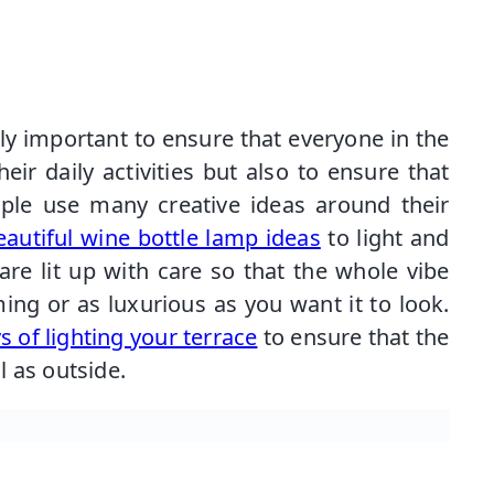
nly important to ensure that everyone in the
eir daily activities but also to ensure that
ople use many creative ideas around their
autiful wine bottle lamp ideas
to light and
re lit up with care so that the whole vibe
g or as luxurious as you want it to look.
 of lighting your terrace
to ensure that the
 as outside.